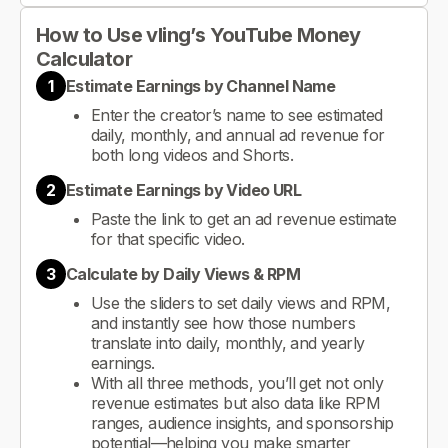
How to Use vling’s YouTube Money
Calculator
1
Estimate Earnings by Channel Name
Enter the creator’s name to see estimated
daily, monthly, and annual ad revenue for
both long videos and Shorts.
2
Estimate Earnings by Video URL
Paste the link to get an ad revenue estimate
for that specific video.
3
Calculate by Daily Views & RPM
Use the sliders to set daily views and RPM,
and instantly see how those numbers
translate into daily, monthly, and yearly
earnings.
With all three methods, you’ll get not only
revenue estimates but also data like RPM
ranges, audience insights, and sponsorship
potential—helping you make smarter