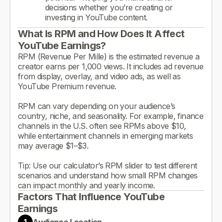
decisions whether you’re creating or
investing in YouTube content.
What Is RPM and How Does It Affect
YouTube Earnings?
RPM (Revenue Per Mille) is the estimated revenue a
creator earns per 1,000 views. It includes ad revenue
from display, overlay, and video ads, as well as
YouTube Premium revenue.
RPM can vary depending on your audience’s
country, niche, and seasonality. For example, finance
channels in the U.S. often see RPMs above $10,
while entertainment channels in emerging markets
may average $1–$3.
Tip: Use our calculator’s RPM slider to test different
scenarios and understand how small RPM changes
can impact monthly and yearly income.
Factors That Influence YouTube
Earnings