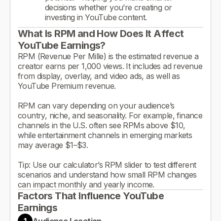
decisions whether you’re creating or
investing in YouTube content.
What Is RPM and How Does It Affect
YouTube Earnings?
RPM (Revenue Per Mille) is the estimated revenue a
creator earns per 1,000 views. It includes ad revenue
from display, overlay, and video ads, as well as
YouTube Premium revenue.
RPM can vary depending on your audience’s
country, niche, and seasonality. For example, finance
channels in the U.S. often see RPMs above $10,
while entertainment channels in emerging markets
may average $1–$3.
Tip: Use our calculator’s RPM slider to test different
scenarios and understand how small RPM changes
can impact monthly and yearly income.
Factors That Influence YouTube
Earnings