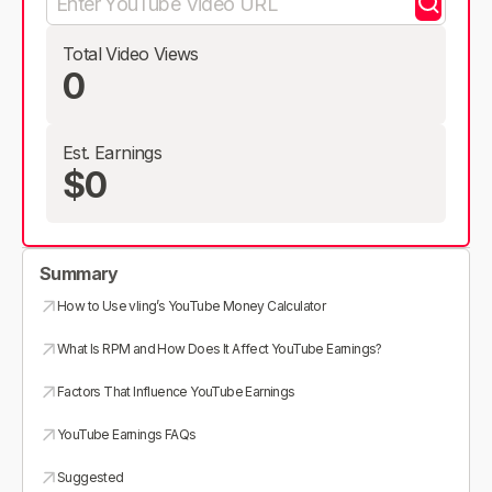
Total Video Views
0
Est. Earnings
$0
Summary
How to Use vling’s YouTube Money Calculator
What Is RPM and How Does It Affect YouTube Earnings?
Factors That Influence YouTube Earnings
YouTube Earnings FAQs
Suggested