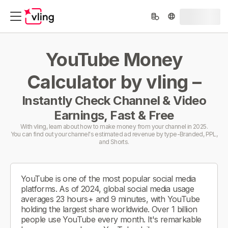
YouTube Money
Calculator by vling –
Instantly Check Channel & Video
Earnings, Fast & Free
With vling, learn about how to make money from your channel in 2025.
You can find out your channel's estimated ad revenue by type-Branded, PPL,
and Shorts.
YouTube is one of the most popular social media
platforms. As of 2024, global social media usage
averages 23 hours+ and 9 minutes, with YouTube
holding the largest share worldwide. Over 1 billion
people use YouTube every month. It's remarkable