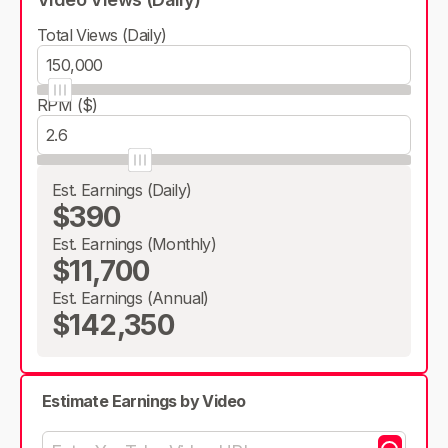
Total Views (Daily)
RPM ($)
Est. Earnings (Daily)
$390
Est. Earnings (Monthly)
$11,700
Est. Earnings (Annual)
$142,350
Estimate Earnings by Video