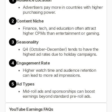
1
Audience Location
Advertisers pay more in countries with higher
purchasing power.
2
Content Niche
Finance, tech, and education often attract
higher CPMs than entertainment or gaming.
3
Seasonality
Q4 (October–December) tends to have the
highest ad rates due to holiday campaigns.
4
Engagement Rate
Higher watch time and audience retention
can lead to more ad impressions.
5
Ad Types
Mid-roll ads and sponsorships can boost
earnings beyond standard pre-roll ads.
YouTube Earnings FAQs