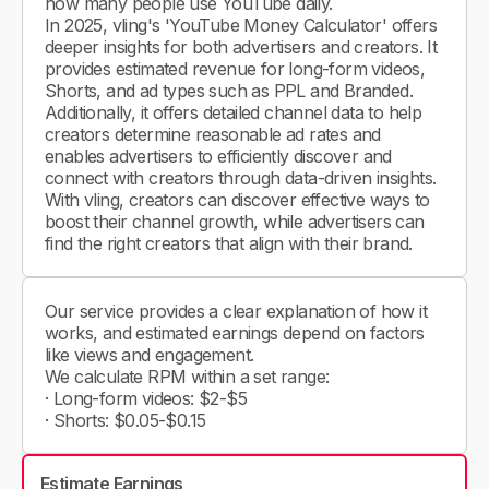
how many people use YouTube daily.
In 2025, vling's 'YouTube Money Calculator' offers
deeper insights for both advertisers and creators. It
provides estimated revenue for long-form videos,
Shorts, and ad types such as PPL and Branded.
Additionally, it offers detailed channel data to help
creators determine reasonable ad rates and
enables advertisers to efficiently discover and
connect with creators through data-driven insights.
With vling, creators can discover effective ways to
boost their channel growth, while advertisers can
find the right creators that align with their brand.
Our service provides a clear explanation of how it
works, and estimated earnings depend on factors
like views and engagement.
We calculate RPM within a set range:
· Long-form videos: $2-$5
· Shorts: $0.05-$0.15
Estimate Earnings