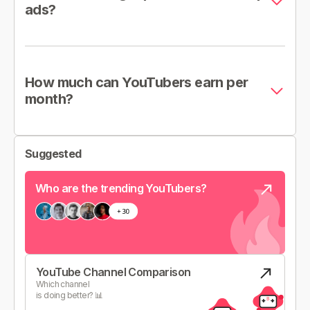
ads?
How much can YouTubers earn per
month?
Suggested
Who are the trending YouTubers?
YouTube Channel Comparison
Which channel
is doing better? 📊