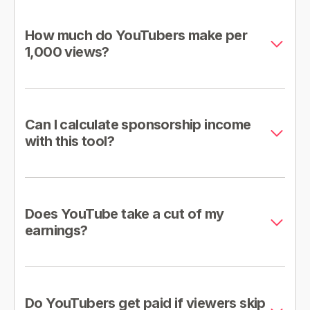
How much do YouTubers make per
1,000 views?
Can I calculate sponsorship income
with this tool?
Does YouTube take a cut of my
earnings?
Do YouTubers get paid if viewers skip