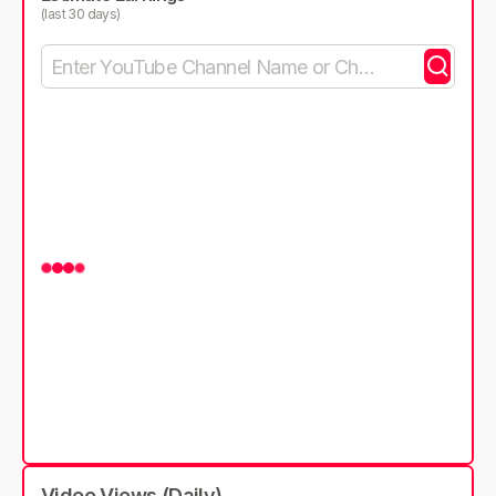
(last 30 days)
Video Views (Daily)