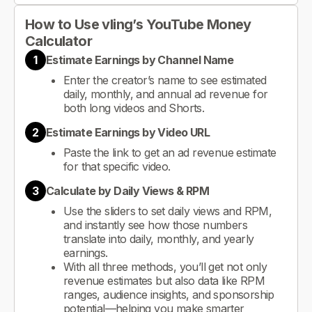
How to Use vling’s YouTube Money
Calculator
1
Estimate Earnings by Channel Name
Enter the creator’s name to see estimated
daily, monthly, and annual ad revenue for
both long videos and Shorts.
2
Estimate Earnings by Video URL
Paste the link to get an ad revenue estimate
for that specific video.
3
Calculate by Daily Views & RPM
Use the sliders to set daily views and RPM,
and instantly see how those numbers
translate into daily, monthly, and yearly
earnings.
With all three methods, you’ll get not only
revenue estimates but also data like RPM
ranges, audience insights, and sponsorship
potential—helping you make smarter