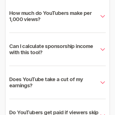
How much do YouTubers make per
1,000 views?
Can I calculate sponsorship income
with this tool?
Does YouTube take a cut of my
earnings?
Do YouTubers get paid if viewers skip