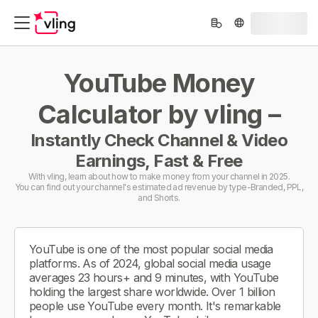
YouTube Money
Calculator by vling –
Instantly Check Channel & Video
Earnings, Fast & Free
With vling, learn about how to make money from your channel in 2025.
You can find out your channel's estimated ad revenue by type-Branded, PPL,
and Shorts.
YouTube is one of the most popular social media
platforms. As of 2024, global social media usage
averages 23 hours+ and 9 minutes, with YouTube
holding the largest share worldwide. Over 1 billion
people use YouTube every month. It's remarkable