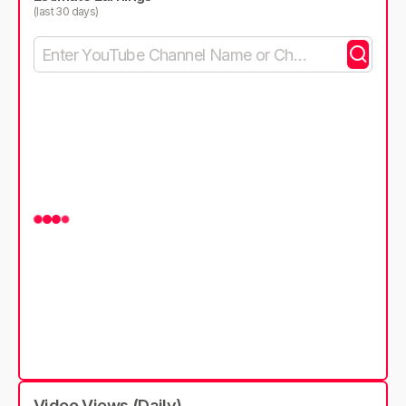
(last 30 days)
Video Views (Daily)