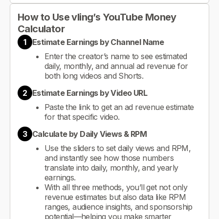
How to Use vling’s YouTube Money
Calculator
1
Estimate Earnings by Channel Name
Enter the creator’s name to see estimated
daily, monthly, and annual ad revenue for
both long videos and Shorts.
2
Estimate Earnings by Video URL
Paste the link to get an ad revenue estimate
for that specific video.
3
Calculate by Daily Views & RPM
Use the sliders to set daily views and RPM,
and instantly see how those numbers
translate into daily, monthly, and yearly
earnings.
With all three methods, you’ll get not only
revenue estimates but also data like RPM
ranges, audience insights, and sponsorship
potential—helping you make smarter