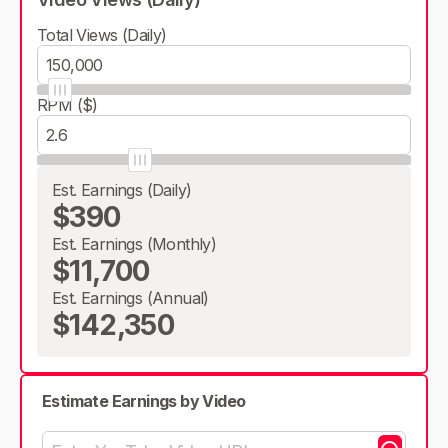
Total Views (Daily)
RPM ($)
Est. Earnings (Daily)
$390
Est. Earnings (Monthly)
$11,700
Est. Earnings (Annual)
$142,350
Estimate Earnings by Video