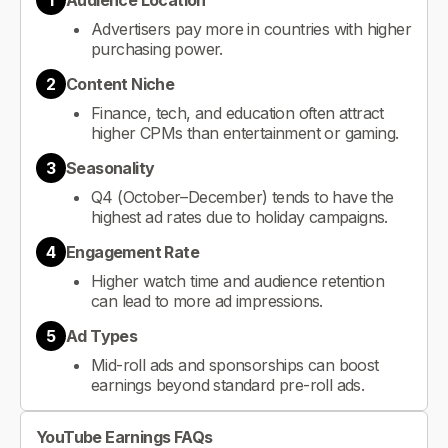
1
Audience Location
Advertisers pay more in countries with higher
purchasing power.
2
Content Niche
Finance, tech, and education often attract
higher CPMs than entertainment or gaming.
3
Seasonality
Q4 (October–December) tends to have the
highest ad rates due to holiday campaigns.
4
Engagement Rate
Higher watch time and audience retention
can lead to more ad impressions.
5
Ad Types
Mid-roll ads and sponsorships can boost
earnings beyond standard pre-roll ads.
YouTube Earnings FAQs