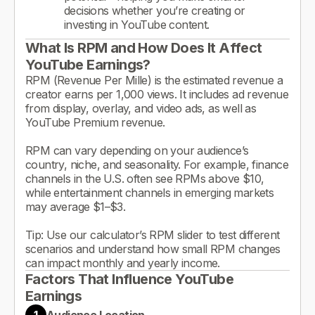
decisions whether you’re creating or
investing in YouTube content.
What Is RPM and How Does It Affect
YouTube Earnings?
RPM (Revenue Per Mille) is the estimated revenue a
creator earns per 1,000 views. It includes ad revenue
from display, overlay, and video ads, as well as
YouTube Premium revenue.
RPM can vary depending on your audience’s
country, niche, and seasonality. For example, finance
channels in the U.S. often see RPMs above $10,
while entertainment channels in emerging markets
may average $1–$3.
Tip: Use our calculator’s RPM slider to test different
scenarios and understand how small RPM changes
can impact monthly and yearly income.
Factors That Influence YouTube
Earnings