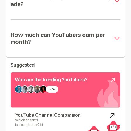
ads?
How much can YouTubers earn per
month?
Suggested
Who are the trending YouTubers?
YouTube Channel Comparison
Which channel
is doing better? 📊