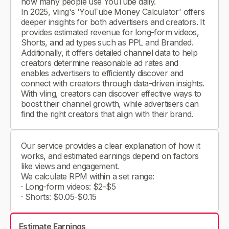
how many people use YouTube daily.
In 2025, vling's 'YouTube Money Calculator' offers
deeper insights for both advertisers and creators. It
provides estimated revenue for long-form videos,
Shorts, and ad types such as PPL and Branded.
Additionally, it offers detailed channel data to help
creators determine reasonable ad rates and
enables advertisers to efficiently discover and
connect with creators through data-driven insights.
With vling, creators can discover effective ways to
boost their channel growth, while advertisers can
find the right creators that align with their brand.
Our service provides a clear explanation of how it
works, and estimated earnings depend on factors
like views and engagement.
We calculate RPM within a set range:
· Long-form videos: $2-$5
· Shorts: $0.05-$0.15
Estimate Earnings