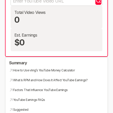
Total Video Views
0
Est. Earnings
$0
Summary
How to Use vling’s YouTube Money Calculator
What Is RPM and How Does It Affect YouTube Earnings?
Factors That Influence YouTube Earnings
YouTube Earnings FAQs
Suggested