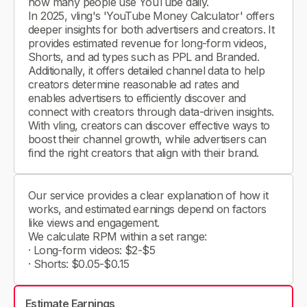
how many people use YouTube daily.
In 2025, vling's 'YouTube Money Calculator' offers
deeper insights for both advertisers and creators. It
provides estimated revenue for long-form videos,
Shorts, and ad types such as PPL and Branded.
Additionally, it offers detailed channel data to help
creators determine reasonable ad rates and
enables advertisers to efficiently discover and
connect with creators through data-driven insights.
With vling, creators can discover effective ways to
boost their channel growth, while advertisers can
find the right creators that align with their brand.
Our service provides a clear explanation of how it
works, and estimated earnings depend on factors
like views and engagement.
We calculate RPM within a set range:
· Long-form videos: $2-$5
· Shorts: $0.05-$0.15
Estimate Earnings