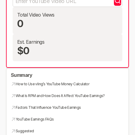
Total Video Views
0
Est. Earnings
$0
Summary
How to Use vling’s YouTube Money Calculator
What Is RPM and How Does It Affect YouTube Earnings?
Factors That Influence YouTube Earnings
YouTube Earnings FAQs
Suggested