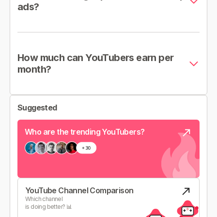
ads?
How much can YouTubers earn per
month?
Suggested
Who are the trending YouTubers?
YouTube Channel Comparison
Which channel
is doing better? 📊