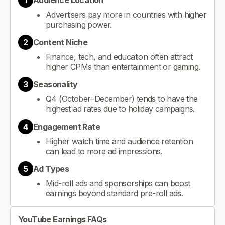
1
Audience Location
Advertisers pay more in countries with higher
purchasing power.
2
Content Niche
Finance, tech, and education often attract
higher CPMs than entertainment or gaming.
3
Seasonality
Q4 (October–December) tends to have the
highest ad rates due to holiday campaigns.
4
Engagement Rate
Higher watch time and audience retention
can lead to more ad impressions.
5
Ad Types
Mid-roll ads and sponsorships can boost
earnings beyond standard pre-roll ads.
YouTube Earnings FAQs