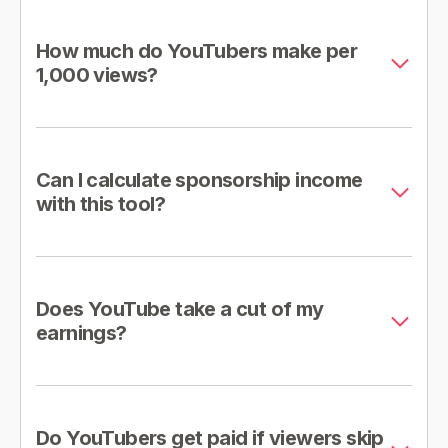
How much do YouTubers make per
1,000 views?
Can I calculate sponsorship income
with this tool?
Does YouTube take a cut of my
earnings?
Do YouTubers get paid if viewers skip