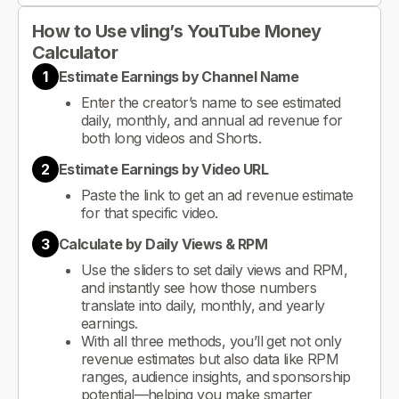
How to Use vling’s YouTube Money
Calculator
1
Estimate Earnings by Channel Name
Enter the creator’s name to see estimated
daily, monthly, and annual ad revenue for
both long videos and Shorts.
2
Estimate Earnings by Video URL
Paste the link to get an ad revenue estimate
for that specific video.
3
Calculate by Daily Views & RPM
Use the sliders to set daily views and RPM,
and instantly see how those numbers
translate into daily, monthly, and yearly
earnings.
With all three methods, you’ll get not only
revenue estimates but also data like RPM
ranges, audience insights, and sponsorship
potential—helping you make smarter