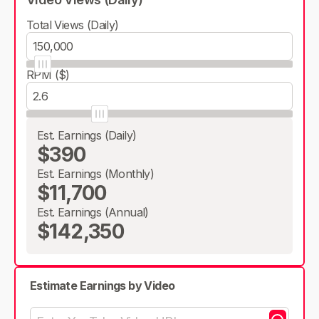
Total Views (Daily)
RPM ($)
Est. Earnings (Daily)
$390
Est. Earnings (Monthly)
$11,700
Est. Earnings (Annual)
$142,350
Estimate Earnings by Video