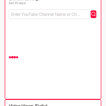
(last 30 days)
Video Views (Daily)