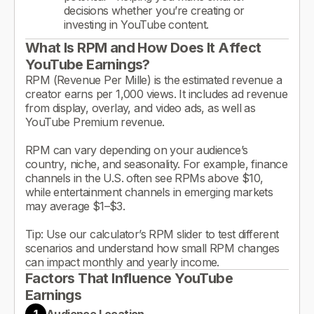
decisions whether you’re creating or
investing in YouTube content.
What Is RPM and How Does It Affect
YouTube Earnings?
RPM (Revenue Per Mille) is the estimated revenue a
creator earns per 1,000 views. It includes ad revenue
from display, overlay, and video ads, as well as
YouTube Premium revenue.
RPM can vary depending on your audience’s
country, niche, and seasonality. For example, finance
channels in the U.S. often see RPMs above $10,
while entertainment channels in emerging markets
may average $1–$3.
Tip: Use our calculator’s RPM slider to test different
scenarios and understand how small RPM changes
can impact monthly and yearly income.
Factors That Influence YouTube
Earnings