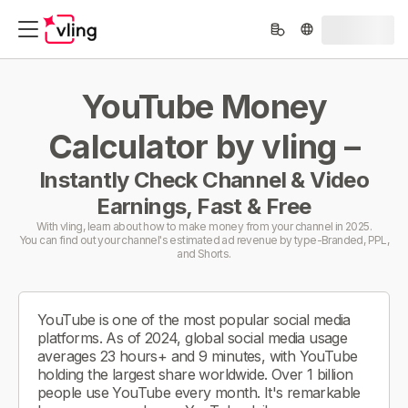
YouTube Money
Calculator by vling –
Instantly Check Channel & Video
Earnings, Fast & Free
With vling, learn about how to make money from your channel in 2025.
You can find out your channel's estimated ad revenue by type-Branded, PPL,
and Shorts.
YouTube is one of the most popular social media
platforms. As of 2024, global social media usage
averages 23 hours+ and 9 minutes, with YouTube
holding the largest share worldwide. Over 1 billion
people use YouTube every month. It's remarkable