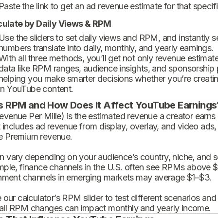
Paste the link to get an ad revenue estimate for that specif
culate by Daily Views & RPM
Use the sliders to set daily views and RPM, and instantly 
numbers translate into daily, monthly, and yearly earnings.
With all three methods, you’ll get not only revenue estimat
data like RPM ranges, audience insights, and sponsorship
helping you make smarter decisions whether you’re creatin
in YouTube content.
s RPM and How Does It Affect YouTube Earnings
enue Per Mille) is the estimated revenue a creator earns 
t includes ad revenue from display, overlay, and video ads,
 Premium revenue.
 vary depending on your audience’s country, niche, and se
mple, finance channels in the U.S. often see RPMs above $
inment channels in emerging markets may average $1–$3.
 our calculator’s RPM slider to test different scenarios an
ll RPM changes can impact monthly and yearly income.