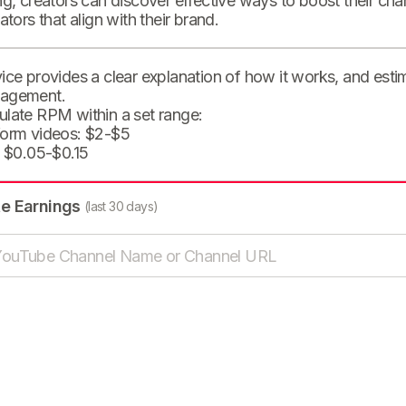
ng, creators can discover effective ways to boost their cha
eators that align with their brand.
ice provides a clear explanation of how it works, and est
agement.
ulate RPM within a set range:
form videos: $2-$5
: $0.05-$0.15
te Earnings
(last 30 days)