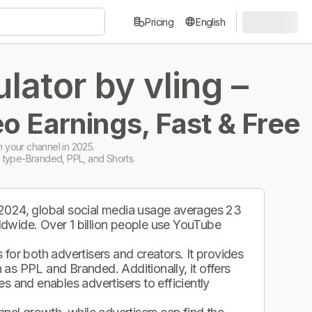
Pricing
English
ator by vling –
o Earnings, Fast & Free
 your channel in 2025.
 type-Branded, PPL, and Shorts.
 2024, global social media usage averages 23
ldwide. Over 1 billion people use YouTube
.
for both advertisers and creators. It provides
as PPL and Branded. Additionally, it offers
s and enables advertisers to efficiently