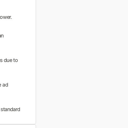
power.
an
s due to
e ad
 standard