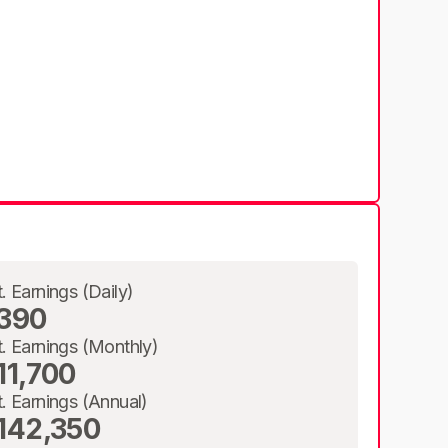
t. Earnings (Daily)
390
t. Earnings (Monthly)
11,700
t. Earnings (Annual)
142,350