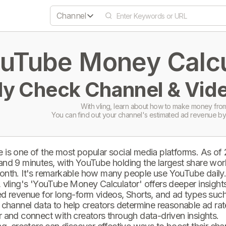
Channel
uTube Money Calcul
ly Check Channel & Vide
With vling, learn about how to make money from
You can find out your channel's estimated ad revenue by
 is one of the most popular social media platforms. As of
and 9 minutes, with YouTube holding the largest share wor
onth. It's remarkable how many people use YouTube daily
 vling's 'YouTube Money Calculator' offers deeper insights 
d revenue for long-form videos, Shorts, and ad types such 
 channel data to help creators determine reasonable ad rate
 and connect with creators through data-driven insights.