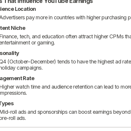
s That Influence YouTube Earnings
ience Location
Advertisers pay more in countries with higher purchasing 
tent Niche
Finance, tech, and education often attract higher CPMs th
entertainment or gaming.
sonality
Q4 (October–December) tends to have the highest ad rate
holiday campaigns.
agement Rate
Higher watch time and audience retention can lead to mor
impressions.
Types
Mid-roll ads and sponsorships can boost earnings beyond
pre-roll ads.