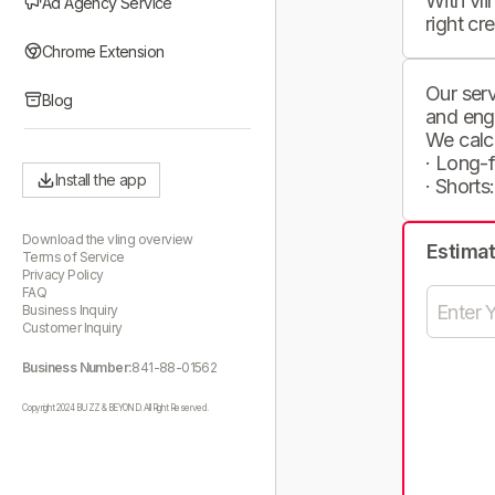
With vli
Ad Agency Service
right cr
Chrome Extension
Our serv
Blog
and eng
We calc
· Long-
Install the app
· Shorts
Download the vling overview
Estima
Terms of Service
Privacy Policy
FAQ
Business Inquiry
Customer Inquiry
Business Number:
841-88-01562
Copyright 2024 BUZZ & BEYOND. All Right Reserved.