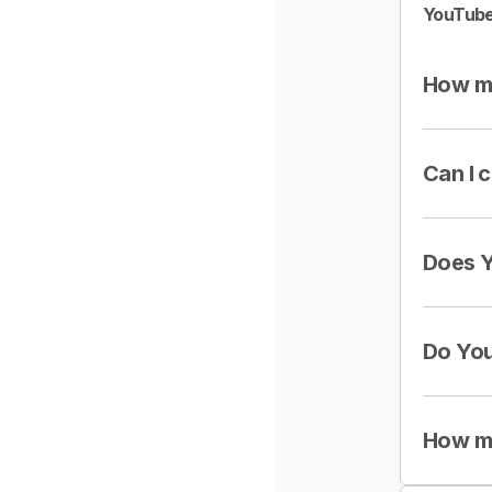
YouTube
How mu
Can I 
Does Y
Do You
How mu