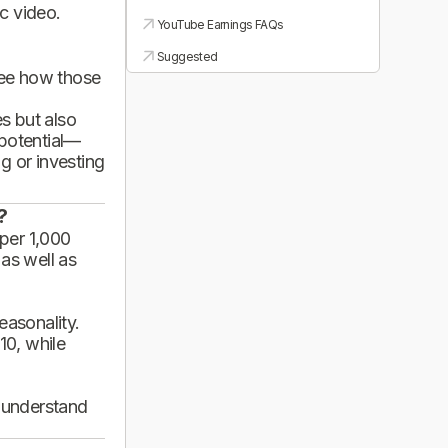
ic video.
YouTube Earnings FAQs
Suggested
see how those
es but also
 potential—
g or investing
?
per 1,000
 as well as
asonality.
10, while
d understand