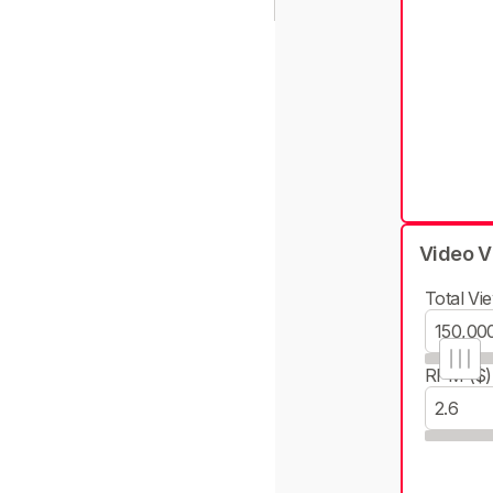
Video V
Total Vie
RPM ($)