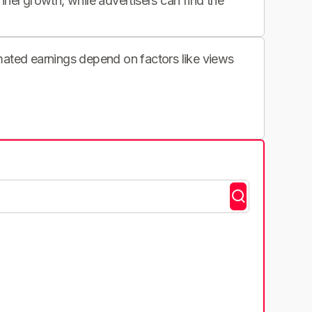
nnel growth, while advertisers can find the
imated earnings depend on factors like views