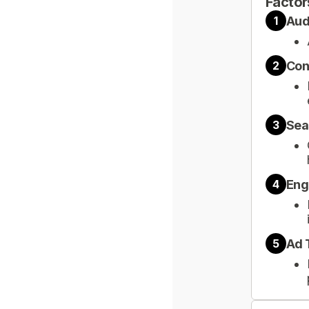
Factor
Aud
1
Con
2
Sea
3
Eng
4
Ad 
5