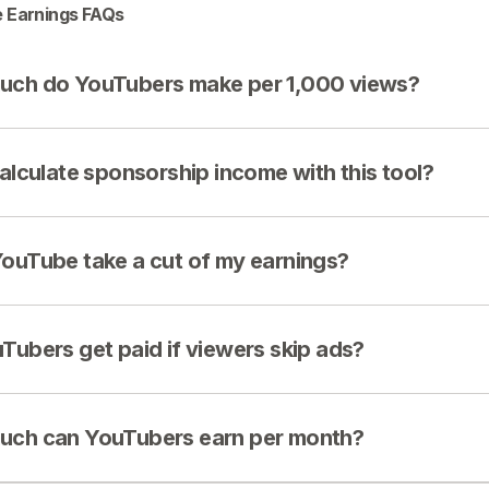
 Earnings FAQs
ch do YouTubers make per 1,000 views?
calculate sponsorship income with this tool?
ouTube take a cut of my earnings?
Tubers get paid if viewers skip ads?
ch can YouTubers earn per month?