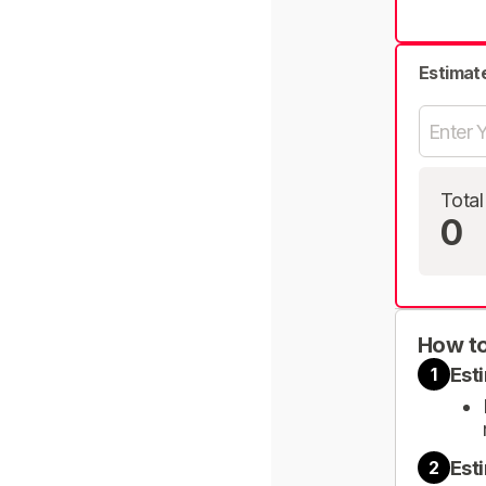
Estimat
Total
0
How to
Est
1
Est
2