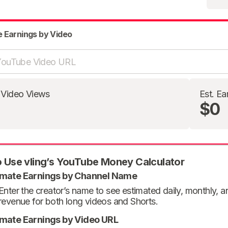
e Earnings by Video
 Video Views
Est. Ea
$0
 Use vling’s YouTube Money Calculator
imate Earnings by Channel Name
Enter the creator’s name to see estimated daily, monthly, 
revenue for both long videos and Shorts.
imate Earnings by Video URL