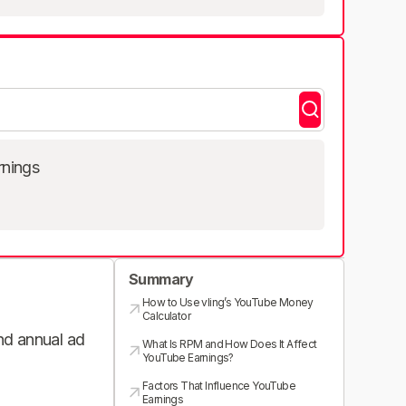
rnings
Summary
How to Use vling’s YouTube Money
Calculator
and annual ad
What Is RPM and How Does It Affect
YouTube Earnings?
Factors That Influence YouTube
Earnings