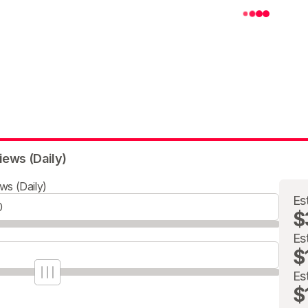
iews (Daily)
ws (Daily)
Es
$
Es
$
Es
$