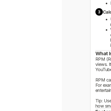
Cal
3
What I
RPM (Rev
views. I
YouTube
RPM can
For exa
enterta
Tip: Use
how sma