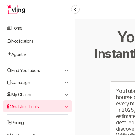
Home
Yo
Notifications
Instant
Agent-V
Find YouTubers
Campaign
YouTube
My Channel
hours+ 
every m
Analytics Tools
In 2025,
estimate
detailed
Pricing
discover