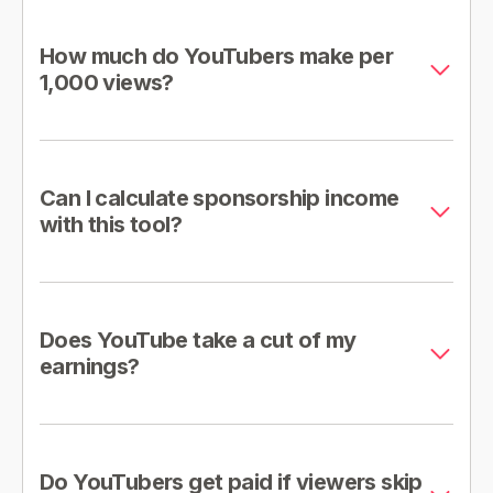
How much do YouTubers make per
1,000 views?
Can I calculate sponsorship income
with this tool?
Does YouTube take a cut of my
earnings?
Do YouTubers get paid if viewers skip