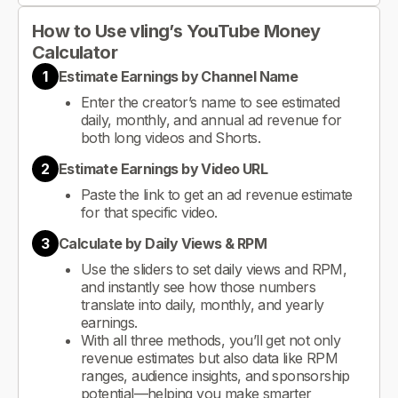
How to Use vling’s YouTube Money
Calculator
1
Estimate Earnings by Channel Name
Enter the creator’s name to see estimated
daily, monthly, and annual ad revenue for
both long videos and Shorts.
2
Estimate Earnings by Video URL
Paste the link to get an ad revenue estimate
for that specific video.
3
Calculate by Daily Views & RPM
Use the sliders to set daily views and RPM,
and instantly see how those numbers
translate into daily, monthly, and yearly
earnings.
With all three methods, you’ll get not only
revenue estimates but also data like RPM
ranges, audience insights, and sponsorship
potential—helping you make smarter