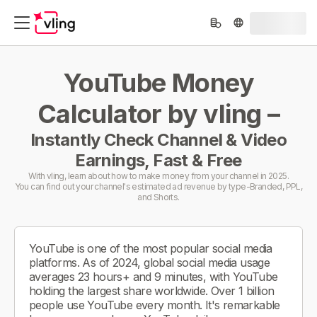
YouTube Money
Calculator by vling –
Instantly Check Channel & Video
Earnings, Fast & Free
With vling, learn about how to make money from your channel in 2025.
You can find out your channel's estimated ad revenue by type-Branded, PPL,
and Shorts.
YouTube is one of the most popular social media
platforms. As of 2024, global social media usage
averages 23 hours+ and 9 minutes, with YouTube
holding the largest share worldwide. Over 1 billion
people use YouTube every month. It's remarkable