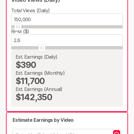
Total Views (Daily)
RPM ($)
Est. Earnings (Daily)
$390
Est. Earnings (Monthly)
$11,700
Est. Earnings (Annual)
$142,350
Estimate Earnings by Video