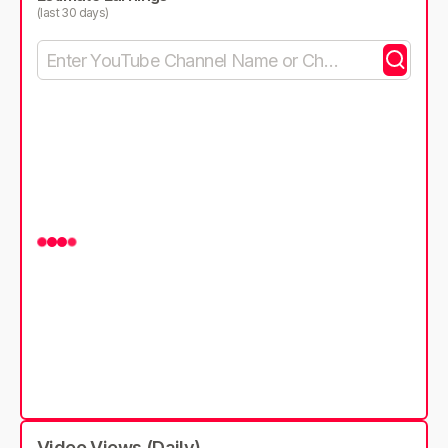
(last 30 days)
Video Views (Daily)