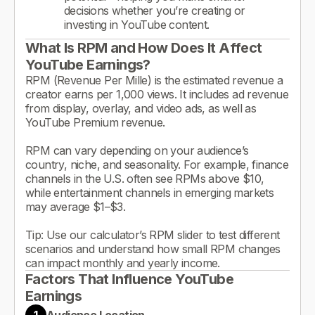
decisions whether you’re creating or
investing in YouTube content.
What Is RPM and How Does It Affect
YouTube Earnings?
RPM (Revenue Per Mille) is the estimated revenue a
creator earns per 1,000 views. It includes ad revenue
from display, overlay, and video ads, as well as
YouTube Premium revenue.
RPM can vary depending on your audience’s
country, niche, and seasonality. For example, finance
channels in the U.S. often see RPMs above $10,
while entertainment channels in emerging markets
may average $1–$3.
Tip: Use our calculator’s RPM slider to test different
scenarios and understand how small RPM changes
can impact monthly and yearly income.
Factors That Influence YouTube
Earnings