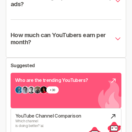
ads?
How much can YouTubers earn per
month?
Suggested
Who are the trending YouTubers?
YouTube Channel Comparison
Which channel
is doing better? 📊