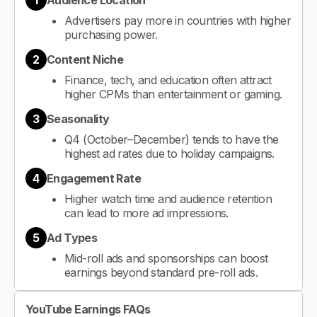
1
Audience Location
Advertisers pay more in countries with higher
purchasing power.
2
Content Niche
Finance, tech, and education often attract
higher CPMs than entertainment or gaming.
3
Seasonality
Q4 (October–December) tends to have the
highest ad rates due to holiday campaigns.
4
Engagement Rate
Higher watch time and audience retention
can lead to more ad impressions.
5
Ad Types
Mid-roll ads and sponsorships can boost
earnings beyond standard pre-roll ads.
YouTube Earnings FAQs