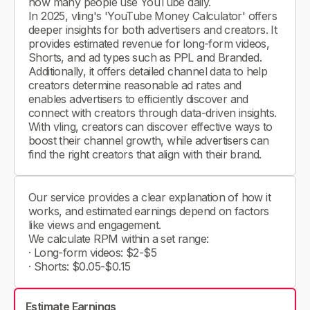
how many people use YouTube daily.
In 2025, vling's 'YouTube Money Calculator' offers
deeper insights for both advertisers and creators. It
provides estimated revenue for long-form videos,
Shorts, and ad types such as PPL and Branded.
Additionally, it offers detailed channel data to help
creators determine reasonable ad rates and
enables advertisers to efficiently discover and
connect with creators through data-driven insights.
With vling, creators can discover effective ways to
boost their channel growth, while advertisers can
find the right creators that align with their brand.
Our service provides a clear explanation of how it
works, and estimated earnings depend on factors
like views and engagement.
We calculate RPM within a set range:
· Long-form videos: $2-$5
· Shorts: $0.05-$0.15
Estimate Earnings