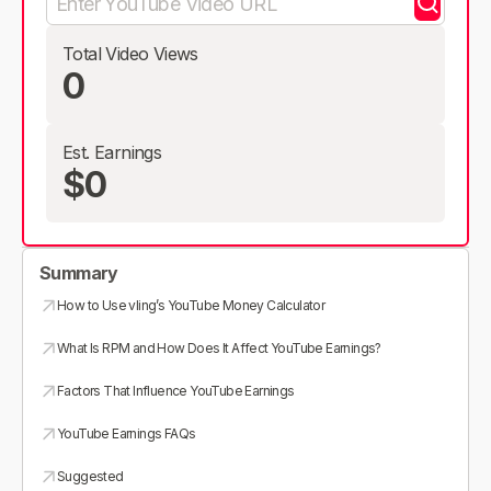
Total Video Views
0
Est. Earnings
$0
Summary
How to Use vling’s YouTube Money Calculator
What Is RPM and How Does It Affect YouTube Earnings?
Factors That Influence YouTube Earnings
YouTube Earnings FAQs
Suggested