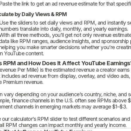
Paste the link to get an ad revenue estimate for that specif
culate by Daily Views & RPM
Use the sliders to set daily views and RPM, and instantly 
numbers translate into daily, monthly, and yearly earnings.
With all three methods, you’ll get not only revenue estimat
data like RPM ranges, audience insights, and sponsorship
helping you make smarter decisions whether you’re creatin
in YouTube content.
s RPM and How Does It Affect YouTube Earnings
enue Per Mille) is the estimated revenue a creator earns 
t includes ad revenue from display, overlay, and video ads,
 Premium revenue.
 vary depending on your audience’s country, niche, and se
mple, finance channels in the U.S. often see RPMs above $
inment channels in emerging markets may average $1–$3.
 our calculator’s RPM slider to test different scenarios an
ll RPM changes can impact monthly and yearly income.