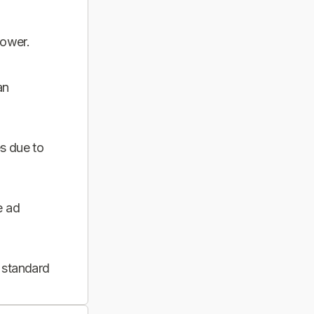
power.
an
s due to
e ad
 standard