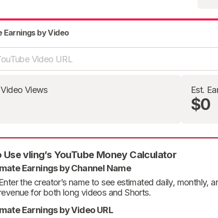
e Earnings by Video
 Video Views
Est. Ea
$0
 Use vling’s YouTube Money Calculator
imate Earnings by Channel Name
Enter the creator’s name to see estimated daily, monthly, 
revenue for both long videos and Shorts.
imate Earnings by Video URL