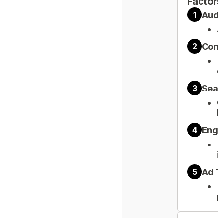
Factor
Aud
1
Con
2
Sea
3
Eng
4
Ad 
5