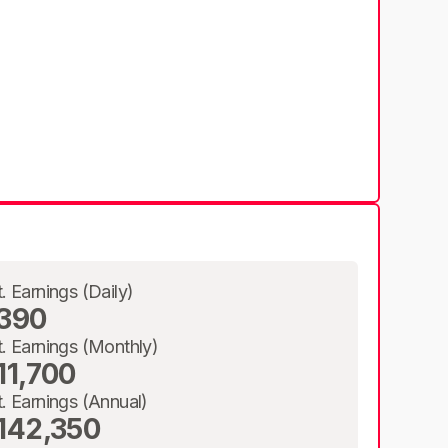
t. Earnings (Daily)
390
t. Earnings (Monthly)
11,700
t. Earnings (Annual)
142,350