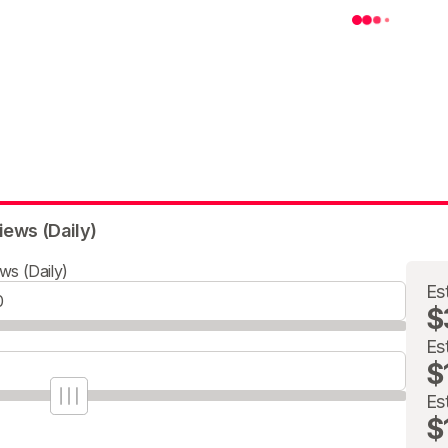
iews (Daily)
ws (Daily)
Es
$
Es
$
Es
$