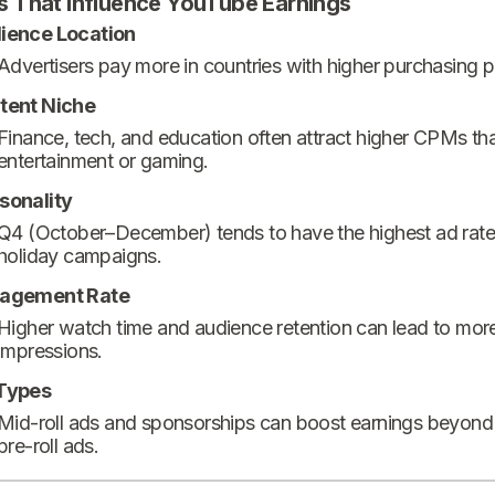
s That Influence YouTube Earnings
ience Location
Advertisers pay more in countries with higher purchasing 
tent Niche
Finance, tech, and education often attract higher CPMs th
entertainment or gaming.
sonality
Q4 (October–December) tends to have the highest ad rate
holiday campaigns.
agement Rate
Higher watch time and audience retention can lead to mor
impressions.
Types
Mid-roll ads and sponsorships can boost earnings beyond
pre-roll ads.