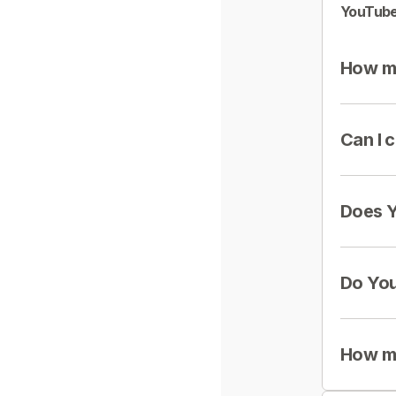
YouTube
How mu
Can I 
Does Y
Do You
How mu