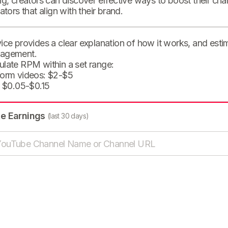
ng, creators can discover effective ways to boost their cha
eators that align with their brand.
ice provides a clear explanation of how it works, and est
agement.
ulate RPM within a set range:
form videos: $2-$5
: $0.05-$0.15
te Earnings
(last 30 days)