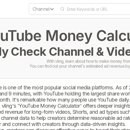
Channel
uTube Money Calcul
ly Check Channel & Vide
With vling, learn about how to make money from
You can find out your channel's estimated ad revenue by
 is one of the most popular social media platforms. As of
and 9 minutes, with YouTube holding the largest share wor
onth. It's remarkable how many people use YouTube daily
 vling's 'YouTube Money Calculator' offers deeper insights 
d revenue for long-form videos, Shorts, and ad types such 
 channel data to help creators determine reasonable ad rate
 and connect with creators through data-driven insights.