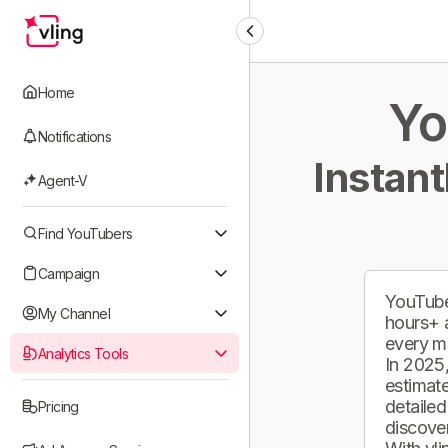
Home
Yo
Notifications
Instant
Agent-V
Find YouTubers
Campaign
YouTube
My Channel
hours+ 
every m
Analytics Tools
In 2025,
estimate
detailed
Pricing
discover