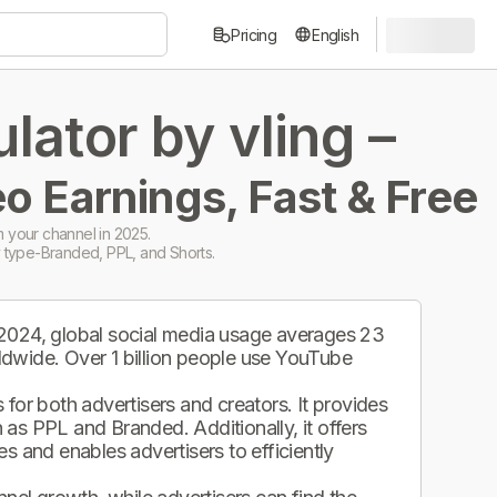
Pricing
English
ator by vling –
o Earnings, Fast & Free
 your channel in 2025.
 type-Branded, PPL, and Shorts.
 2024, global social media usage averages 23
ldwide. Over 1 billion people use YouTube
.
for both advertisers and creators. It provides
as PPL and Branded. Additionally, it offers
s and enables advertisers to efficiently