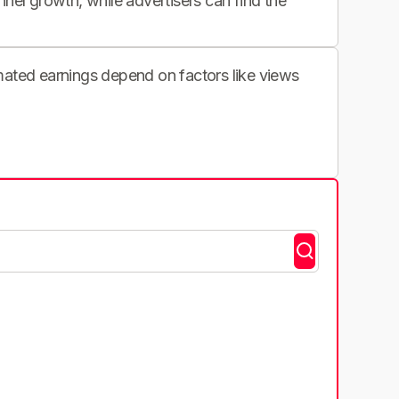
nnel growth, while advertisers can find the
imated earnings depend on factors like views