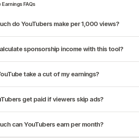
 Earnings FAQs
ch do YouTubers make per 1,000 views?
calculate sponsorship income with this tool?
ouTube take a cut of my earnings?
Tubers get paid if viewers skip ads?
ch can YouTubers earn per month?