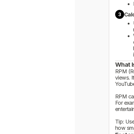
Cal
3
What I
RPM (Rev
views. I
YouTube
RPM can
For exa
enterta
Tip: Use
how sma