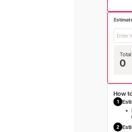
Estimat
Total
0
How to
Est
1
Est
2