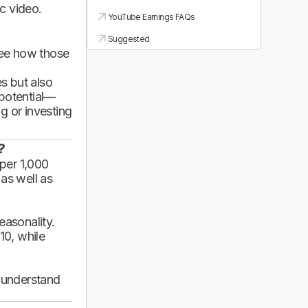
ic video.
YouTube Earnings FAQs
Suggested
see how those
es but also
 potential—
g or investing
?
per 1,000
 as well as
asonality.
10, while
d understand