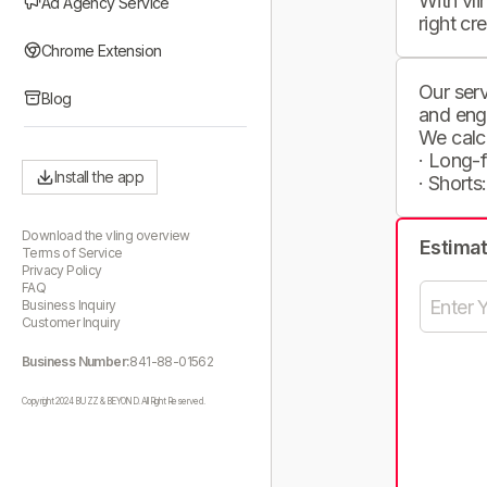
With vli
Ad Agency Service
right cr
Chrome Extension
Our serv
Blog
and eng
We calc
· Long-
Install the app
· Shorts
Download the vling overview
Estima
Terms of Service
Privacy Policy
FAQ
Business Inquiry
Customer Inquiry
Business Number:
841-88-01562
Copyright 2024 BUZZ & BEYOND. All Right Reserved.