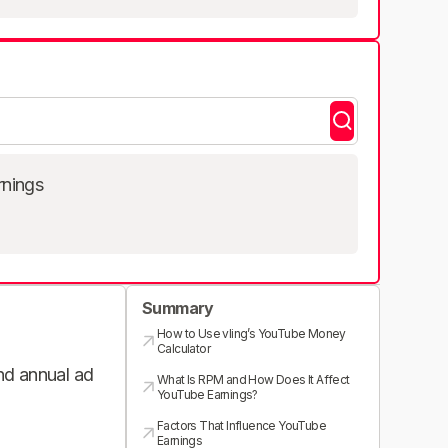
rnings
Summary
How to Use vling’s YouTube Money
Calculator
and annual ad
What Is RPM and How Does It Affect
YouTube Earnings?
Factors That Influence YouTube
Earnings