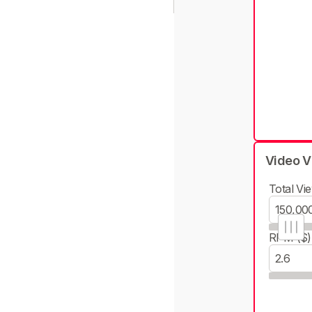
Video V
Total Vie
RPM ($)