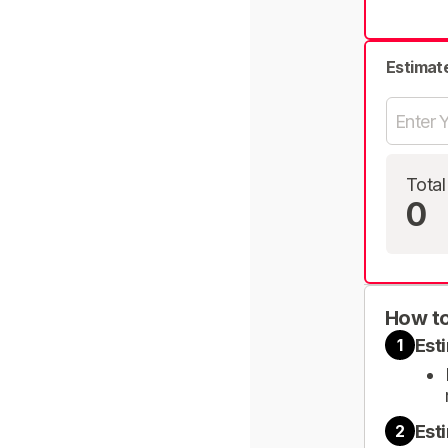
Estimat
Total
0
How to
Est
1
Est
2