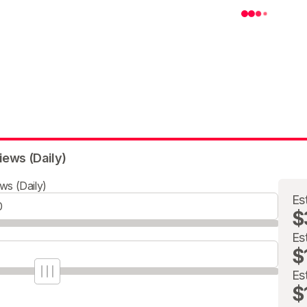
iews (Daily)
ws (Daily)
Es
$
Es
$
Es
$