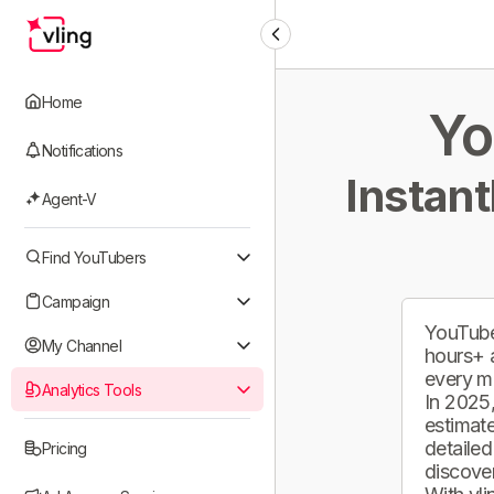
Home
Yo
Notifications
Instant
Agent-V
Find YouTubers
Campaign
YouTube
My Channel
hours+ 
every m
Analytics Tools
In 2025,
estimate
detailed
Pricing
discover