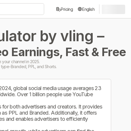
Pricing
English
ator by vling –
o Earnings, Fast & Free
 your channel in 2025.
 type-Branded, PPL, and Shorts.
 2024, global social media usage averages 23
ldwide. Over 1 billion people use YouTube
.
for both advertisers and creators. It provides
as PPL and Branded. Additionally, it offers
s and enables advertisers to efficiently