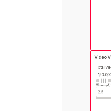
Video V
Total Vie
RPM ($)