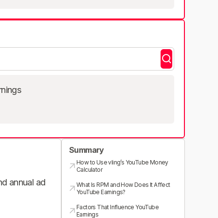
rnings
Summary
How to Use vling’s YouTube Money
Calculator
and annual ad
What Is RPM and How Does It Affect
YouTube Earnings?
Factors That Influence YouTube
Earnings