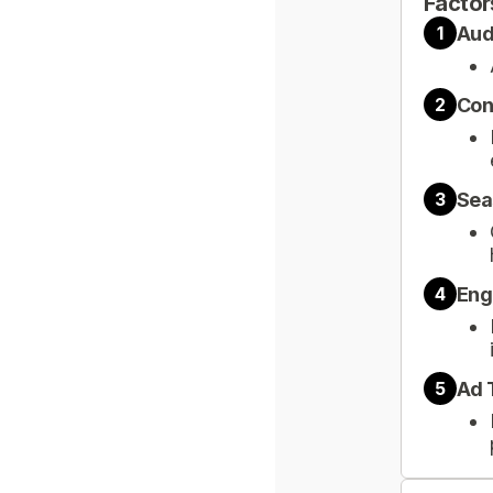
Factor
Aud
1
Con
2
Sea
3
Eng
4
Ad 
5