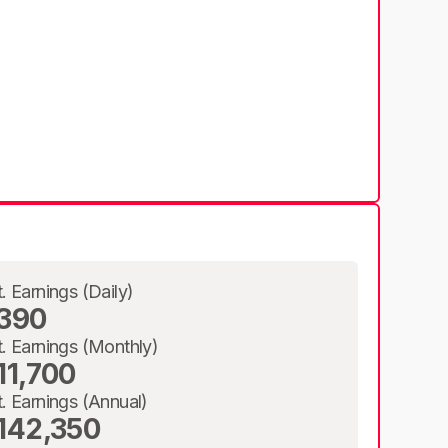
t. Earnings (Daily)
390
t. Earnings (Monthly)
11,700
t. Earnings (Annual)
142,350