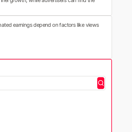
nnel growth, while advertisers can find the
imated earnings depend on factors like views