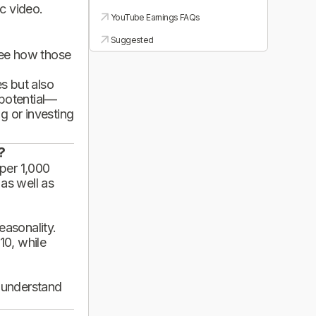
ic video.
YouTube Earnings FAQs
Suggested
see how those
es but also
 potential—
g or investing
?
per 1,000
 as well as
asonality.
10, while
d understand