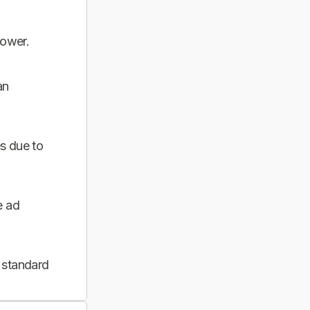
power.
an
s due to
e ad
 standard