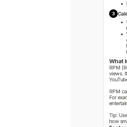
Cal
3
What I
RPM (Rev
views. I
YouTube
RPM can
For exa
enterta
Tip: Use
how sma