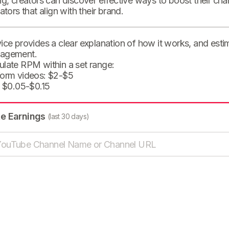
ng, creators can discover effective ways to boost their cha
eators that align with their brand.
ice provides a clear explanation of how it works, and est
agement.
ulate RPM within a set range:
form videos: $2-$5
: $0.05-$0.15
te Earnings
(last 30 days)