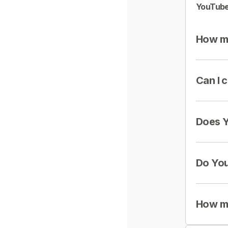
YouTube
How mu
Can I 
Does Y
Do You
How mu