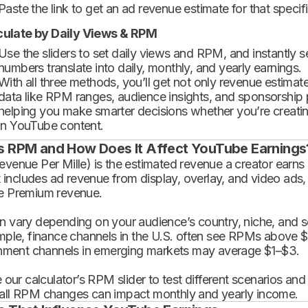
Paste the link to get an ad revenue estimate for that specif
culate by Daily Views & RPM
Use the sliders to set daily views and RPM, and instantly 
numbers translate into daily, monthly, and yearly earnings.
With all three methods, you’ll get not only revenue estimat
data like RPM ranges, audience insights, and sponsorship
helping you make smarter decisions whether you’re creatin
in YouTube content.
s RPM and How Does It Affect YouTube Earnings
enue Per Mille) is the estimated revenue a creator earns 
t includes ad revenue from display, overlay, and video ads,
 Premium revenue.
 vary depending on your audience’s country, niche, and se
mple, finance channels in the U.S. often see RPMs above $
inment channels in emerging markets may average $1–$3.
 our calculator’s RPM slider to test different scenarios an
ll RPM changes can impact monthly and yearly income.