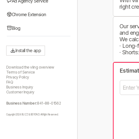
With vli
Ad Agency Service
right cr
Chrome Extension
Our serv
Blog
and eng
We calc
· Long-
Install the app
· Shorts
Download the vling overview
Estima
Terms of Service
Privacy Policy
FAQ
Business Inquiry
Customer Inquiry
Business Number:
841-88-01562
Copyright 2024 BUZZ & BEYOND. All Right Reserved.