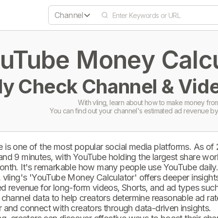
Channel
uTube Money Calcul
ly Check Channel & Vide
With vling, learn about how to make money from
You can find out your channel's estimated ad revenue by
 is one of the most popular social media platforms. As of
and 9 minutes, with YouTube holding the largest share wor
onth. It's remarkable how many people use YouTube daily
 vling's 'YouTube Money Calculator' offers deeper insights 
d revenue for long-form videos, Shorts, and ad types such 
 channel data to help creators determine reasonable ad rate
 and connect with creators through data-driven insights.