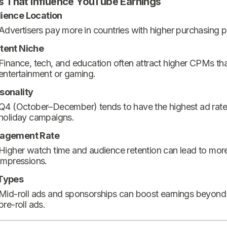
s That Influence YouTube Earnings
ience Location
Advertisers pay more in countries with higher purchasing 
tent Niche
Finance, tech, and education often attract higher CPMs th
entertainment or gaming.
sonality
Q4 (October–December) tends to have the highest ad rate
holiday campaigns.
agement Rate
Higher watch time and audience retention can lead to mor
impressions.
Types
Mid-roll ads and sponsorships can boost earnings beyond
pre-roll ads.