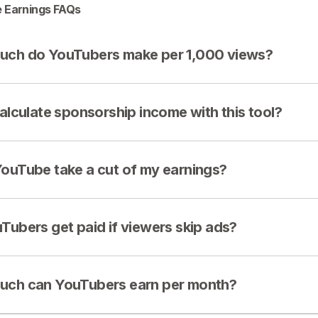
 Earnings FAQs
ch do YouTubers make per 1,000 views?
calculate sponsorship income with this tool?
ouTube take a cut of my earnings?
Tubers get paid if viewers skip ads?
ch can YouTubers earn per month?