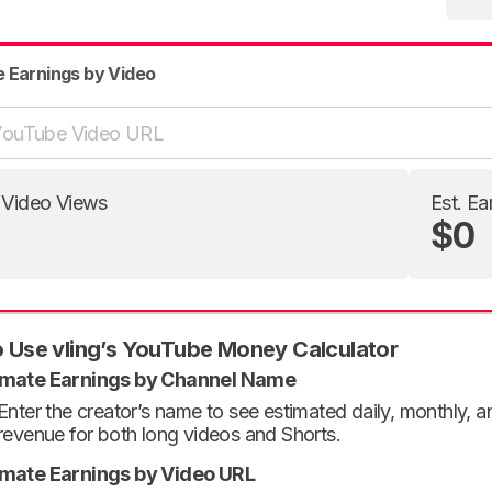
e Earnings by Video
 Video Views
Est. Ea
$0
 Use vling’s YouTube Money Calculator
imate Earnings by Channel Name
Enter the creator’s name to see estimated daily, monthly, 
revenue for both long videos and Shorts.
imate Earnings by Video URL