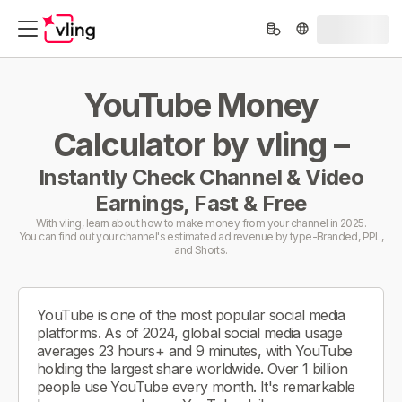
YouTube Money
Calculator by vling –
Instantly Check Channel & Video
Earnings, Fast & Free
With vling, learn about how to make money from your channel in 2025.
You can find out your channel's estimated ad revenue by type-Branded, PPL,
and Shorts.
YouTube is one of the most popular social media
platforms. As of 2024, global social media usage
averages 23 hours+ and 9 minutes, with YouTube
holding the largest share worldwide. Over 1 billion
people use YouTube every month. It's remarkable