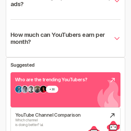
ads?
How much can YouTubers earn per
month?
Suggested
Who are the trending YouTubers?
YouTube Channel Comparison
Which channel
is doing better? 📊