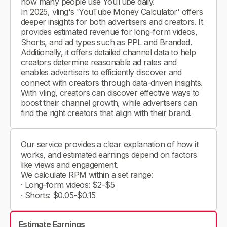
how many people use YouTube daily.
In 2025, vling's 'YouTube Money Calculator' offers
deeper insights for both advertisers and creators. It
provides estimated revenue for long-form videos,
Shorts, and ad types such as PPL and Branded.
Additionally, it offers detailed channel data to help
creators determine reasonable ad rates and
enables advertisers to efficiently discover and
connect with creators through data-driven insights.
With vling, creators can discover effective ways to
boost their channel growth, while advertisers can
find the right creators that align with their brand.
Our service provides a clear explanation of how it
works, and estimated earnings depend on factors
like views and engagement.
We calculate RPM within a set range:
· Long-form videos: $2-$5
· Shorts: $0.05-$0.15
Estimate Earnings