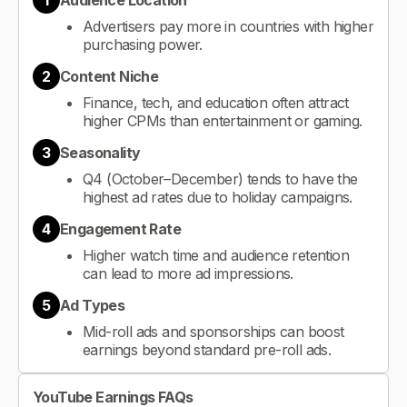
1
Audience Location
Advertisers pay more in countries with higher
purchasing power.
2
Content Niche
Finance, tech, and education often attract
higher CPMs than entertainment or gaming.
3
Seasonality
Q4 (October–December) tends to have the
highest ad rates due to holiday campaigns.
4
Engagement Rate
Higher watch time and audience retention
can lead to more ad impressions.
5
Ad Types
Mid-roll ads and sponsorships can boost
earnings beyond standard pre-roll ads.
YouTube Earnings FAQs