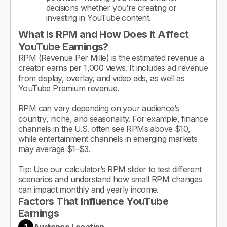
decisions whether you’re creating or
investing in YouTube content.
What Is RPM and How Does It Affect
YouTube Earnings?
RPM (Revenue Per Mille) is the estimated revenue a
creator earns per 1,000 views. It includes ad revenue
from display, overlay, and video ads, as well as
YouTube Premium revenue.
RPM can vary depending on your audience’s
country, niche, and seasonality. For example, finance
channels in the U.S. often see RPMs above $10,
while entertainment channels in emerging markets
may average $1–$3.
Tip: Use our calculator’s RPM slider to test different
scenarios and understand how small RPM changes
can impact monthly and yearly income.
Factors That Influence YouTube
Earnings