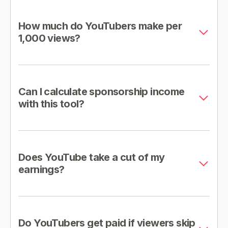
How much do YouTubers make per
1,000 views?
Can I calculate sponsorship income
with this tool?
Does YouTube take a cut of my
earnings?
Do YouTubers get paid if viewers skip