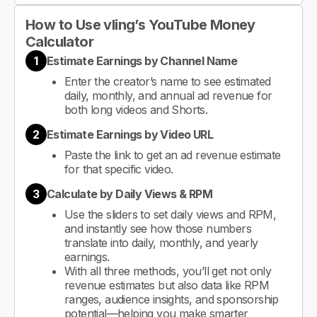
How to Use vling’s YouTube Money
Calculator
1
Estimate Earnings by Channel Name
Enter the creator’s name to see estimated
daily, monthly, and annual ad revenue for
both long videos and Shorts.
2
Estimate Earnings by Video URL
Paste the link to get an ad revenue estimate
for that specific video.
3
Calculate by Daily Views & RPM
Use the sliders to set daily views and RPM,
and instantly see how those numbers
translate into daily, monthly, and yearly
earnings.
With all three methods, you’ll get not only
revenue estimates but also data like RPM
ranges, audience insights, and sponsorship
potential—helping you make smarter