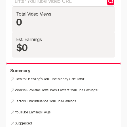
Total Video Views
0
Est. Earnings
$0
Summary
How to Use vling’s YouTube Money Calculator
What Is RPM and How Does It Affect YouTube Earnings?
Factors That Influence YouTube Earnings
YouTube Earnings FAQs
Suggested