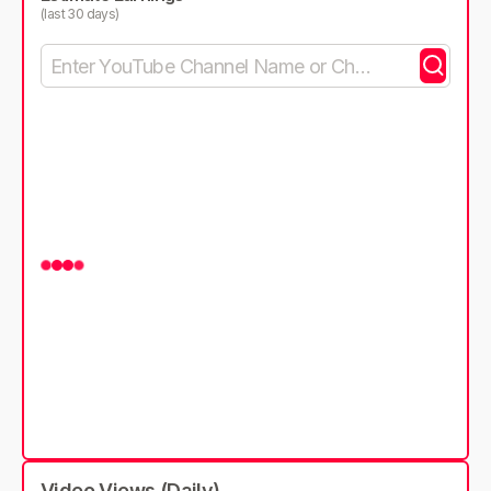
(last 30 days)
Video Views (Daily)