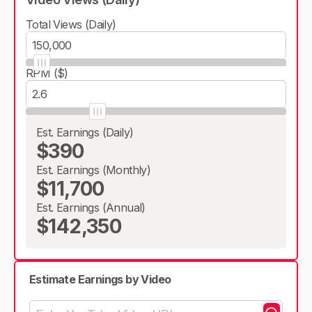
Total Views (Daily)
RPM ($)
Est. Earnings (Daily)
$390
Est. Earnings (Monthly)
$11,700
Est. Earnings (Annual)
$142,350
Estimate Earnings by Video