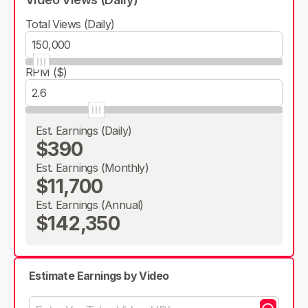
Total Views (Daily)
RPM ($)
Est. Earnings (Daily)
$390
Est. Earnings (Monthly)
$11,700
Est. Earnings (Annual)
$142,350
Estimate Earnings by Video