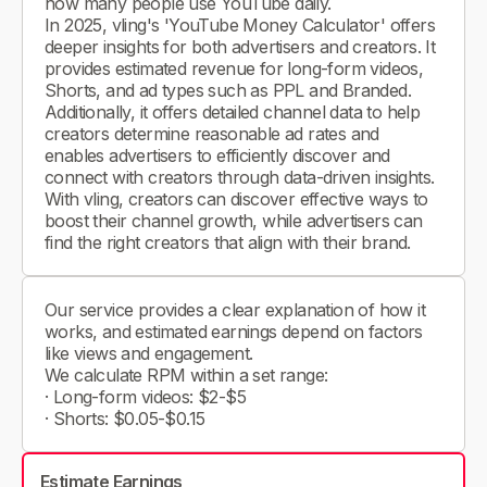
how many people use YouTube daily.
In 2025, vling's 'YouTube Money Calculator' offers
deeper insights for both advertisers and creators. It
provides estimated revenue for long-form videos,
Shorts, and ad types such as PPL and Branded.
Additionally, it offers detailed channel data to help
creators determine reasonable ad rates and
enables advertisers to efficiently discover and
connect with creators through data-driven insights.
With vling, creators can discover effective ways to
boost their channel growth, while advertisers can
find the right creators that align with their brand.
Our service provides a clear explanation of how it
works, and estimated earnings depend on factors
like views and engagement.
We calculate RPM within a set range:
· Long-form videos: $2-$5
· Shorts: $0.05-$0.15
Estimate Earnings