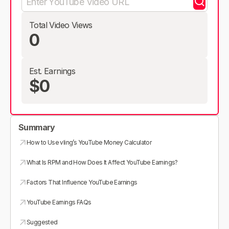
Total Video Views
0
Est. Earnings
$0
Summary
How to Use vling’s YouTube Money Calculator
What Is RPM and How Does It Affect YouTube Earnings?
Factors That Influence YouTube Earnings
YouTube Earnings FAQs
Suggested