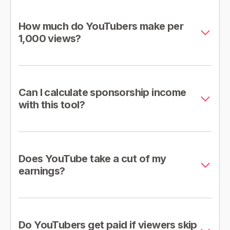
How much do YouTubers make per
1,000 views?
Can I calculate sponsorship income
with this tool?
Does YouTube take a cut of my
earnings?
Do YouTubers get paid if viewers skip