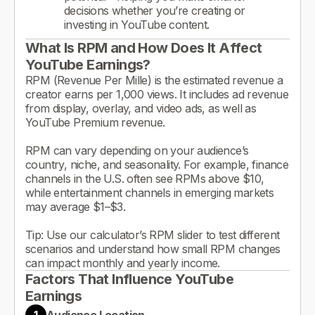
decisions whether you’re creating or
investing in YouTube content.
What Is RPM and How Does It Affect
YouTube Earnings?
RPM (Revenue Per Mille) is the estimated revenue a
creator earns per 1,000 views. It includes ad revenue
from display, overlay, and video ads, as well as
YouTube Premium revenue.
RPM can vary depending on your audience’s
country, niche, and seasonality. For example, finance
channels in the U.S. often see RPMs above $10,
while entertainment channels in emerging markets
may average $1–$3.
Tip: Use our calculator’s RPM slider to test different
scenarios and understand how small RPM changes
can impact monthly and yearly income.
Factors That Influence YouTube
Earnings