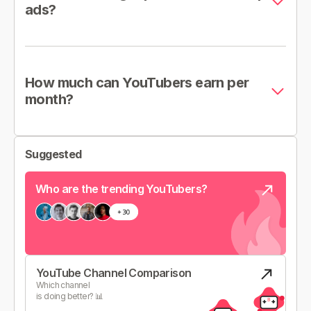
ads?
How much can YouTubers earn per
month?
Suggested
Who are the trending YouTubers?
YouTube Channel Comparison
Which channel
is doing better? 📊