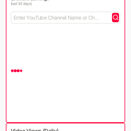
(last 30 days)
Video Views (Daily)