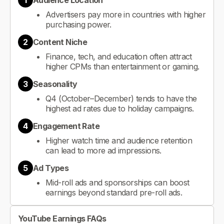
1
Audience Location
Advertisers pay more in countries with higher
purchasing power.
2
Content Niche
Finance, tech, and education often attract
higher CPMs than entertainment or gaming.
3
Seasonality
Q4 (October–December) tends to have the
highest ad rates due to holiday campaigns.
4
Engagement Rate
Higher watch time and audience retention
can lead to more ad impressions.
5
Ad Types
Mid-roll ads and sponsorships can boost
earnings beyond standard pre-roll ads.
YouTube Earnings FAQs