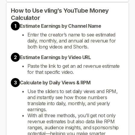
How to Use vling’s YouTube Money
Calculator
1
Estimate Earnings by Channel Name
Enter the creator’s name to see estimated
daily, monthly, and annual ad revenue for
both long videos and Shorts.
2
Estimate Earnings by Video URL
Paste the link to get an ad revenue estimate
for that specific video.
3
Calculate by Daily Views & RPM
Use the sliders to set daily views and RPM,
and instantly see how those numbers
translate into daily, monthly, and yearly
earnings.
With all three methods, you’ll get not only
revenue estimates but also data like RPM
ranges, audience insights, and sponsorship
potential—helping you make smarter