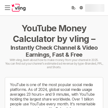
YouTube Money
Calculator by vling –
Instantly Check Channel & Video
Earnings, Fast & Free
With vling, learn about how to make money from your channel in 2025.
You can find out your channel's estimated ad revenue by type-Branded, PPL,
and Shorts.
YouTube is one of the most popular social media
platforms. As of 2024, global social media usage
averages 23 hours+ and 9 minutes, with YouTube
holding the largest share worldwide. Over 1 billion
people use YouTube every month. It's remarkable