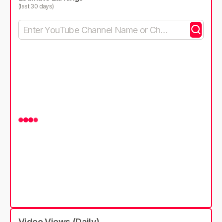
(last 30 days)
Video Views (Daily)