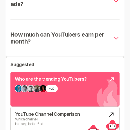
ads?
How much can YouTubers earn per
month?
Suggested
Who are the trending YouTubers?
YouTube Channel Comparison
Which channel
is doing better? 📊