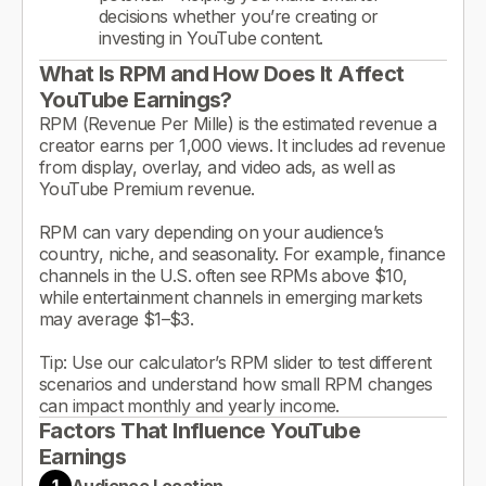
decisions whether you’re creating or
investing in YouTube content.
What Is RPM and How Does It Affect
YouTube Earnings?
RPM (Revenue Per Mille) is the estimated revenue a
creator earns per 1,000 views. It includes ad revenue
from display, overlay, and video ads, as well as
YouTube Premium revenue.
RPM can vary depending on your audience’s
country, niche, and seasonality. For example, finance
channels in the U.S. often see RPMs above $10,
while entertainment channels in emerging markets
may average $1–$3.
Tip: Use our calculator’s RPM slider to test different
scenarios and understand how small RPM changes
can impact monthly and yearly income.
Factors That Influence YouTube
Earnings