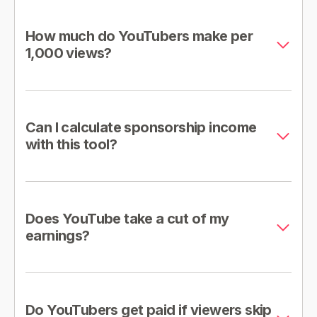
How much do YouTubers make per
1,000 views?
Can I calculate sponsorship income
with this tool?
Does YouTube take a cut of my
earnings?
Do YouTubers get paid if viewers skip