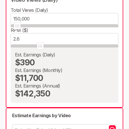
Total Views (Daily)
RPM ($)
Est. Earnings (Daily)
$390
Est. Earnings (Monthly)
$11,700
Est. Earnings (Annual)
$142,350
Estimate Earnings by Video