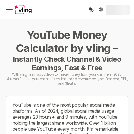
YouTube Money
Calculator by vling –
Instantly Check Channel & Video
Earnings, Fast & Free
With vling, learn about how to make money from your channel in 2025.
You can find out your channel's estimated ad revenue by type-Branded, PPL,
and Shorts.
YouTube is one of the most popular social media
platforms. As of 2024, global social media usage
averages 23 hours+ and 9 minutes, with YouTube
holding the largest share worldwide. Over 1 billion
people use YouTube every month. It's remarkable