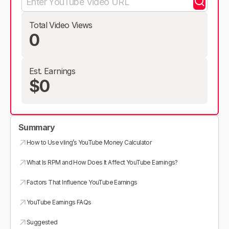
Total Video Views
0
Est. Earnings
$0
Summary
How to Use vling’s YouTube Money Calculator
What Is RPM and How Does It Affect YouTube Earnings?
Factors That Influence YouTube Earnings
YouTube Earnings FAQs
Suggested