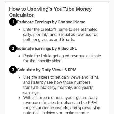
How to Use vling’s YouTube Money
Calculator
1
Estimate Earnings by Channel Name
Enter the creator’s name to see estimated
daily, monthly, and annual ad revenue for
both long videos and Shorts.
2
Estimate Earnings by Video URL
Paste the link to get an ad revenue estimate
for that specific video.
3
Calculate by Daily Views & RPM
Use the sliders to set daily views and RPM,
and instantly see how those numbers
translate into daily, monthly, and yearly
earnings.
With all three methods, you’ll get not only
revenue estimates but also data like RPM
ranges, audience insights, and sponsorship
potential—helping you make smarter