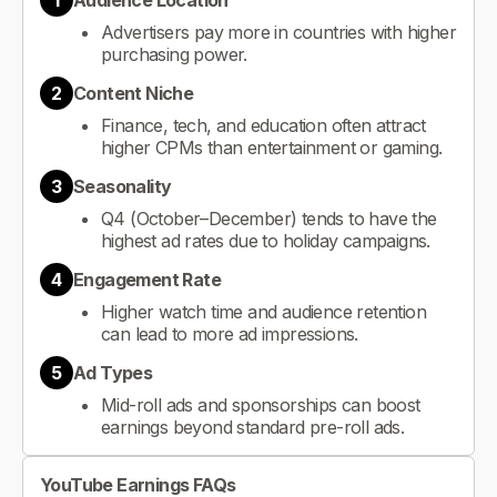
1
Audience Location
Advertisers pay more in countries with higher
purchasing power.
2
Content Niche
Finance, tech, and education often attract
higher CPMs than entertainment or gaming.
3
Seasonality
Q4 (October–December) tends to have the
highest ad rates due to holiday campaigns.
4
Engagement Rate
Higher watch time and audience retention
can lead to more ad impressions.
5
Ad Types
Mid-roll ads and sponsorships can boost
earnings beyond standard pre-roll ads.
YouTube Earnings FAQs