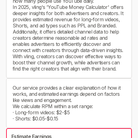
how many people use YouTube daily.
In 2025, vling's 'YouTube Money Calculator' offers
deeper insights for both advertisers and creators. It
provides estimated revenue for long-form videos,
Shorts, and ad types such as PPL and Branded.
Additionally, it offers detailed channel data to help
creators determine reasonable ad rates and
enables advertisers to efficiently discover and
connect with creators through data-driven insights.
With vling, creators can discover effective ways to
boost their channel growth, while advertisers can
find the right creators that align with their brand.
Our service provides a clear explanation of how it
works, and estimated earnings depend on factors
like views and engagement.
We calculate RPM within a set range:
· Long-form videos: $2-$5
· Shorts: $0.05-$0.15
Estimate Earnings