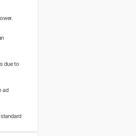
power.
an
s due to
e ad
 standard