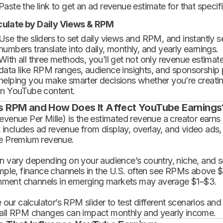
Paste the link to get an ad revenue estimate for that specif
culate by Daily Views & RPM
Use the sliders to set daily views and RPM, and instantly 
numbers translate into daily, monthly, and yearly earnings.
With all three methods, you’ll get not only revenue estimat
data like RPM ranges, audience insights, and sponsorship
helping you make smarter decisions whether you’re creatin
in YouTube content.
s RPM and How Does It Affect YouTube Earnings
enue Per Mille) is the estimated revenue a creator earns 
t includes ad revenue from display, overlay, and video ads,
 Premium revenue.
 vary depending on your audience’s country, niche, and se
mple, finance channels in the U.S. often see RPMs above $
inment channels in emerging markets may average $1–$3.
 our calculator’s RPM slider to test different scenarios an
ll RPM changes can impact monthly and yearly income.