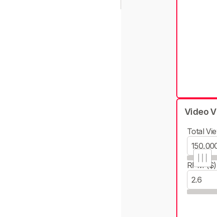
Video V
Total Vie
RPM ($)