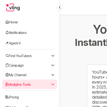
Home
Yo
Notifications
Instant
Agent-V
Find YouTubers
Campaign
YouTube
My Channel
hours+ 
every m
Analytics Tools
In 2025,
estimate
detailed
Pricing
discover