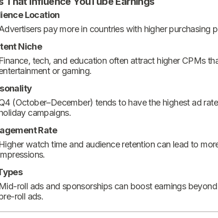
s That Influence YouTube Earnings
ience Location
Advertisers pay more in countries with higher purchasing 
tent Niche
Finance, tech, and education often attract higher CPMs th
entertainment or gaming.
sonality
Q4 (October–December) tends to have the highest ad rate
holiday campaigns.
agement Rate
Higher watch time and audience retention can lead to mor
impressions.
Types
Mid-roll ads and sponsorships can boost earnings beyond
pre-roll ads.