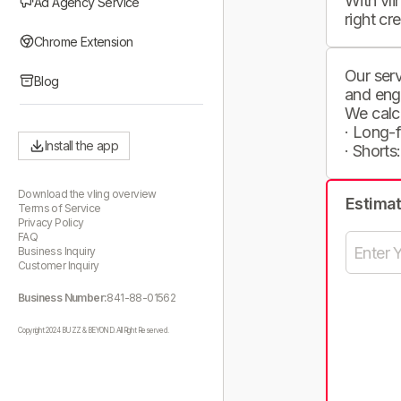
With vli
Ad Agency Service
right cr
Chrome Extension
Our serv
Blog
and eng
We calc
· Long-
Install the app
· Shorts
Download the vling overview
Estima
Terms of Service
Privacy Policy
FAQ
Business Inquiry
Customer Inquiry
Business Number:
841-88-01562
Copyright 2024 BUZZ & BEYOND. All Right Reserved.