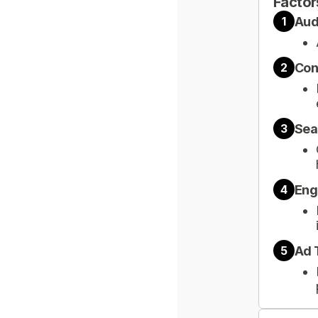
Factor
Aud
1
Con
2
Sea
3
Eng
4
Ad 
5