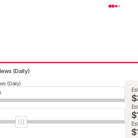
iews (Daily)
ws (Daily)
Es
$
Es
$
Es
$