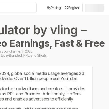
Pricing
English
ator by vling –
o Earnings, Fast & Free
 your channel in 2025.
 type-Branded, PPL, and Shorts.
 2024, global social media usage averages 23
ldwide. Over 1 billion people use YouTube
.
for both advertisers and creators. It provides
as PPL and Branded. Additionally, it offers
s and enables advertisers to efficiently