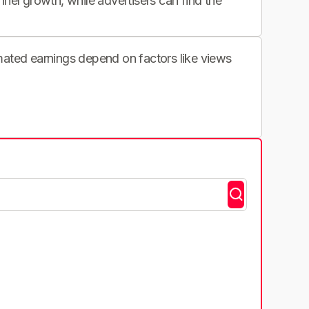
nnel growth, while advertisers can find the
imated earnings depend on factors like views