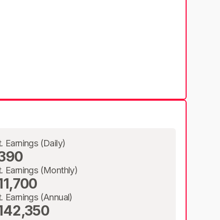
t. Earnings (Daily)
390
t. Earnings (Monthly)
11,700
t. Earnings (Annual)
142,350