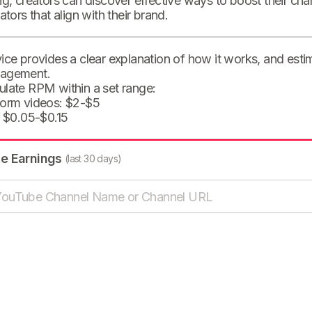
ng, creators can discover effective ways to boost their cha
eators that align with their brand.
ice provides a clear explanation of how it works, and est
agement.
ulate RPM within a set range:
form videos: $2-$5
: $0.05-$0.15
te Earnings
(last 30 days)