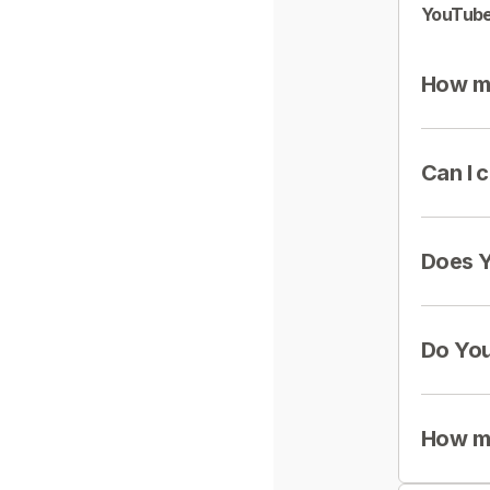
YouTube
How mu
Can I 
Does Y
Do You
How mu