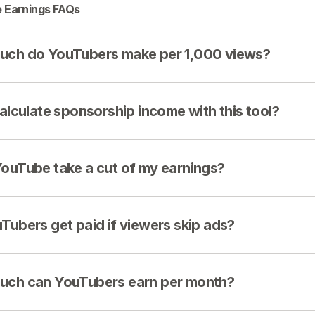
 Earnings FAQs
ch do YouTubers make per 1,000 views?
calculate sponsorship income with this tool?
ouTube take a cut of my earnings?
Tubers get paid if viewers skip ads?
ch can YouTubers earn per month?