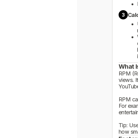
Cal
3
What I
RPM (Rev
views. I
YouTube
RPM can
For exa
enterta
Tip: Use
how sma