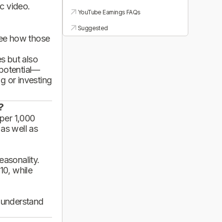
ic video.
YouTube Earnings FAQs
Suggested
see how those
es but also
 potential—
g or investing
?
per 1,000
 as well as
asonality.
10, while
d understand