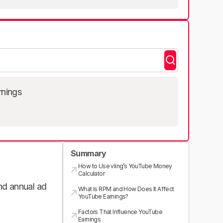
rnings
Summary
How to Use vling’s YouTube Money
Calculator
and annual ad
What Is RPM and How Does It Affect
YouTube Earnings?
Factors That Influence YouTube
Earnings