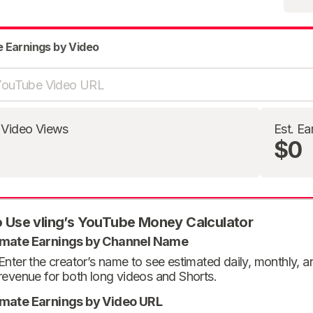
e Earnings by Video
 Video Views
Est. Ea
$0
 Use vling’s YouTube Money Calculator
imate Earnings by Channel Name
Enter the creator’s name to see estimated daily, monthly, 
revenue for both long videos and Shorts.
imate Earnings by Video URL