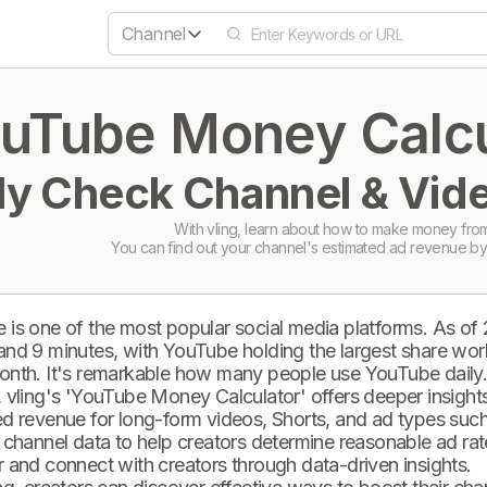
Channel
uTube Money Calcul
ly Check Channel & Vide
With vling, learn about how to make money from
You can find out your channel's estimated ad revenue by
 is one of the most popular social media platforms. As of
and 9 minutes, with YouTube holding the largest share wor
onth. It's remarkable how many people use YouTube daily
 vling's 'YouTube Money Calculator' offers deeper insights 
d revenue for long-form videos, Shorts, and ad types such 
 channel data to help creators determine reasonable ad rate
 and connect with creators through data-driven insights.