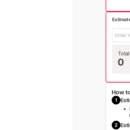
Estimat
Total
0
How to
Est
1
Est
2