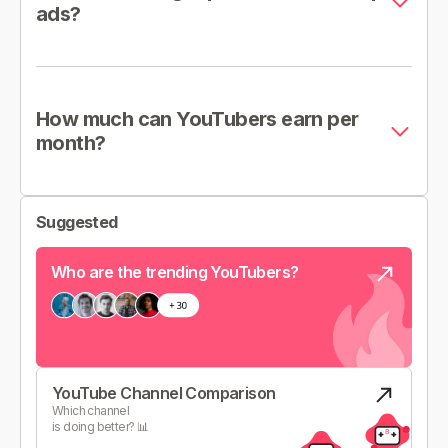
ads?
How much can YouTubers earn per
month?
Suggested
Who are the trending YouTubers?
YouTube Channel Comparison
Which channel
is doing better? 📊