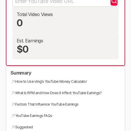
Total Video Views
0
Est. Earnings
$0
Summary
How to Use vling’s YouTube Money Calculator
What Is RPM and How Does It Affect YouTube Earnings?
Factors That Influence YouTube Earnings
YouTube Earnings FAQs
Suggested