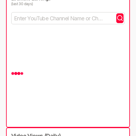
(last 30 days)
Video Views (Daily)