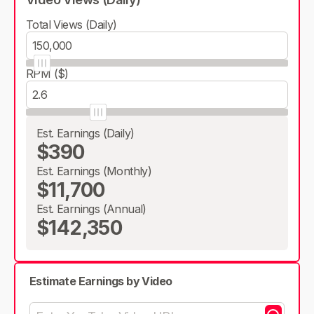
Total Views (Daily)
RPM ($)
Est. Earnings (Daily)
$390
Est. Earnings (Monthly)
$11,700
Est. Earnings (Annual)
$142,350
Estimate Earnings by Video