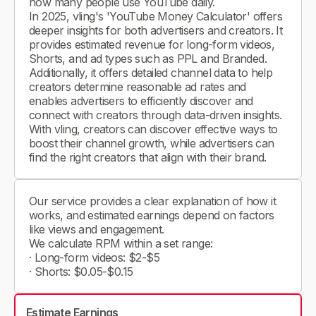
how many people use YouTube daily.
In 2025, vling's 'YouTube Money Calculator' offers
deeper insights for both advertisers and creators. It
provides estimated revenue for long-form videos,
Shorts, and ad types such as PPL and Branded.
Additionally, it offers detailed channel data to help
creators determine reasonable ad rates and
enables advertisers to efficiently discover and
connect with creators through data-driven insights.
With vling, creators can discover effective ways to
boost their channel growth, while advertisers can
find the right creators that align with their brand.
Our service provides a clear explanation of how it
works, and estimated earnings depend on factors
like views and engagement.
We calculate RPM within a set range:
· Long-form videos: $2-$5
· Shorts: $0.05-$0.15
Estimate Earnings