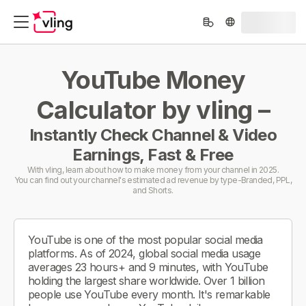
YouTube Money
Calculator by vling –
Instantly Check Channel & Video
Earnings, Fast & Free
With vling, learn about how to make money from your channel in 2025.
You can find out your channel's estimated ad revenue by type-Branded, PPL,
and Shorts.
YouTube is one of the most popular social media
platforms. As of 2024, global social media usage
averages 23 hours+ and 9 minutes, with YouTube
holding the largest share worldwide. Over 1 billion
people use YouTube every month. It's remarkable