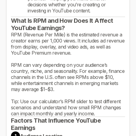
decisions whether you’re creating or
investing in YouTube content.
What Is RPM and How Does It Affect
YouTube Earnings?
RPM (Revenue Per Mille) is the estimated revenue a
creator earns per 1,000 views. It includes ad revenue
from display, overlay, and video ads, as well as
YouTube Premium revenue.
RPM can vary depending on your audience’s
country, niche, and seasonality. For example, finance
channels in the U.S. often see RPMs above $10,
while entertainment channels in emerging markets
may average $1–$3.
Tip: Use our calculator’s RPM slider to test different
scenarios and understand how small RPM changes
can impact monthly and yearly income.
Factors That Influence YouTube
Earnings