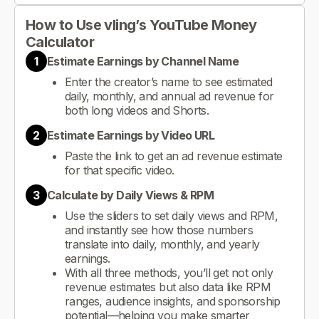
How to Use vling’s YouTube Money
Calculator
1
Estimate Earnings by Channel Name
Enter the creator’s name to see estimated
daily, monthly, and annual ad revenue for
both long videos and Shorts.
2
Estimate Earnings by Video URL
Paste the link to get an ad revenue estimate
for that specific video.
3
Calculate by Daily Views & RPM
Use the sliders to set daily views and RPM,
and instantly see how those numbers
translate into daily, monthly, and yearly
earnings.
With all three methods, you’ll get not only
revenue estimates but also data like RPM
ranges, audience insights, and sponsorship
potential—helping you make smarter