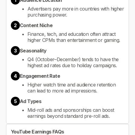
1
Audience Location
Advertisers pay more in countries with higher
purchasing power.
2
Content Niche
Finance, tech, and education often attract
higher CPMs than entertainment or gaming.
3
Seasonality
Q4 (October–December) tends to have the
highest ad rates due to holiday campaigns.
4
Engagement Rate
Higher watch time and audience retention
can lead to more ad impressions.
5
Ad Types
Mid-roll ads and sponsorships can boost
earnings beyond standard pre-roll ads.
YouTube Earnings FAQs