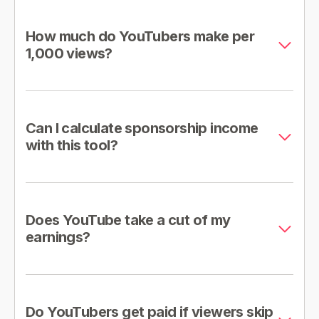
How much do YouTubers make per
1,000 views?
Can I calculate sponsorship income
with this tool?
Does YouTube take a cut of my
earnings?
Do YouTubers get paid if viewers skip