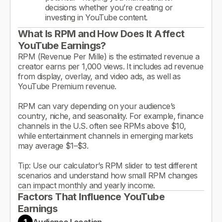
decisions whether you’re creating or
investing in YouTube content.
What Is RPM and How Does It Affect
YouTube Earnings?
RPM (Revenue Per Mille) is the estimated revenue a
creator earns per 1,000 views. It includes ad revenue
from display, overlay, and video ads, as well as
YouTube Premium revenue.
RPM can vary depending on your audience’s
country, niche, and seasonality. For example, finance
channels in the U.S. often see RPMs above $10,
while entertainment channels in emerging markets
may average $1–$3.
Tip: Use our calculator’s RPM slider to test different
scenarios and understand how small RPM changes
can impact monthly and yearly income.
Factors That Influence YouTube
Earnings