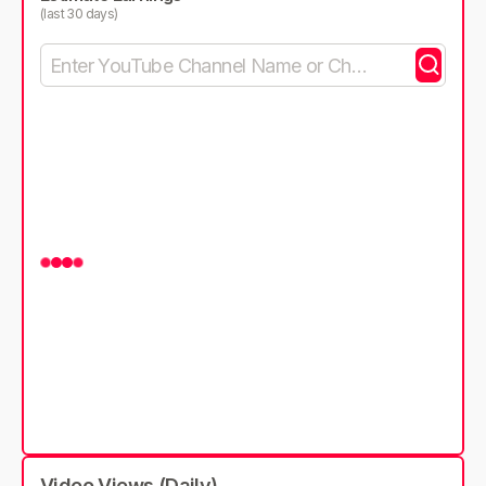
(last 30 days)
Video Views (Daily)