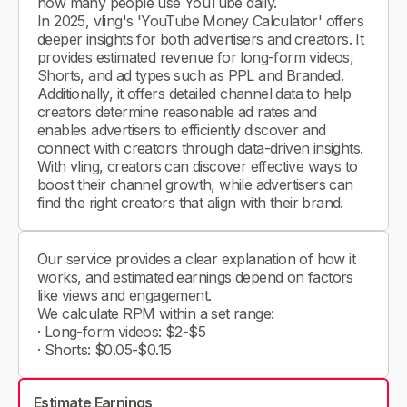
how many people use YouTube daily.
In 2025, vling's 'YouTube Money Calculator' offers
deeper insights for both advertisers and creators. It
provides estimated revenue for long-form videos,
Shorts, and ad types such as PPL and Branded.
Additionally, it offers detailed channel data to help
creators determine reasonable ad rates and
enables advertisers to efficiently discover and
connect with creators through data-driven insights.
With vling, creators can discover effective ways to
boost their channel growth, while advertisers can
find the right creators that align with their brand.
Our service provides a clear explanation of how it
works, and estimated earnings depend on factors
like views and engagement.
We calculate RPM within a set range:
· Long-form videos: $2-$5
· Shorts: $0.05-$0.15
Estimate Earnings