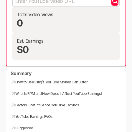
Total Video Views
0
Est. Earnings
$0
Summary
How to Use vling’s YouTube Money Calculator
What Is RPM and How Does It Affect YouTube Earnings?
Factors That Influence YouTube Earnings
YouTube Earnings FAQs
Suggested