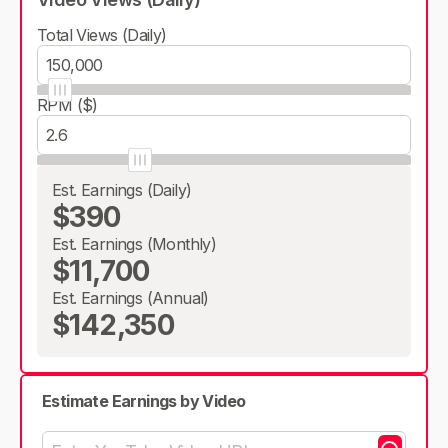
Total Views (Daily)
RPM ($)
Est. Earnings (Daily)
$390
Est. Earnings (Monthly)
$11,700
Est. Earnings (Annual)
$142,350
Estimate Earnings by Video