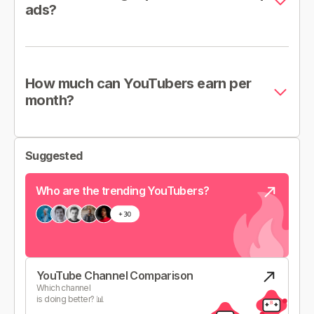
ads?
How much can YouTubers earn per
month?
Suggested
Who are the trending YouTubers?
YouTube Channel Comparison
Which channel
is doing better? 📊