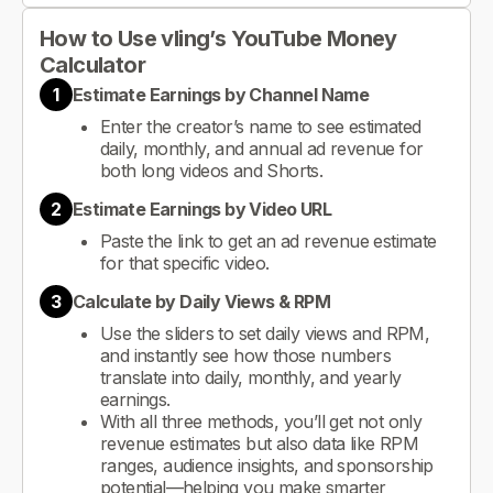
How to Use vling’s YouTube Money
Calculator
1
Estimate Earnings by Channel Name
Enter the creator’s name to see estimated
daily, monthly, and annual ad revenue for
both long videos and Shorts.
2
Estimate Earnings by Video URL
Paste the link to get an ad revenue estimate
for that specific video.
3
Calculate by Daily Views & RPM
Use the sliders to set daily views and RPM,
and instantly see how those numbers
translate into daily, monthly, and yearly
earnings.
With all three methods, you’ll get not only
revenue estimates but also data like RPM
ranges, audience insights, and sponsorship
potential—helping you make smarter