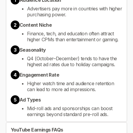
1
Audience Location
Advertisers pay more in countries with higher
purchasing power.
2
Content Niche
Finance, tech, and education often attract
higher CPMs than entertainment or gaming.
3
Seasonality
Q4 (October–December) tends to have the
highest ad rates due to holiday campaigns.
4
Engagement Rate
Higher watch time and audience retention
can lead to more ad impressions.
5
Ad Types
Mid-roll ads and sponsorships can boost
earnings beyond standard pre-roll ads.
YouTube Earnings FAQs