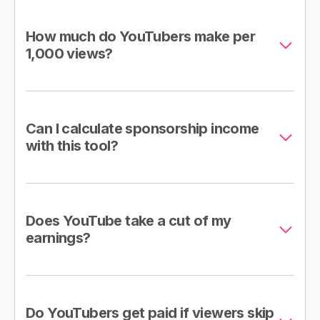
How much do YouTubers make per
1,000 views?
Can I calculate sponsorship income
with this tool?
Does YouTube take a cut of my
earnings?
Do YouTubers get paid if viewers skip