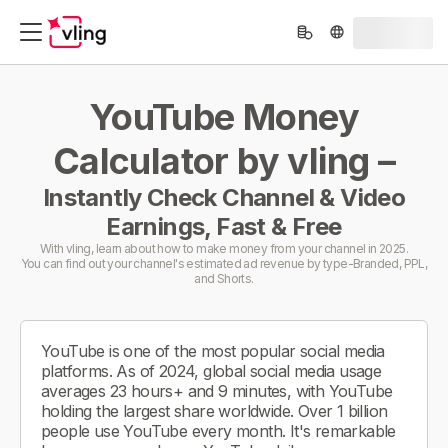
YouTube Money
Calculator by vling –
Instantly Check Channel & Video
Earnings, Fast & Free
With vling, learn about how to make money from your channel in 2025.
You can find out your channel's estimated ad revenue by type-Branded, PPL,
and Shorts.
YouTube is one of the most popular social media
platforms. As of 2024, global social media usage
averages 23 hours+ and 9 minutes, with YouTube
holding the largest share worldwide. Over 1 billion
people use YouTube every month. It's remarkable