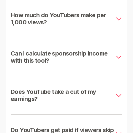
How much do YouTubers make per
1,000 views?
Can I calculate sponsorship income
with this tool?
Does YouTube take a cut of my
earnings?
Do YouTubers get paid if viewers skip