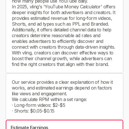
how many people use YouTube daily.
In 2025, vling's 'YouTube Money Calculator' offers
deeper insights for both advertisers and creators. It
provides estimated revenue for long-form videos,
Shorts, and ad types such as PPL and Branded.
Additionally, it offers detailed channel data to help
creators determine reasonable ad rates and
enables advertisers to efficiently discover and
connect with creators through data-driven insights.
With vling, creators can discover effective ways to
boost their channel growth, while advertisers can
find the right creators that align with their brand.
Our service provides a clear explanation of how it
works, and estimated earnings depend on factors
like views and engagement.
We calculate RPM within a set range:
· Long-form videos: $2-$5
· Shorts: $0.05-$0.15
Estimate Earnings