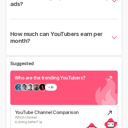
ads?
How much can YouTubers earn per
month?
Suggested
Who are the trending YouTubers?
YouTube Channel Comparison
Which channel
is doing better? 📊