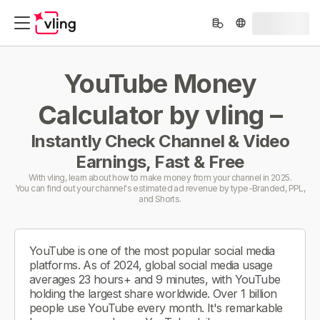
YouTube Money
Calculator by vling –
Instantly Check Channel & Video
Earnings, Fast & Free
With vling, learn about how to make money from your channel in 2025.
You can find out your channel's estimated ad revenue by type-Branded, PPL,
and Shorts.
YouTube is one of the most popular social media
platforms. As of 2024, global social media usage
averages 23 hours+ and 9 minutes, with YouTube
holding the largest share worldwide. Over 1 billion
people use YouTube every month. It's remarkable