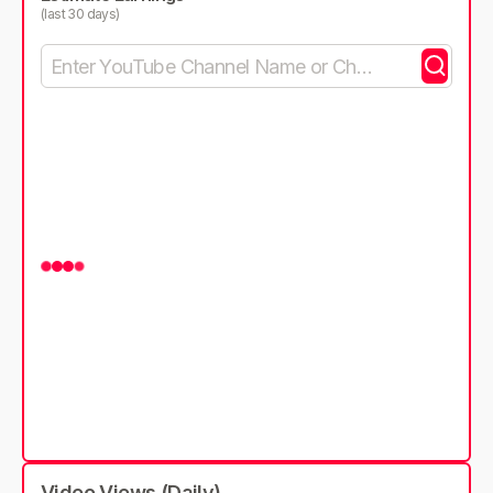
(last 30 days)
Video Views (Daily)