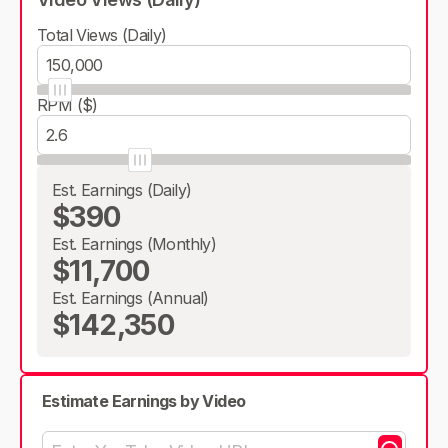
Total Views (Daily)
RPM ($)
Est. Earnings (Daily)
$390
Est. Earnings (Monthly)
$11,700
Est. Earnings (Annual)
$142,350
Estimate Earnings by Video