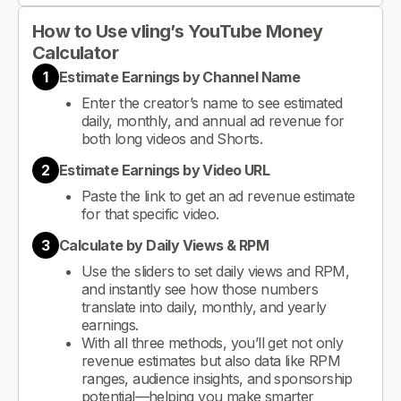
How to Use vling’s YouTube Money
Calculator
1
Estimate Earnings by Channel Name
Enter the creator’s name to see estimated
daily, monthly, and annual ad revenue for
both long videos and Shorts.
2
Estimate Earnings by Video URL
Paste the link to get an ad revenue estimate
for that specific video.
3
Calculate by Daily Views & RPM
Use the sliders to set daily views and RPM,
and instantly see how those numbers
translate into daily, monthly, and yearly
earnings.
With all three methods, you’ll get not only
revenue estimates but also data like RPM
ranges, audience insights, and sponsorship
potential—helping you make smarter