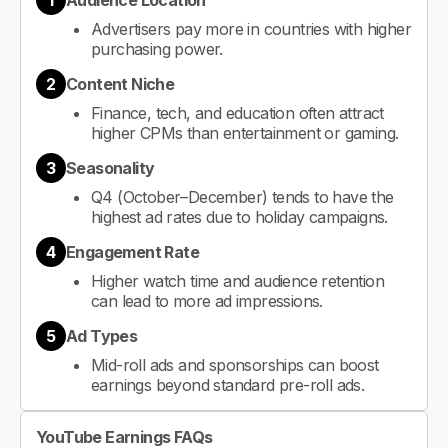
1
Audience Location
Advertisers pay more in countries with higher
purchasing power.
2
Content Niche
Finance, tech, and education often attract
higher CPMs than entertainment or gaming.
3
Seasonality
Q4 (October–December) tends to have the
highest ad rates due to holiday campaigns.
4
Engagement Rate
Higher watch time and audience retention
can lead to more ad impressions.
5
Ad Types
Mid-roll ads and sponsorships can boost
earnings beyond standard pre-roll ads.
YouTube Earnings FAQs