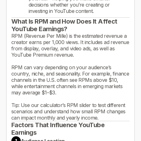
decisions whether you’re creating or
investing in YouTube content.
What Is RPM and How Does It Affect
YouTube Earnings?
RPM (Revenue Per Mille) is the estimated revenue a
creator earns per 1,000 views. It includes ad revenue
from display, overlay, and video ads, as well as
YouTube Premium revenue.
RPM can vary depending on your audience’s
country, niche, and seasonality. For example, finance
channels in the U.S. often see RPMs above $10,
while entertainment channels in emerging markets
may average $1–$3.
Tip: Use our calculator’s RPM slider to test different
scenarios and understand how small RPM changes
can impact monthly and yearly income.
Factors That Influence YouTube
Earnings