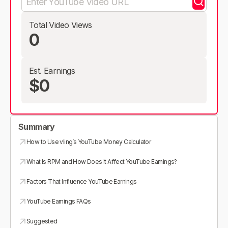
Total Video Views
0
Est. Earnings
$0
Summary
How to Use vling’s YouTube Money Calculator
What Is RPM and How Does It Affect YouTube Earnings?
Factors That Influence YouTube Earnings
YouTube Earnings FAQs
Suggested