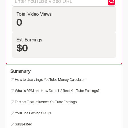
Total Video Views
0
Est. Earnings
$0
Summary
How to Use vling’s YouTube Money Calculator
What Is RPM and How Does It Affect YouTube Earnings?
Factors That Influence YouTube Earnings
YouTube Earnings FAQs
Suggested