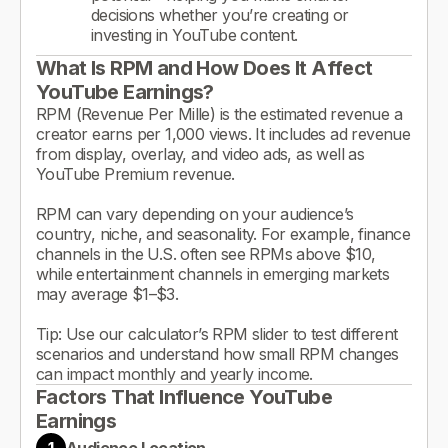
decisions whether you’re creating or
investing in YouTube content.
What Is RPM and How Does It Affect
YouTube Earnings?
RPM (Revenue Per Mille) is the estimated revenue a
creator earns per 1,000 views. It includes ad revenue
from display, overlay, and video ads, as well as
YouTube Premium revenue.
RPM can vary depending on your audience’s
country, niche, and seasonality. For example, finance
channels in the U.S. often see RPMs above $10,
while entertainment channels in emerging markets
may average $1–$3.
Tip: Use our calculator’s RPM slider to test different
scenarios and understand how small RPM changes
can impact monthly and yearly income.
Factors That Influence YouTube
Earnings