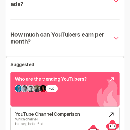
ads?
How much can YouTubers earn per
month?
Suggested
Who are the trending YouTubers?
YouTube Channel Comparison
Which channel
is doing better? 📊