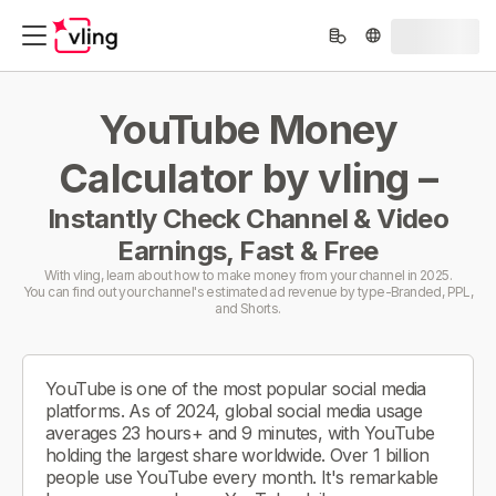
YouTube Money
Calculator by vling –
Instantly Check Channel & Video
Earnings, Fast & Free
With vling, learn about how to make money from your channel in 2025.
You can find out your channel's estimated ad revenue by type-Branded, PPL,
and Shorts.
YouTube is one of the most popular social media
platforms. As of 2024, global social media usage
averages 23 hours+ and 9 minutes, with YouTube
holding the largest share worldwide. Over 1 billion
people use YouTube every month. It's remarkable