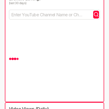
(last 30 days)
Video Views (Daily)