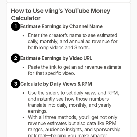
How to Use vling’s YouTube Money
Calculator
1
Estimate Earnings by Channel Name
Enter the creator’s name to see estimated
daily, monthly, and annual ad revenue for
both long videos and Shorts.
2
Estimate Earnings by Video URL
Paste the link to get an ad revenue estimate
for that specific video.
3
Calculate by Daily Views & RPM
Use the sliders to set daily views and RPM,
and instantly see how those numbers
translate into daily, monthly, and yearly
earnings.
With all three methods, you’ll get not only
revenue estimates but also data like RPM
ranges, audience insights, and sponsorship
potential—helping you make smarter