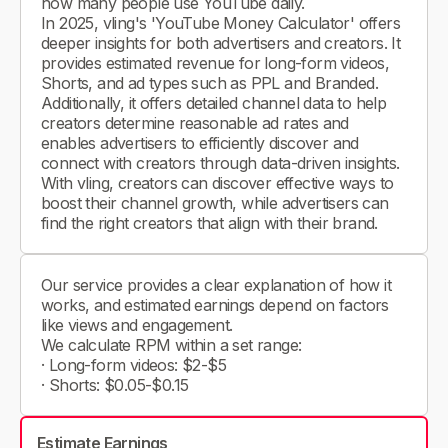
how many people use YouTube daily.
In 2025, vling's 'YouTube Money Calculator' offers
deeper insights for both advertisers and creators. It
provides estimated revenue for long-form videos,
Shorts, and ad types such as PPL and Branded.
Additionally, it offers detailed channel data to help
creators determine reasonable ad rates and
enables advertisers to efficiently discover and
connect with creators through data-driven insights.
With vling, creators can discover effective ways to
boost their channel growth, while advertisers can
find the right creators that align with their brand.
Our service provides a clear explanation of how it
works, and estimated earnings depend on factors
like views and engagement.
We calculate RPM within a set range:
· Long-form videos: $2-$5
· Shorts: $0.05-$0.15
Estimate Earnings