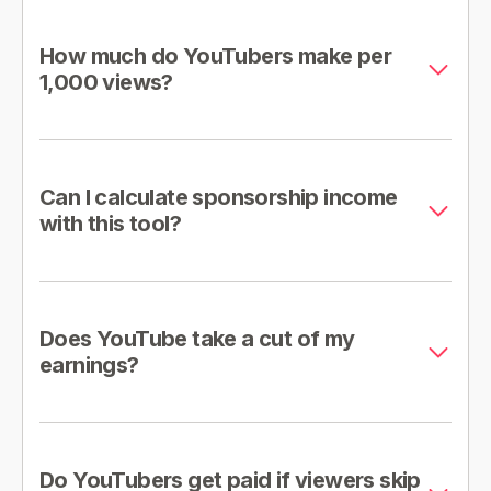
How much do YouTubers make per
1,000 views?
Can I calculate sponsorship income
with this tool?
Does YouTube take a cut of my
earnings?
Do YouTubers get paid if viewers skip