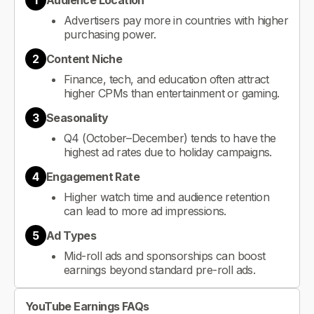
1
Audience Location
Advertisers pay more in countries with higher
purchasing power.
2
Content Niche
Finance, tech, and education often attract
higher CPMs than entertainment or gaming.
3
Seasonality
Q4 (October–December) tends to have the
highest ad rates due to holiday campaigns.
4
Engagement Rate
Higher watch time and audience retention
can lead to more ad impressions.
5
Ad Types
Mid-roll ads and sponsorships can boost
earnings beyond standard pre-roll ads.
YouTube Earnings FAQs