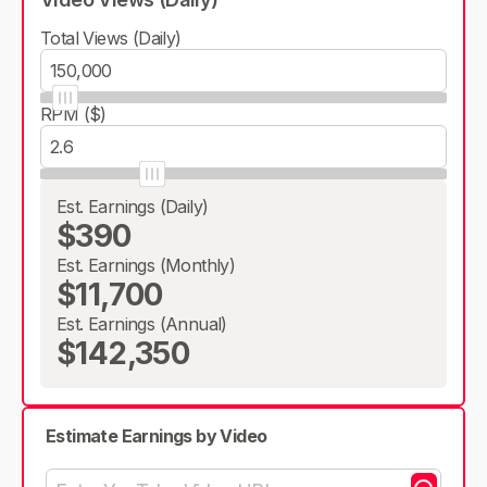
Total Views (Daily)
RPM ($)
Est. Earnings (Daily)
$390
Est. Earnings (Monthly)
$11,700
Est. Earnings (Annual)
$142,350
Estimate Earnings by Video