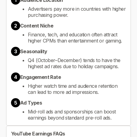
1
Audience Location
Advertisers pay more in countries with higher
purchasing power.
2
Content Niche
Finance, tech, and education often attract
higher CPMs than entertainment or gaming.
3
Seasonality
Q4 (October–December) tends to have the
highest ad rates due to holiday campaigns.
4
Engagement Rate
Higher watch time and audience retention
can lead to more ad impressions.
5
Ad Types
Mid-roll ads and sponsorships can boost
earnings beyond standard pre-roll ads.
YouTube Earnings FAQs