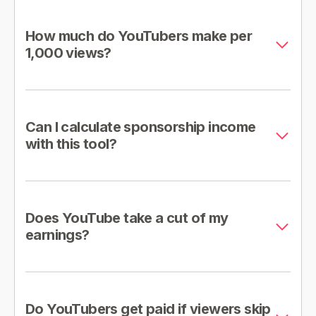
How much do YouTubers make per
1,000 views?
Can I calculate sponsorship income
with this tool?
Does YouTube take a cut of my
earnings?
Do YouTubers get paid if viewers skip