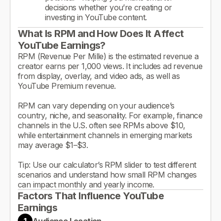
decisions whether you’re creating or
investing in YouTube content.
What Is RPM and How Does It Affect
YouTube Earnings?
RPM (Revenue Per Mille) is the estimated revenue a
creator earns per 1,000 views. It includes ad revenue
from display, overlay, and video ads, as well as
YouTube Premium revenue.
RPM can vary depending on your audience’s
country, niche, and seasonality. For example, finance
channels in the U.S. often see RPMs above $10,
while entertainment channels in emerging markets
may average $1–$3.
Tip: Use our calculator’s RPM slider to test different
scenarios and understand how small RPM changes
can impact monthly and yearly income.
Factors That Influence YouTube
Earnings