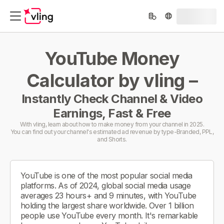
YouTube Money
Calculator by vling –
Instantly Check Channel & Video
Earnings, Fast & Free
With vling, learn about how to make money from your channel in 2025.
You can find out your channel's estimated ad revenue by type-Branded, PPL,
and Shorts.
YouTube is one of the most popular social media
platforms. As of 2024, global social media usage
averages 23 hours+ and 9 minutes, with YouTube
holding the largest share worldwide. Over 1 billion
people use YouTube every month. It's remarkable