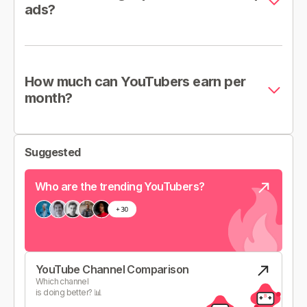
ads?
How much can YouTubers earn per
month?
Suggested
Who are the trending YouTubers?
YouTube Channel Comparison
Which channel
is doing better? 📊