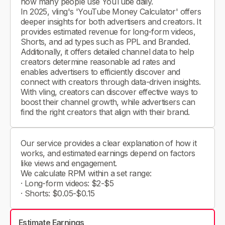
how many people use YouTube daily.
In 2025, vling's 'YouTube Money Calculator' offers
deeper insights for both advertisers and creators. It
provides estimated revenue for long-form videos,
Shorts, and ad types such as PPL and Branded.
Additionally, it offers detailed channel data to help
creators determine reasonable ad rates and
enables advertisers to efficiently discover and
connect with creators through data-driven insights.
With vling, creators can discover effective ways to
boost their channel growth, while advertisers can
find the right creators that align with their brand.
Our service provides a clear explanation of how it
works, and estimated earnings depend on factors
like views and engagement.
We calculate RPM within a set range:
· Long-form videos: $2-$5
· Shorts: $0.05-$0.15
Estimate Earnings