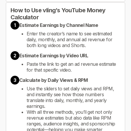
How to Use vling’s YouTube Money
Calculator
1
Estimate Earnings by Channel Name
Enter the creator’s name to see estimated
daily, monthly, and annual ad revenue for
both long videos and Shorts.
2
Estimate Earnings by Video URL
Paste the link to get an ad revenue estimate
for that specific video.
3
Calculate by Daily Views & RPM
Use the sliders to set daily views and RPM,
and instantly see how those numbers
translate into daily, monthly, and yearly
earnings.
With all three methods, you’ll get not only
revenue estimates but also data like RPM
ranges, audience insights, and sponsorship
potential—helping you make smarter