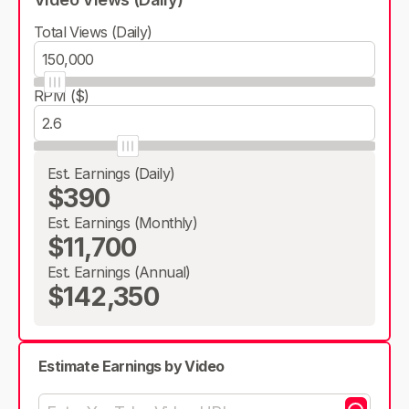
Total Views (Daily)
RPM ($)
Est. Earnings (Daily)
$390
Est. Earnings (Monthly)
$11,700
Est. Earnings (Annual)
$142,350
Estimate Earnings by Video