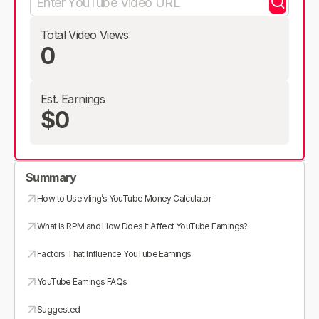
Total Video Views
0
Est. Earnings
$0
Summary
How to Use vling’s YouTube Money Calculator
What Is RPM and How Does It Affect YouTube Earnings?
Factors That Influence YouTube Earnings
YouTube Earnings FAQs
Suggested