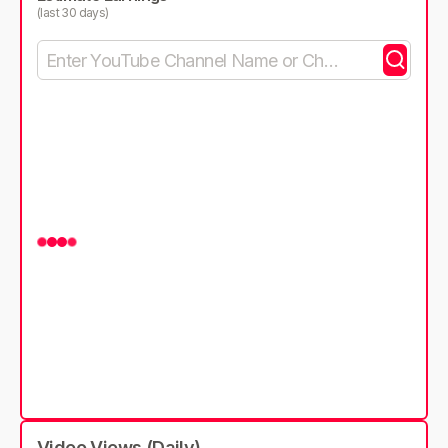
(last 30 days)
Video Views (Daily)