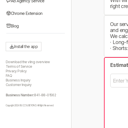
With vli
Ad Agency Service
right cr
Chrome Extension
Our serv
Blog
and eng
We calc
· Long-
Install the app
· Shorts
Download the vling overview
Estima
Terms of Service
Privacy Policy
FAQ
Business Inquiry
Customer Inquiry
Business Number:
841-88-01562
Copyright 2024 BUZZ & BEYOND. All Right Reserved.