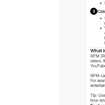
Cal
3
What I
RPM (Rev
views. I
YouTube
RPM can
For exa
enterta
Tip: Use
how sma