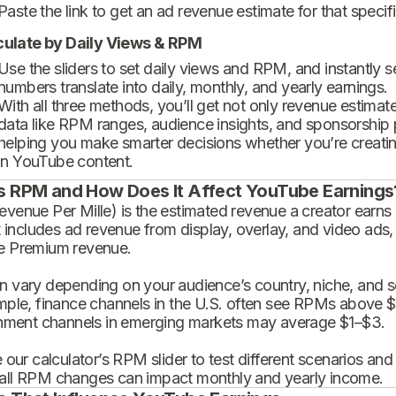
Paste the link to get an ad revenue estimate for that specif
culate by Daily Views & RPM
Use the sliders to set daily views and RPM, and instantly 
numbers translate into daily, monthly, and yearly earnings.
With all three methods, you’ll get not only revenue estimat
data like RPM ranges, audience insights, and sponsorship
helping you make smarter decisions whether you’re creatin
in YouTube content.
s RPM and How Does It Affect YouTube Earnings
enue Per Mille) is the estimated revenue a creator earns 
t includes ad revenue from display, overlay, and video ads,
 Premium revenue.
 vary depending on your audience’s country, niche, and se
mple, finance channels in the U.S. often see RPMs above $
inment channels in emerging markets may average $1–$3.
 our calculator’s RPM slider to test different scenarios an
ll RPM changes can impact monthly and yearly income.