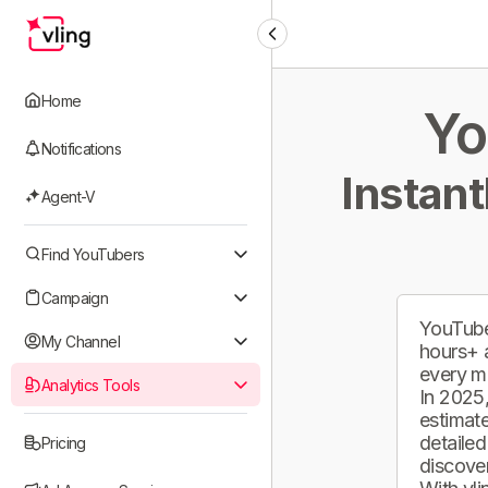
Home
Yo
Notifications
Instant
Agent-V
Find YouTubers
Campaign
YouTube
My Channel
hours+ 
every m
Analytics Tools
In 2025,
estimate
detailed
Pricing
discover