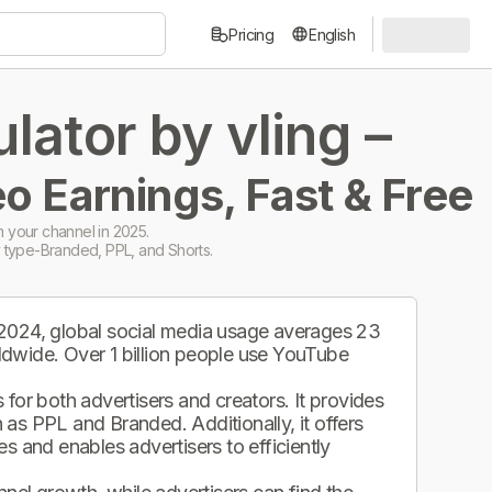
Pricing
English
ator by vling –
o Earnings, Fast & Free
 your channel in 2025.
 type-Branded, PPL, and Shorts.
 2024, global social media usage averages 23
ldwide. Over 1 billion people use YouTube
.
for both advertisers and creators. It provides
as PPL and Branded. Additionally, it offers
s and enables advertisers to efficiently