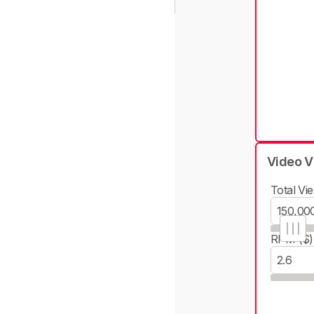
Video V
Total Vie
RPM ($)