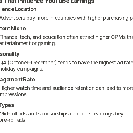
s That Influence YouTube Earnings
ience Location
Advertisers pay more in countries with higher purchasing 
tent Niche
Finance, tech, and education often attract higher CPMs th
entertainment or gaming.
sonality
Q4 (October–December) tends to have the highest ad rate
holiday campaigns.
agement Rate
Higher watch time and audience retention can lead to mor
impressions.
Types
Mid-roll ads and sponsorships can boost earnings beyond
pre-roll ads.