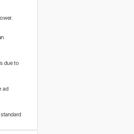
power.
an
s due to
e ad
 standard