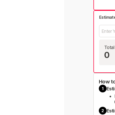
Estimat
Total
0
How to
Est
1
Est
2