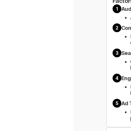
Factor
Aud
1
Con
2
Sea
3
Eng
4
Ad 
5