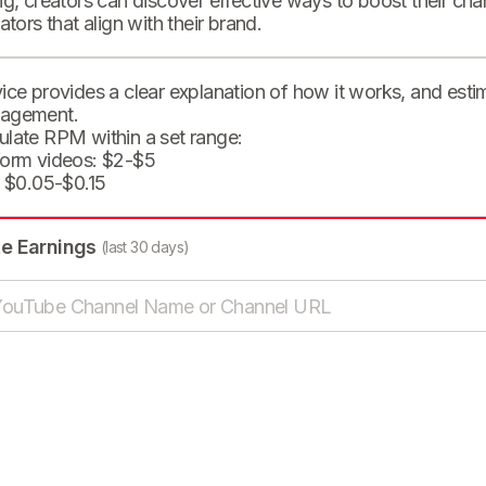
ng, creators can discover effective ways to boost their cha
eators that align with their brand.
ice provides a clear explanation of how it works, and est
agement.
ulate RPM within a set range:
form videos: $2-$5
: $0.05-$0.15
te Earnings
(last 30 days)