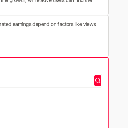
nnel growth, while advertisers can find the
imated earnings depend on factors like views