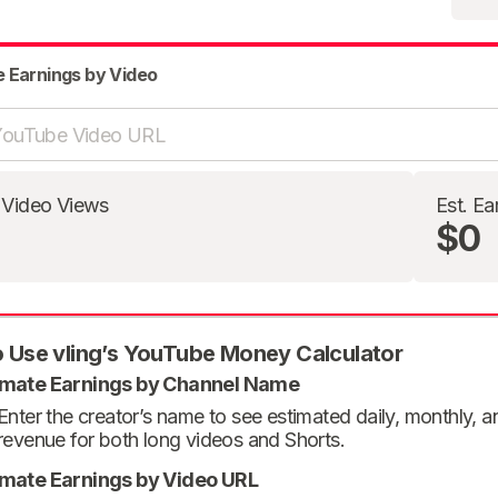
e Earnings by Video
 Video Views
Est. Ea
$0
 Use vling’s YouTube Money Calculator
imate Earnings by Channel Name
Enter the creator’s name to see estimated daily, monthly, 
revenue for both long videos and Shorts.
imate Earnings by Video URL