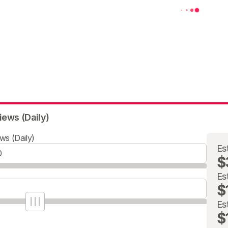
iews (Daily)
ws (Daily)
Es
$
Es
$
Es
$