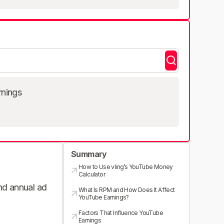
rnings
Summary
How to Use vling’s YouTube Money
Calculator
and annual ad
What Is RPM and How Does It Affect
YouTube Earnings?
Factors That Influence YouTube
Earnings