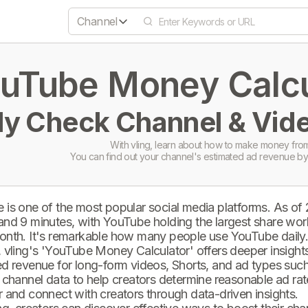
Channel
uTube Money Calcul
ly Check Channel & Vide
With vling, learn about how to make money from
You can find out your channel's estimated ad revenue by
 is one of the most popular social media platforms. As of
and 9 minutes, with YouTube holding the largest share wor
onth. It's remarkable how many people use YouTube daily
 vling's 'YouTube Money Calculator' offers deeper insights 
d revenue for long-form videos, Shorts, and ad types such 
 channel data to help creators determine reasonable ad rate
 and connect with creators through data-driven insights.