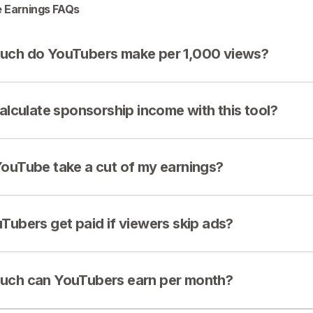
 Earnings FAQs
ch do YouTubers make per 1,000 views?
calculate sponsorship income with this tool?
ouTube take a cut of my earnings?
Tubers get paid if viewers skip ads?
ch can YouTubers earn per month?