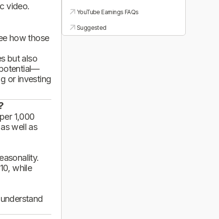
ic video.
YouTube Earnings FAQs
Suggested
see how those
es but also
 potential—
g or investing
?
per 1,000
 as well as
asonality.
10, while
d understand