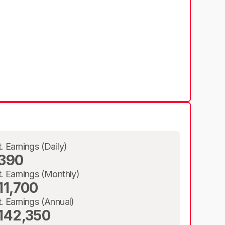
t. Earnings (Daily)
390
t. Earnings (Monthly)
11,700
t. Earnings (Annual)
142,350