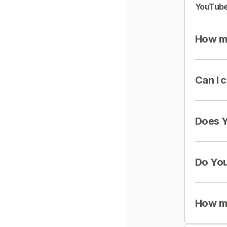
YouTube
How mu
Can I 
Does Y
Do You
How mu