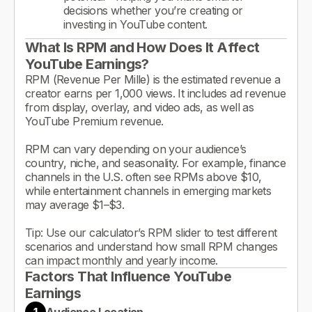
decisions whether you’re creating or
investing in YouTube content.
What Is RPM and How Does It Affect
YouTube Earnings?
RPM (Revenue Per Mille) is the estimated revenue a
creator earns per 1,000 views. It includes ad revenue
from display, overlay, and video ads, as well as
YouTube Premium revenue.
RPM can vary depending on your audience’s
country, niche, and seasonality. For example, finance
channels in the U.S. often see RPMs above $10,
while entertainment channels in emerging markets
may average $1–$3.
Tip: Use our calculator’s RPM slider to test different
scenarios and understand how small RPM changes
can impact monthly and yearly income.
Factors That Influence YouTube
Earnings