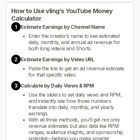
How to Use vling’s YouTube Money
Calculator
1
Estimate Earnings by Channel Name
Enter the creator’s name to see estimated
daily, monthly, and annual ad revenue for
both long videos and Shorts.
2
Estimate Earnings by Video URL
Paste the link to get an ad revenue estimate
for that specific video.
3
Calculate by Daily Views & RPM
Use the sliders to set daily views and RPM,
and instantly see how those numbers
translate into daily, monthly, and yearly
earnings.
With all three methods, you’ll get not only
revenue estimates but also data like RPM
ranges, audience insights, and sponsorship
potential—helping you make smarter