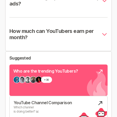
ads?
How much can YouTubers earn per
month?
Suggested
Who are the trending YouTubers?
YouTube Channel Comparison
Which channel
is doing better? 📊