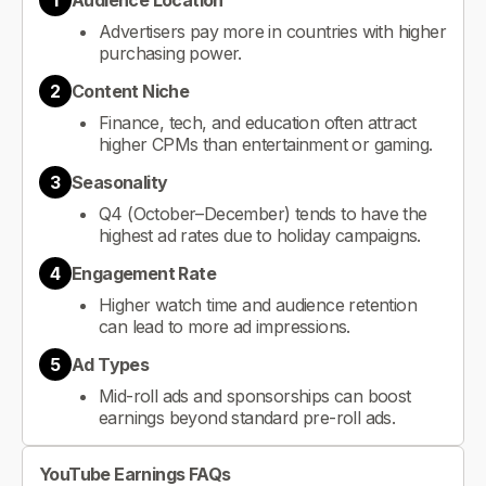
1
Audience Location
Advertisers pay more in countries with higher
purchasing power.
2
Content Niche
Finance, tech, and education often attract
higher CPMs than entertainment or gaming.
3
Seasonality
Q4 (October–December) tends to have the
highest ad rates due to holiday campaigns.
4
Engagement Rate
Higher watch time and audience retention
can lead to more ad impressions.
5
Ad Types
Mid-roll ads and sponsorships can boost
earnings beyond standard pre-roll ads.
YouTube Earnings FAQs