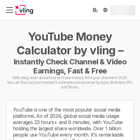
YouTube Money
Calculator by vling –
Instantly Check Channel & Video
Earnings, Fast & Free
With vling, learn about how to make money from your channel in 2025.
You can find out your channel's estimated ad revenue by type-Branded, PPL,
and Shorts.
YouTube is one of the most popular social media
platforms. As of 2024, global social media usage
averages 23 hours+ and 9 minutes, with YouTube
holding the largest share worldwide. Over 1 billion
people use YouTube every month. It's remarkable