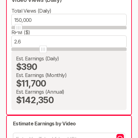
Total Views (Daily)
RPM ($)
Est. Earnings (Daily)
$390
Est. Earnings (Monthly)
$11,700
Est. Earnings (Annual)
$142,350
Estimate Earnings by Video