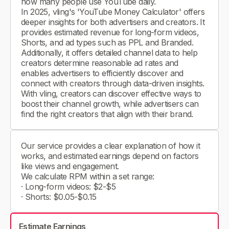
how many people use YouTube daily.
In 2025, vling's 'YouTube Money Calculator' offers
deeper insights for both advertisers and creators. It
provides estimated revenue for long-form videos,
Shorts, and ad types such as PPL and Branded.
Additionally, it offers detailed channel data to help
creators determine reasonable ad rates and
enables advertisers to efficiently discover and
connect with creators through data-driven insights.
With vling, creators can discover effective ways to
boost their channel growth, while advertisers can
find the right creators that align with their brand.
Our service provides a clear explanation of how it
works, and estimated earnings depend on factors
like views and engagement.
We calculate RPM within a set range:
· Long-form videos: $2-$5
· Shorts: $0.05-$0.15
Estimate Earnings