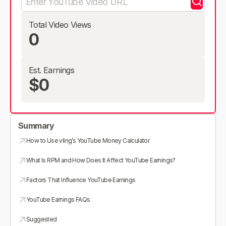
Total Video Views
0
Est. Earnings
$0
Summary
How to Use vling’s YouTube Money Calculator
What Is RPM and How Does It Affect YouTube Earnings?
Factors That Influence YouTube Earnings
YouTube Earnings FAQs
Suggested