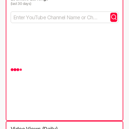
(last 30 days)
Video Views (Daily)