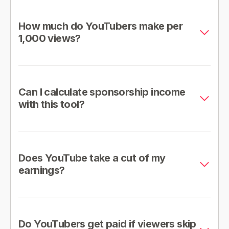
How much do YouTubers make per
1,000 views?
Can I calculate sponsorship income
with this tool?
Does YouTube take a cut of my
earnings?
Do YouTubers get paid if viewers skip