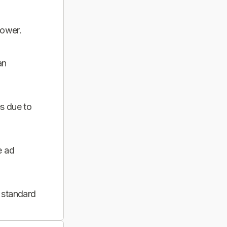
power.
an
s due to
e ad
 standard