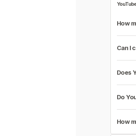
YouTube
How mu
Can I 
Does Y
Do You
How mu