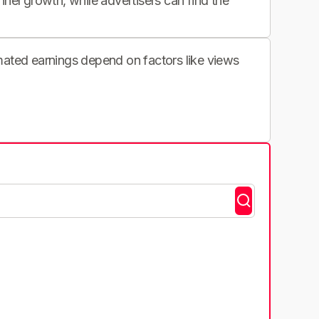
nnel growth, while advertisers can find the
imated earnings depend on factors like views