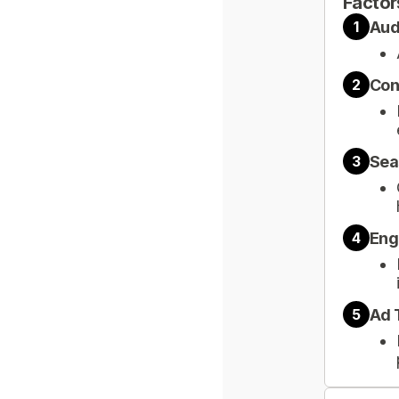
Factor
Aud
1
Con
2
Sea
3
Eng
4
Ad 
5