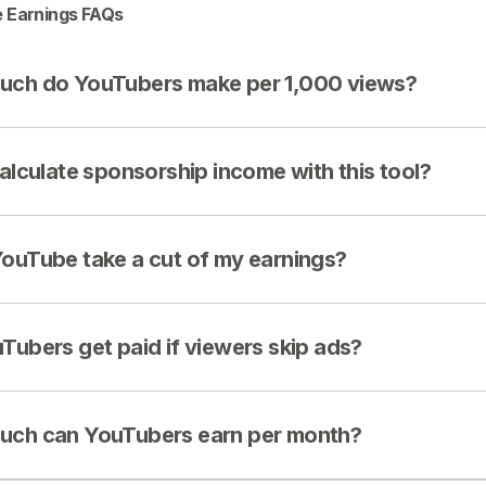
 Earnings FAQs
ch do YouTubers make per 1,000 views?
calculate sponsorship income with this tool?
ouTube take a cut of my earnings?
Tubers get paid if viewers skip ads?
ch can YouTubers earn per month?