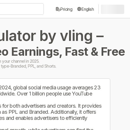
Pricing
English
ator by vling –
o Earnings, Fast & Free
 your channel in 2025.
 type-Branded, PPL, and Shorts.
 2024, global social media usage averages 23
ldwide. Over 1 billion people use YouTube
.
for both advertisers and creators. It provides
as PPL and Branded. Additionally, it offers
s and enables advertisers to efficiently