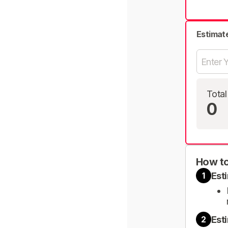
Estimat
Total
0
How to
Est
1
Est
2