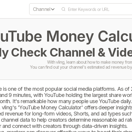
Channel
uTube Money Calcul
ly Check Channel & Vide
With vling, learn about how to make money from
You can find out your channel's estimated ad revenue by
 is one of the most popular social media platforms. As of
and 9 minutes, with YouTube holding the largest share wor
onth. It's remarkable how many people use YouTube daily
 vling's 'YouTube Money Calculator' offers deeper insights 
d revenue for long-form videos, Shorts, and ad types such 
 channel data to help creators determine reasonable ad rate
 and connect with creators through data-driven insights.