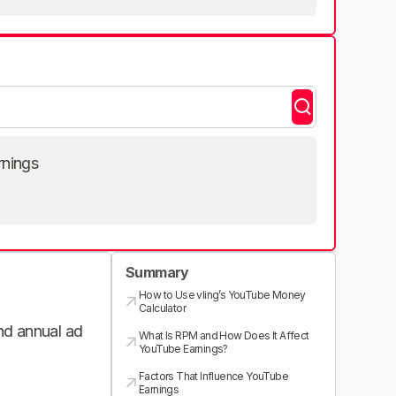
rnings
Summary
How to Use vling’s YouTube Money
Calculator
and annual ad
What Is RPM and How Does It Affect
YouTube Earnings?
Factors That Influence YouTube
Earnings