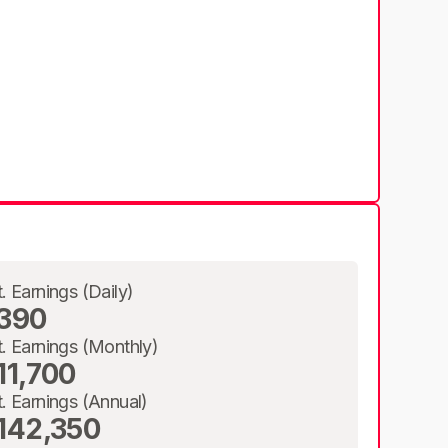
t. Earnings (Daily)
390
t. Earnings (Monthly)
11,700
t. Earnings (Annual)
142,350