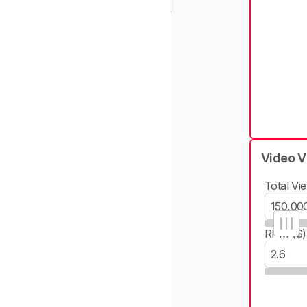
Video V
Total Vie
RPM ($)