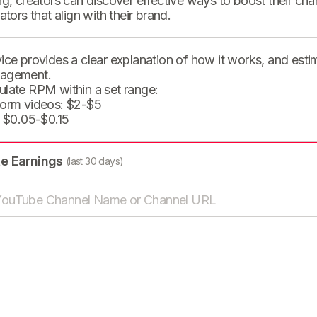
ng, creators can discover effective ways to boost their cha
eators that align with their brand.
ice provides a clear explanation of how it works, and est
agement.
ulate RPM within a set range:
form videos: $2-$5
: $0.05-$0.15
te Earnings
(last 30 days)