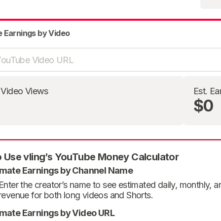
e Earnings by Video
 Video Views
Est. Ea
$0
 Use vling’s YouTube Money Calculator
imate Earnings by Channel Name
Enter the creator’s name to see estimated daily, monthly, 
revenue for both long videos and Shorts.
imate Earnings by Video URL