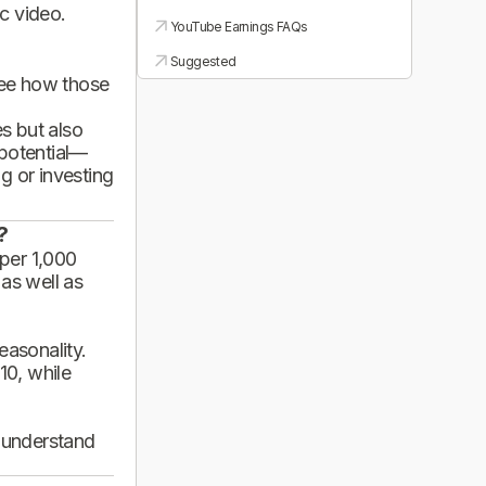
ic video.
YouTube Earnings FAQs
Suggested
see how those
es but also
 potential—
g or investing
?
per 1,000
 as well as
asonality.
10, while
d understand