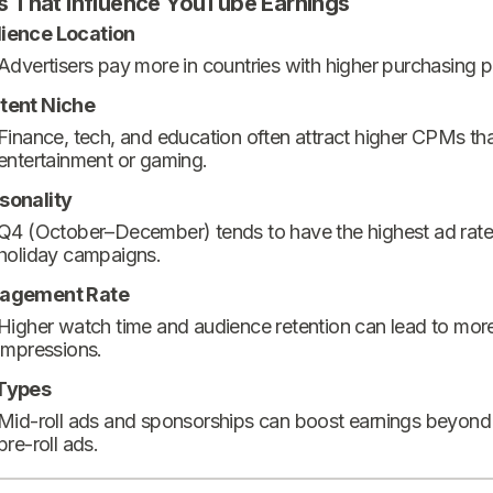
s That Influence YouTube Earnings
ience Location
Advertisers pay more in countries with higher purchasing 
tent Niche
Finance, tech, and education often attract higher CPMs th
entertainment or gaming.
sonality
Q4 (October–December) tends to have the highest ad rate
holiday campaigns.
agement Rate
Higher watch time and audience retention can lead to mor
impressions.
Types
Mid-roll ads and sponsorships can boost earnings beyond
pre-roll ads.