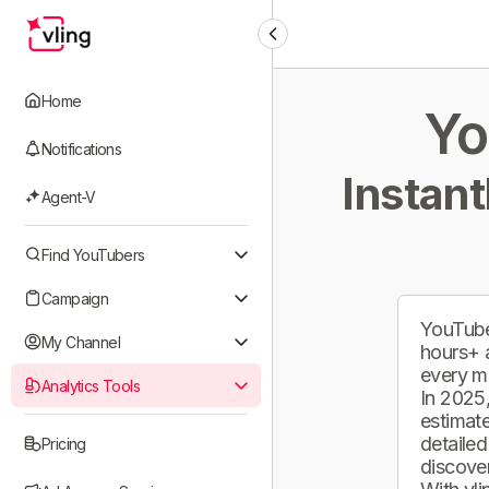
Home
Yo
Notifications
Instant
Agent-V
Find YouTubers
Campaign
YouTube
My Channel
hours+ 
every m
Analytics Tools
In 2025,
estimate
detailed
Pricing
discover