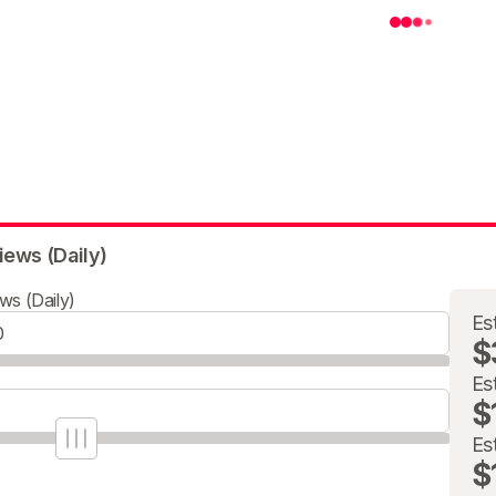
iews (Daily)
ws (Daily)
Es
$
Es
$
Es
$