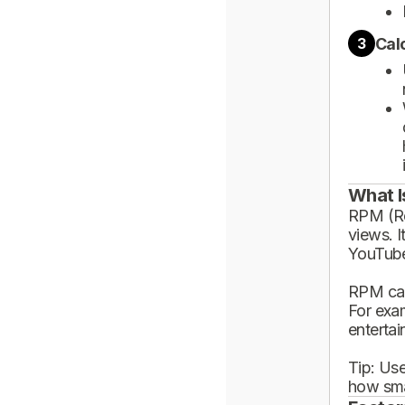
Cal
3
What I
RPM (Rev
views. I
YouTube
RPM can
For exa
enterta
Tip: Use
how sma