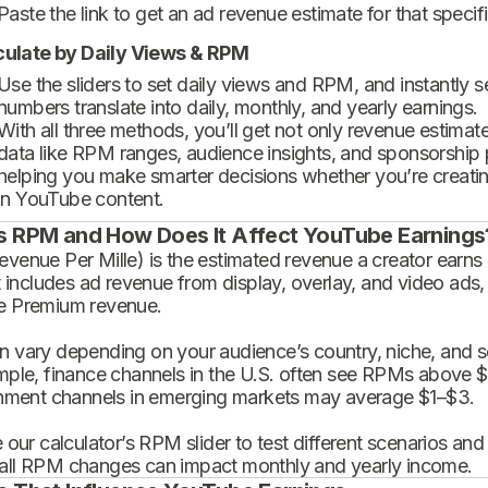
Paste the link to get an ad revenue estimate for that specif
culate by Daily Views & RPM
Use the sliders to set daily views and RPM, and instantly 
numbers translate into daily, monthly, and yearly earnings.
With all three methods, you’ll get not only revenue estimat
data like RPM ranges, audience insights, and sponsorship
helping you make smarter decisions whether you’re creatin
in YouTube content.
s RPM and How Does It Affect YouTube Earnings
enue Per Mille) is the estimated revenue a creator earns 
t includes ad revenue from display, overlay, and video ads,
 Premium revenue.
 vary depending on your audience’s country, niche, and se
mple, finance channels in the U.S. often see RPMs above $
inment channels in emerging markets may average $1–$3.
 our calculator’s RPM slider to test different scenarios an
ll RPM changes can impact monthly and yearly income.