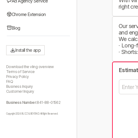
With vli
Ad Agency Service
right cr
Chrome Extension
Our serv
Blog
and eng
We calc
· Long-
Install the app
· Shorts
Download the vling overview
Estima
Terms of Service
Privacy Policy
FAQ
Business Inquiry
Customer Inquiry
Business Number:
841-88-01562
Copyright 2024 BUZZ & BEYOND. All Right Reserved.