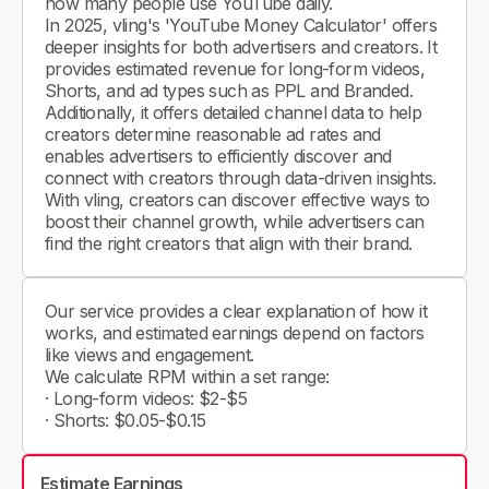
how many people use YouTube daily.
In 2025, vling's 'YouTube Money Calculator' offers
deeper insights for both advertisers and creators. It
provides estimated revenue for long-form videos,
Shorts, and ad types such as PPL and Branded.
Additionally, it offers detailed channel data to help
creators determine reasonable ad rates and
enables advertisers to efficiently discover and
connect with creators through data-driven insights.
With vling, creators can discover effective ways to
boost their channel growth, while advertisers can
find the right creators that align with their brand.
Our service provides a clear explanation of how it
works, and estimated earnings depend on factors
like views and engagement.
We calculate RPM within a set range:
· Long-form videos: $2-$5
· Shorts: $0.05-$0.15
Estimate Earnings