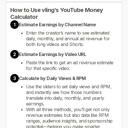
How to Use vling’s YouTube Money
Calculator
1
Estimate Earnings by Channel Name
Enter the creator’s name to see estimated
daily, monthly, and annual ad revenue for
both long videos and Shorts.
2
Estimate Earnings by Video URL
Paste the link to get an ad revenue estimate
for that specific video.
3
Calculate by Daily Views & RPM
Use the sliders to set daily views and RPM,
and instantly see how those numbers
translate into daily, monthly, and yearly
earnings.
With all three methods, you’ll get not only
revenue estimates but also data like RPM
ranges, audience insights, and sponsorship
potential—helping you make smarter