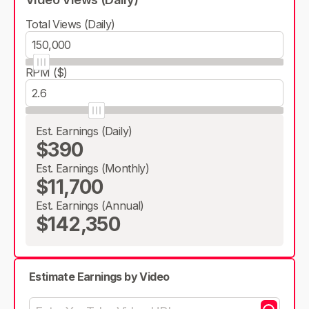
Total Views (Daily)
RPM ($)
Est. Earnings (Daily)
$390
Est. Earnings (Monthly)
$11,700
Est. Earnings (Annual)
$142,350
Estimate Earnings by Video