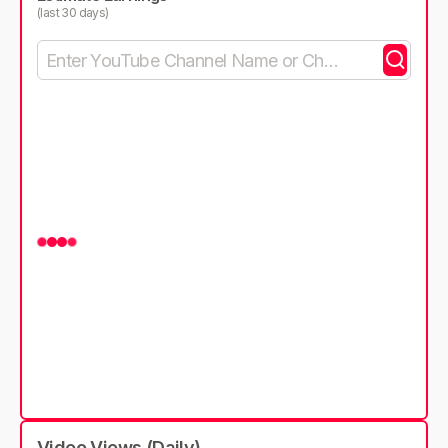
(last 30 days)
Video Views (Daily)