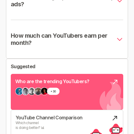
ads?
How much can YouTubers earn per
month?
Suggested
Who are the trending YouTubers?
YouTube Channel Comparison
Which channel
is doing better? 📊