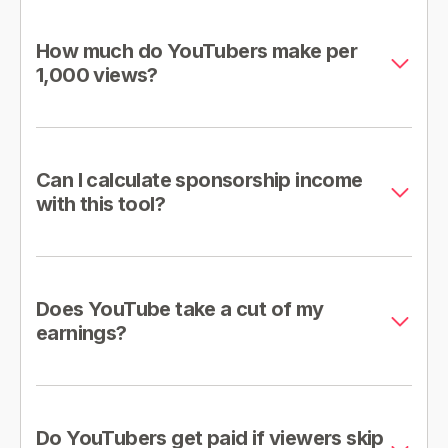
How much do YouTubers make per
1,000 views?
Can I calculate sponsorship income
with this tool?
Does YouTube take a cut of my
earnings?
Do YouTubers get paid if viewers skip