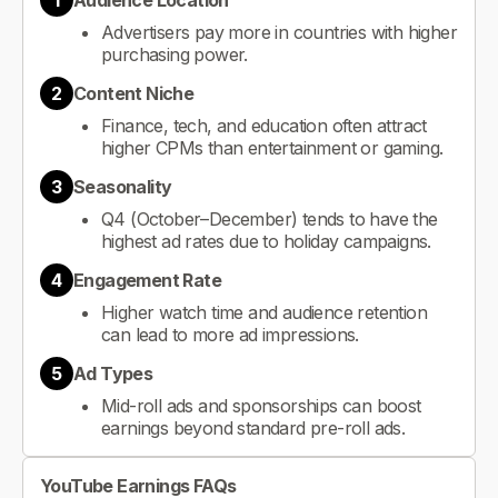
1
Audience Location
Advertisers pay more in countries with higher
purchasing power.
2
Content Niche
Finance, tech, and education often attract
higher CPMs than entertainment or gaming.
3
Seasonality
Q4 (October–December) tends to have the
highest ad rates due to holiday campaigns.
4
Engagement Rate
Higher watch time and audience retention
can lead to more ad impressions.
5
Ad Types
Mid-roll ads and sponsorships can boost
earnings beyond standard pre-roll ads.
YouTube Earnings FAQs