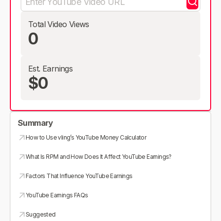
Total Video Views
0
Est. Earnings
$0
Summary
How to Use vling’s YouTube Money Calculator
What Is RPM and How Does It Affect YouTube Earnings?
Factors That Influence YouTube Earnings
YouTube Earnings FAQs
Suggested