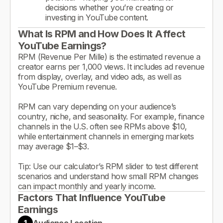
decisions whether you’re creating or
investing in YouTube content.
What Is RPM and How Does It Affect
YouTube Earnings?
RPM (Revenue Per Mille) is the estimated revenue a
creator earns per 1,000 views. It includes ad revenue
from display, overlay, and video ads, as well as
YouTube Premium revenue.
RPM can vary depending on your audience’s
country, niche, and seasonality. For example, finance
channels in the U.S. often see RPMs above $10,
while entertainment channels in emerging markets
may average $1–$3.
Tip: Use our calculator’s RPM slider to test different
scenarios and understand how small RPM changes
can impact monthly and yearly income.
Factors That Influence YouTube
Earnings