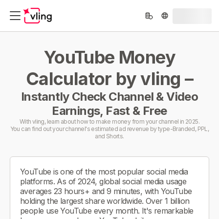
YouTube Money
Calculator by vling –
Instantly Check Channel & Video
Earnings, Fast & Free
With vling, learn about how to make money from your channel in 2025.
You can find out your channel's estimated ad revenue by type-Branded, PPL,
and Shorts.
YouTube is one of the most popular social media
platforms. As of 2024, global social media usage
averages 23 hours+ and 9 minutes, with YouTube
holding the largest share worldwide. Over 1 billion
people use YouTube every month. It's remarkable