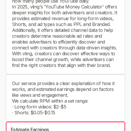
how many people use YouTube daily.
In 2025, vling's 'YouTube Money Calculator' offers
deeper insights for both advertisers and creators. It
provides estimated revenue for long-form videos,
Shorts, and ad types such as PPL and Branded.
Additionally, it offers detailed channel data to help
creators determine reasonable ad rates and
enables advertisers to efficiently discover and
connect with creators through data-driven insights.
With vling, creators can discover effective ways to
boost their channel growth, while advertisers can
find the right creators that align with their brand.
Our service provides a clear explanation of how it
works, and estimated earnings depend on factors
like views and engagement.
We calculate RPM within a set range:
· Long-form videos: $2-$5
· Shorts: $0.05-$0.15
Estimate Earnings