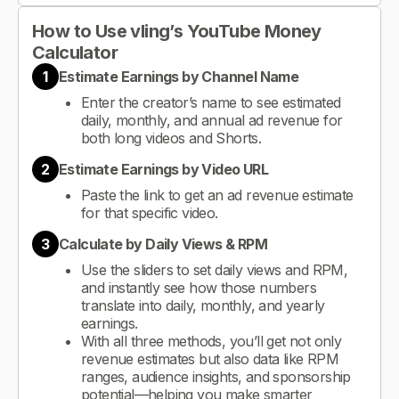
How to Use vling’s YouTube Money
Calculator
1
Estimate Earnings by Channel Name
Enter the creator’s name to see estimated
daily, monthly, and annual ad revenue for
both long videos and Shorts.
2
Estimate Earnings by Video URL
Paste the link to get an ad revenue estimate
for that specific video.
3
Calculate by Daily Views & RPM
Use the sliders to set daily views and RPM,
and instantly see how those numbers
translate into daily, monthly, and yearly
earnings.
With all three methods, you’ll get not only
revenue estimates but also data like RPM
ranges, audience insights, and sponsorship
potential—helping you make smarter