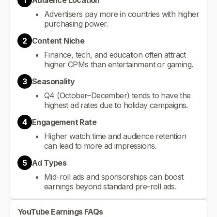
1
Audience Location
Advertisers pay more in countries with higher
purchasing power.
2
Content Niche
Finance, tech, and education often attract
higher CPMs than entertainment or gaming.
3
Seasonality
Q4 (October–December) tends to have the
highest ad rates due to holiday campaigns.
4
Engagement Rate
Higher watch time and audience retention
can lead to more ad impressions.
5
Ad Types
Mid-roll ads and sponsorships can boost
earnings beyond standard pre-roll ads.
YouTube Earnings FAQs