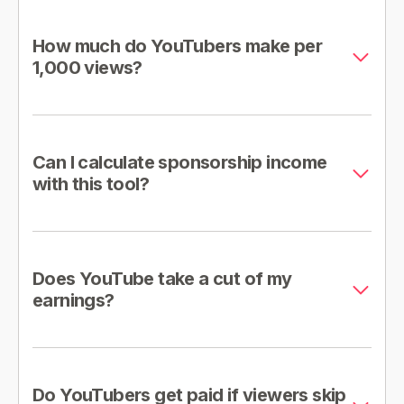
How much do YouTubers make per
1,000 views?
Can I calculate sponsorship income
with this tool?
Does YouTube take a cut of my
earnings?
Do YouTubers get paid if viewers skip