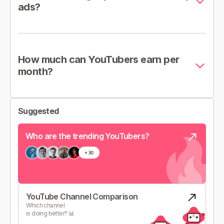
ads?
How much can YouTubers earn per
month?
Suggested
Who are the trending YouTubers?
YouTube Channel Comparison
Which channel
is doing better? 📊