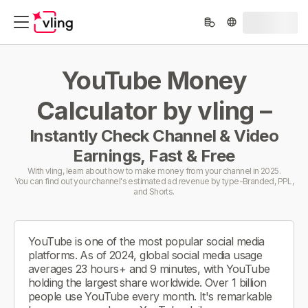
YouTube Money
Calculator by vling –
Instantly Check Channel & Video
Earnings, Fast & Free
With vling, learn about how to make money from your channel in 2025.
You can find out your channel's estimated ad revenue by type-Branded, PPL,
and Shorts.
YouTube is one of the most popular social media
platforms. As of 2024, global social media usage
averages 23 hours+ and 9 minutes, with YouTube
holding the largest share worldwide. Over 1 billion
people use YouTube every month. It's remarkable