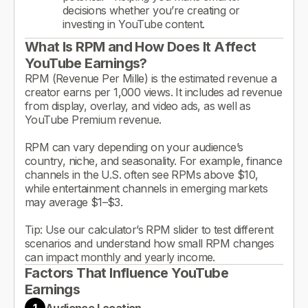
decisions whether you’re creating or
investing in YouTube content.
What Is RPM and How Does It Affect
YouTube Earnings?
RPM (Revenue Per Mille) is the estimated revenue a
creator earns per 1,000 views. It includes ad revenue
from display, overlay, and video ads, as well as
YouTube Premium revenue.
RPM can vary depending on your audience’s
country, niche, and seasonality. For example, finance
channels in the U.S. often see RPMs above $10,
while entertainment channels in emerging markets
may average $1–$3.
Tip: Use our calculator’s RPM slider to test different
scenarios and understand how small RPM changes
can impact monthly and yearly income.
Factors That Influence YouTube
Earnings