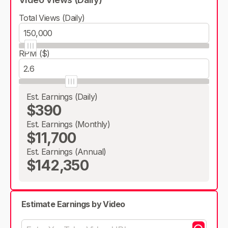
Total Views (Daily)
RPM ($)
Est. Earnings (Daily)
$390
Est. Earnings (Monthly)
$11,700
Est. Earnings (Annual)
$142,350
Estimate Earnings by Video