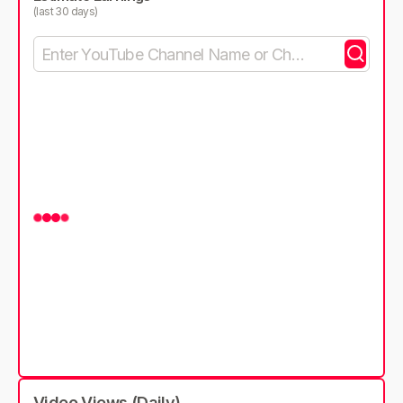
(last 30 days)
Video Views (Daily)