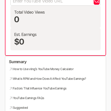
Total Video Views
0
Est. Earnings
$0
Summary
How to Use vling’s YouTube Money Calculator
What Is RPM and How Does It Affect YouTube Earnings?
Factors That Influence YouTube Earnings
YouTube Earnings FAQs
Suggested