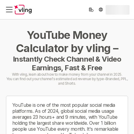
YouTube Money
Calculator by vling –
Instantly Check Channel & Video
Earnings, Fast & Free
With vling, learn about how to make money from your channel in 2025.
You can find out your channel's estimated ad revenue by type-Branded, PPL,
and Shorts.
YouTube is one of the most popular social media
platforms. As of 2024, global social media usage
averages 23 hours+ and 9 minutes, with YouTube
holding the largest share worldwide. Over 1 billion
people use YouTube every month. It's remarkable