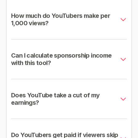
How much do YouTubers make per
1,000 views?
Can I calculate sponsorship income
with this tool?
Does YouTube take a cut of my
earnings?
Do YouTubers get paid if viewers skip