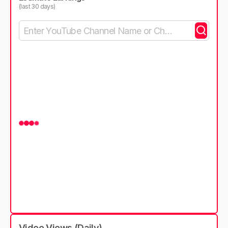
(last 30 days)
Video Views (Daily)