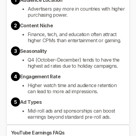
1
Audience Location
Advertisers pay more in countries with higher
purchasing power.
2
Content Niche
Finance, tech, and education often attract
higher CPMs than entertainment or gaming.
3
Seasonality
Q4 (October–December) tends to have the
highest ad rates due to holiday campaigns.
4
Engagement Rate
Higher watch time and audience retention
can lead to more ad impressions.
5
Ad Types
Mid-roll ads and sponsorships can boost
earnings beyond standard pre-roll ads.
YouTube Earnings FAQs