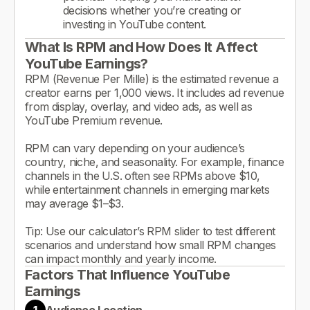
decisions whether you’re creating or
investing in YouTube content.
What Is RPM and How Does It Affect
YouTube Earnings?
RPM (Revenue Per Mille) is the estimated revenue a
creator earns per 1,000 views. It includes ad revenue
from display, overlay, and video ads, as well as
YouTube Premium revenue.
RPM can vary depending on your audience’s
country, niche, and seasonality. For example, finance
channels in the U.S. often see RPMs above $10,
while entertainment channels in emerging markets
may average $1–$3.
Tip: Use our calculator’s RPM slider to test different
scenarios and understand how small RPM changes
can impact monthly and yearly income.
Factors That Influence YouTube
Earnings