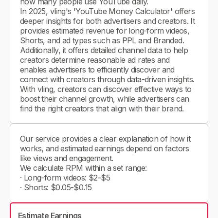
how many people use YouTube daily.
In 2025, vling's 'YouTube Money Calculator' offers
deeper insights for both advertisers and creators. It
provides estimated revenue for long-form videos,
Shorts, and ad types such as PPL and Branded.
Additionally, it offers detailed channel data to help
creators determine reasonable ad rates and
enables advertisers to efficiently discover and
connect with creators through data-driven insights.
With vling, creators can discover effective ways to
boost their channel growth, while advertisers can
find the right creators that align with their brand.
Our service provides a clear explanation of how it
works, and estimated earnings depend on factors
like views and engagement.
We calculate RPM within a set range:
· Long-form videos: $2-$5
· Shorts: $0.05-$0.15
Estimate Earnings