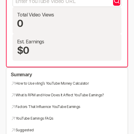
Total Video Views
0
Est. Earnings
$0
Summary
How to Use vling’s YouTube Money Calculator
What Is RPM and How Does It Affect YouTube Earnings?
Factors That Influence YouTube Earnings
YouTube Earnings FAQs
Suggested