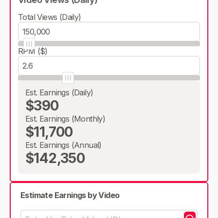
Total Views (Daily)
RPM ($)
Est. Earnings (Daily)
$390
Est. Earnings (Monthly)
$11,700
Est. Earnings (Annual)
$142,350
Estimate Earnings by Video