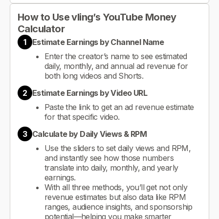
How to Use vling’s YouTube Money
Calculator
1
Estimate Earnings by Channel Name
Enter the creator’s name to see estimated
daily, monthly, and annual ad revenue for
both long videos and Shorts.
2
Estimate Earnings by Video URL
Paste the link to get an ad revenue estimate
for that specific video.
3
Calculate by Daily Views & RPM
Use the sliders to set daily views and RPM,
and instantly see how those numbers
translate into daily, monthly, and yearly
earnings.
With all three methods, you’ll get not only
revenue estimates but also data like RPM
ranges, audience insights, and sponsorship
potential—helping you make smarter