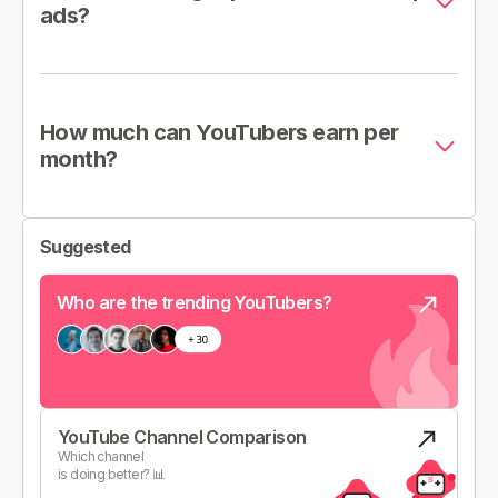
ads?
How much can YouTubers earn per
month?
Suggested
Who are the trending YouTubers?
YouTube Channel Comparison
Which channel
is doing better? 📊