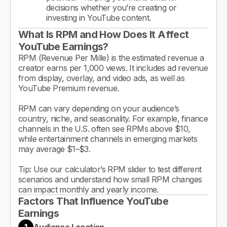
decisions whether you’re creating or
investing in YouTube content.
What Is RPM and How Does It Affect
YouTube Earnings?
RPM (Revenue Per Mille) is the estimated revenue a
creator earns per 1,000 views. It includes ad revenue
from display, overlay, and video ads, as well as
YouTube Premium revenue.
RPM can vary depending on your audience’s
country, niche, and seasonality. For example, finance
channels in the U.S. often see RPMs above $10,
while entertainment channels in emerging markets
may average $1–$3.
Tip: Use our calculator’s RPM slider to test different
scenarios and understand how small RPM changes
can impact monthly and yearly income.
Factors That Influence YouTube
Earnings