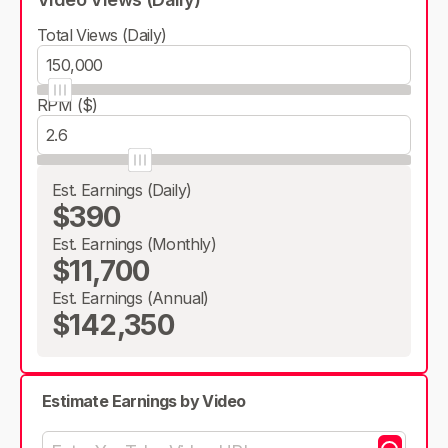
Total Views (Daily)
RPM ($)
Est. Earnings (Daily)
$390
Est. Earnings (Monthly)
$11,700
Est. Earnings (Annual)
$142,350
Estimate Earnings by Video