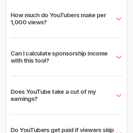
How much do YouTubers make per
1,000 views?
Can I calculate sponsorship income
with this tool?
Does YouTube take a cut of my
earnings?
Do YouTubers get paid if viewers skip