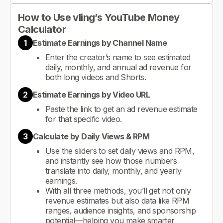
How to Use vling’s YouTube Money
Calculator
1
Estimate Earnings by Channel Name
Enter the creator’s name to see estimated
daily, monthly, and annual ad revenue for
both long videos and Shorts.
2
Estimate Earnings by Video URL
Paste the link to get an ad revenue estimate
for that specific video.
3
Calculate by Daily Views & RPM
Use the sliders to set daily views and RPM,
and instantly see how those numbers
translate into daily, monthly, and yearly
earnings.
With all three methods, you’ll get not only
revenue estimates but also data like RPM
ranges, audience insights, and sponsorship
potential—helping you make smarter