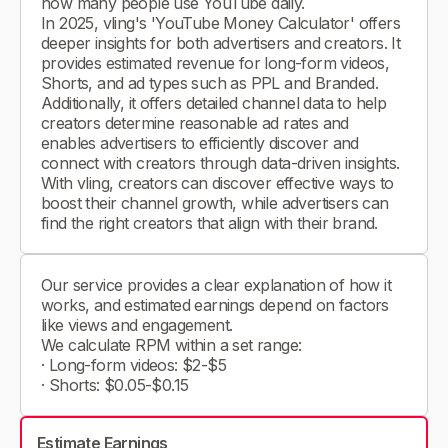
how many people use YouTube daily.
In 2025, vling's 'YouTube Money Calculator' offers
deeper insights for both advertisers and creators. It
provides estimated revenue for long-form videos,
Shorts, and ad types such as PPL and Branded.
Additionally, it offers detailed channel data to help
creators determine reasonable ad rates and
enables advertisers to efficiently discover and
connect with creators through data-driven insights.
With vling, creators can discover effective ways to
boost their channel growth, while advertisers can
find the right creators that align with their brand.
Our service provides a clear explanation of how it
works, and estimated earnings depend on factors
like views and engagement.
We calculate RPM within a set range:
· Long-form videos: $2-$5
· Shorts: $0.05-$0.15
Estimate Earnings