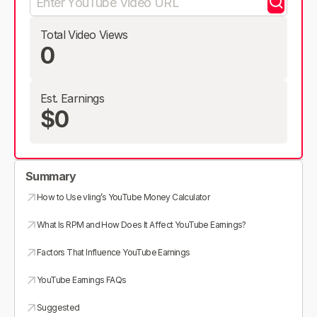
Total Video Views
0
Est. Earnings
$0
Summary
How to Use vling’s YouTube Money Calculator
What Is RPM and How Does It Affect YouTube Earnings?
Factors That Influence YouTube Earnings
YouTube Earnings FAQs
Suggested