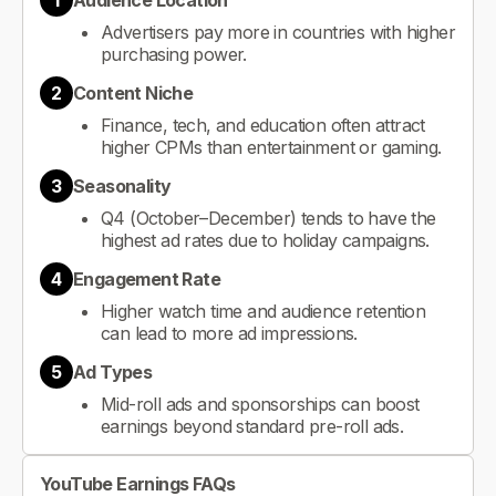
1
Audience Location
Advertisers pay more in countries with higher
purchasing power.
2
Content Niche
Finance, tech, and education often attract
higher CPMs than entertainment or gaming.
3
Seasonality
Q4 (October–December) tends to have the
highest ad rates due to holiday campaigns.
4
Engagement Rate
Higher watch time and audience retention
can lead to more ad impressions.
5
Ad Types
Mid-roll ads and sponsorships can boost
earnings beyond standard pre-roll ads.
YouTube Earnings FAQs