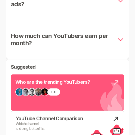
ads?
How much can YouTubers earn per
month?
Suggested
Who are the trending YouTubers?
YouTube Channel Comparison
Which channel
is doing better? 📊