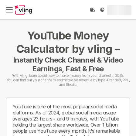
YouTube Money
Calculator by vling –
Instantly Check Channel & Video
Earnings, Fast & Free
With vling, learn about how to make money from your channel in 2025.
You can find out your channel's estimated ad revenue by type-Branded, PPL,
and Shorts.
YouTube is one of the most popular social media
platforms. As of 2024, global social media usage
averages 23 hours+ and 9 minutes, with YouTube
holding the largest share worldwide. Over 1 billion
people use YouTube every month. It's remarkable