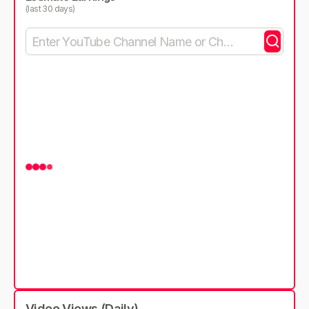
(last 30 days)
Video Views (Daily)