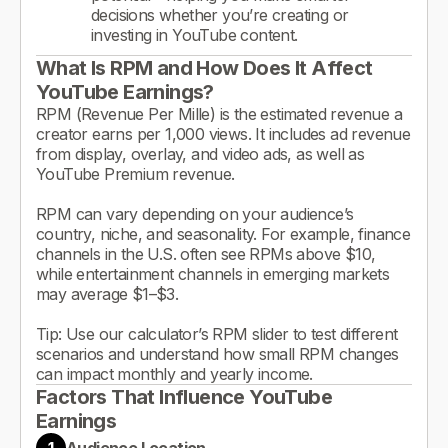
decisions whether you’re creating or
investing in YouTube content.
What Is RPM and How Does It Affect
YouTube Earnings?
RPM (Revenue Per Mille) is the estimated revenue a
creator earns per 1,000 views. It includes ad revenue
from display, overlay, and video ads, as well as
YouTube Premium revenue.
RPM can vary depending on your audience’s
country, niche, and seasonality. For example, finance
channels in the U.S. often see RPMs above $10,
while entertainment channels in emerging markets
may average $1–$3.
Tip: Use our calculator’s RPM slider to test different
scenarios and understand how small RPM changes
can impact monthly and yearly income.
Factors That Influence YouTube
Earnings