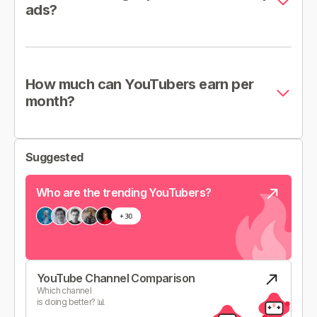
ads?
How much can YouTubers earn per
month?
Suggested
Who are the trending YouTubers?
YouTube Channel Comparison
Which channel
is doing better? 📊