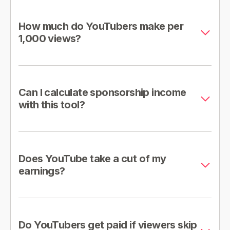
How much do YouTubers make per
1,000 views?
Can I calculate sponsorship income
with this tool?
Does YouTube take a cut of my
earnings?
Do YouTubers get paid if viewers skip