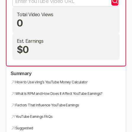
Total Video Views
0
Est. Earnings
$0
Summary
How to Use vling’s YouTube Money Calculator
What Is RPM and How Does It Affect YouTube Earnings?
Factors That Influence YouTube Earnings
YouTube Earnings FAQs
Suggested