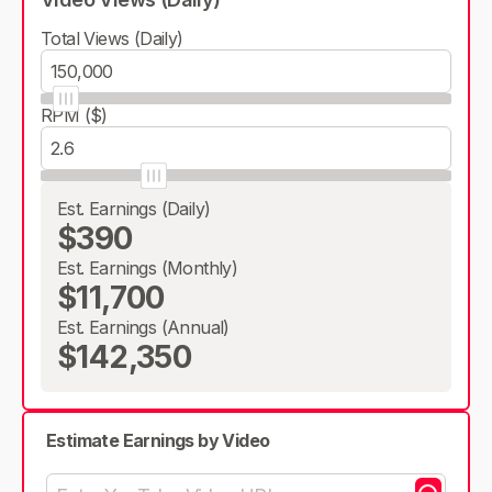
Total Views (Daily)
RPM ($)
Est. Earnings (Daily)
$390
Est. Earnings (Monthly)
$11,700
Est. Earnings (Annual)
$142,350
Estimate Earnings by Video