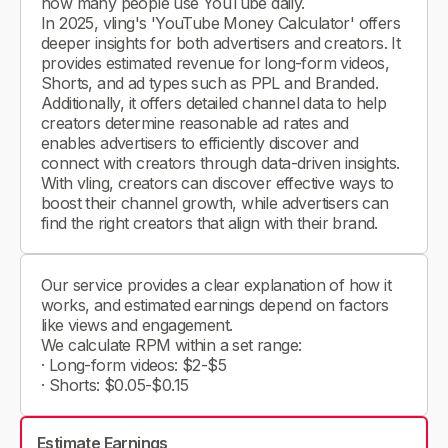
how many people use YouTube daily.
In 2025, vling's 'YouTube Money Calculator' offers
deeper insights for both advertisers and creators. It
provides estimated revenue for long-form videos,
Shorts, and ad types such as PPL and Branded.
Additionally, it offers detailed channel data to help
creators determine reasonable ad rates and
enables advertisers to efficiently discover and
connect with creators through data-driven insights.
With vling, creators can discover effective ways to
boost their channel growth, while advertisers can
find the right creators that align with their brand.
Our service provides a clear explanation of how it
works, and estimated earnings depend on factors
like views and engagement.
We calculate RPM within a set range:
· Long-form videos: $2-$5
· Shorts: $0.05-$0.15
Estimate Earnings