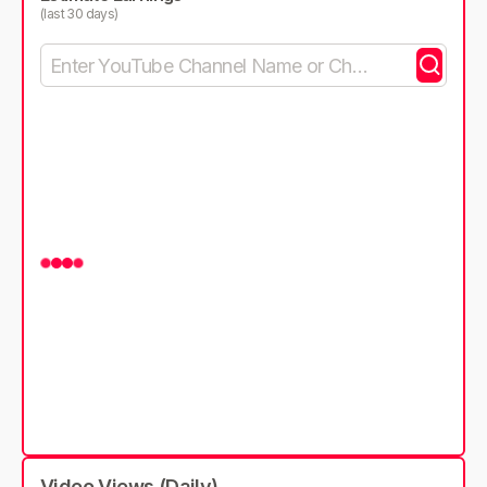
(last 30 days)
Video Views (Daily)