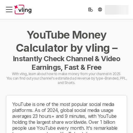
YouTube Money
Calculator by vling –
Instantly Check Channel & Video
Earnings, Fast & Free
With vling, learn about how to make money from your channel in 2025.
You can find out your channel's estimated ad revenue by type-Branded, PPL,
and Shorts.
YouTube is one of the most popular social media
platforms. As of 2024, global social media usage
averages 23 hours+ and 9 minutes, with YouTube
holding the largest share worldwide. Over 1 billion
people use YouTube every month. It's remarkable