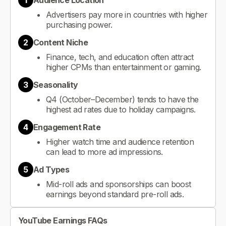
1
Audience Location
Advertisers pay more in countries with higher
purchasing power.
2
Content Niche
Finance, tech, and education often attract
higher CPMs than entertainment or gaming.
3
Seasonality
Q4 (October–December) tends to have the
highest ad rates due to holiday campaigns.
4
Engagement Rate
Higher watch time and audience retention
can lead to more ad impressions.
5
Ad Types
Mid-roll ads and sponsorships can boost
earnings beyond standard pre-roll ads.
YouTube Earnings FAQs