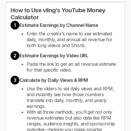
How to Use vling’s YouTube Money
Calculator
1
Estimate Earnings by Channel Name
Enter the creator’s name to see estimated
daily, monthly, and annual ad revenue for
both long videos and Shorts.
2
Estimate Earnings by Video URL
Paste the link to get an ad revenue estimate
for that specific video.
3
Calculate by Daily Views & RPM
Use the sliders to set daily views and RPM,
and instantly see how those numbers
translate into daily, monthly, and yearly
earnings.
With all three methods, you’ll get not only
revenue estimates but also data like RPM
ranges, audience insights, and sponsorship
potential—helping you make smarter