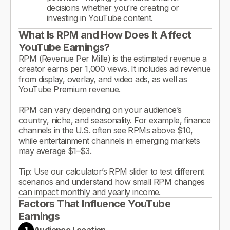
decisions whether you’re creating or
investing in YouTube content.
What Is RPM and How Does It Affect
YouTube Earnings?
RPM (Revenue Per Mille) is the estimated revenue a
creator earns per 1,000 views. It includes ad revenue
from display, overlay, and video ads, as well as
YouTube Premium revenue.
RPM can vary depending on your audience’s
country, niche, and seasonality. For example, finance
channels in the U.S. often see RPMs above $10,
while entertainment channels in emerging markets
may average $1–$3.
Tip: Use our calculator’s RPM slider to test different
scenarios and understand how small RPM changes
can impact monthly and yearly income.
Factors That Influence YouTube
Earnings