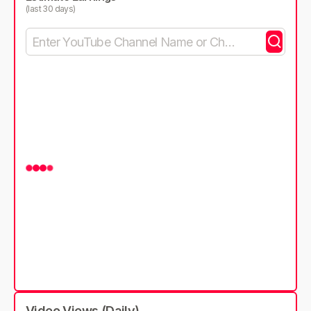
(last 30 days)
Video Views (Daily)