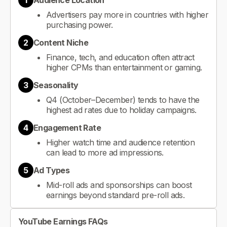
1
Audience Location
Advertisers pay more in countries with higher
purchasing power.
2
Content Niche
Finance, tech, and education often attract
higher CPMs than entertainment or gaming.
3
Seasonality
Q4 (October–December) tends to have the
highest ad rates due to holiday campaigns.
4
Engagement Rate
Higher watch time and audience retention
can lead to more ad impressions.
5
Ad Types
Mid-roll ads and sponsorships can boost
earnings beyond standard pre-roll ads.
YouTube Earnings FAQs