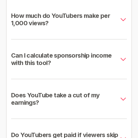
How much do YouTubers make per
1,000 views?
Can I calculate sponsorship income
with this tool?
Does YouTube take a cut of my
earnings?
Do YouTubers get paid if viewers skip