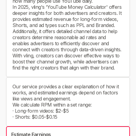
how many people use YouTube daily.
In 2025, vling's 'YouTube Money Calculator' offers
deeper insights for both advertisers and creators. It
provides estimated revenue for long-form videos,
Shorts, and ad types such as PPL and Branded.
Additionally, it offers detailed channel data to help
creators determine reasonable ad rates and
enables advertisers to efficiently discover and
connect with creators through data-driven insights.
With vling, creators can discover effective ways to
boost their channel growth, while advertisers can
find the right creators that align with their brand.
Our service provides a clear explanation of how it
works, and estimated earnings depend on factors
like views and engagement.
We calculate RPM within a set range:
· Long-form videos: $2-$5
· Shorts: $0.05-$0.15
Estimate Earnings