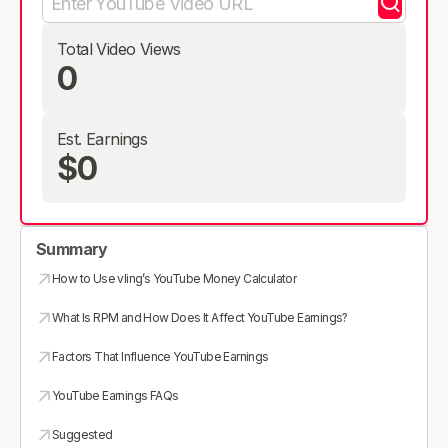
Total Video Views
0
Est. Earnings
$0
Summary
How to Use vling’s YouTube Money Calculator
What Is RPM and How Does It Affect YouTube Earnings?
Factors That Influence YouTube Earnings
YouTube Earnings FAQs
Suggested