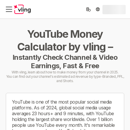
YouTube Money
Calculator by vling –
Instantly Check Channel & Video
Earnings, Fast & Free
With vling, learn about how to make money from your channel in 2025.
You can find out your channel's estimated ad revenue by type-Branded, PPL,
and Shorts.
YouTube is one of the most popular social media
platforms. As of 2024, global social media usage
averages 23 hours+ and 9 minutes, with YouTube
holding the largest share worldwide. Over 1 billion
people use YouTube every month. It's remarkable