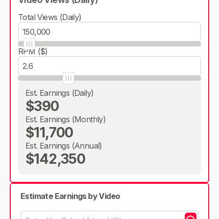
Total Views (Daily)
RPM ($)
Est. Earnings (Daily)
$390
Est. Earnings (Monthly)
$11,700
Est. Earnings (Annual)
$142,350
Estimate Earnings by Video