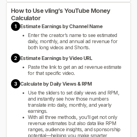
How to Use vling’s YouTube Money
Calculator
1
Estimate Earnings by Channel Name
Enter the creator’s name to see estimated
daily, monthly, and annual ad revenue for
both long videos and Shorts.
2
Estimate Earnings by Video URL
Paste the link to get an ad revenue estimate
for that specific video.
3
Calculate by Daily Views & RPM
Use the sliders to set daily views and RPM,
and instantly see how those numbers
translate into daily, monthly, and yearly
earnings.
With all three methods, you’ll get not only
revenue estimates but also data like RPM
ranges, audience insights, and sponsorship
potential—helping you make smarter