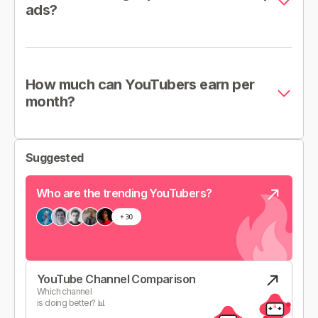
ads?
How much can YouTubers earn per
month?
Suggested
Who are the trending YouTubers?
YouTube Channel Comparison
Which channel
is doing better? 📊