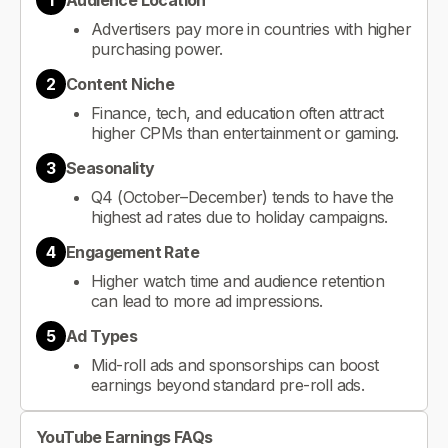
1
Audience Location
Advertisers pay more in countries with higher
purchasing power.
2
Content Niche
Finance, tech, and education often attract
higher CPMs than entertainment or gaming.
3
Seasonality
Q4 (October–December) tends to have the
highest ad rates due to holiday campaigns.
4
Engagement Rate
Higher watch time and audience retention
can lead to more ad impressions.
5
Ad Types
Mid-roll ads and sponsorships can boost
earnings beyond standard pre-roll ads.
YouTube Earnings FAQs