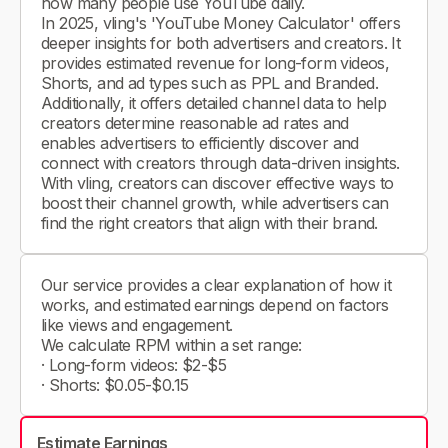
how many people use YouTube daily.
In 2025, vling's 'YouTube Money Calculator' offers
deeper insights for both advertisers and creators. It
provides estimated revenue for long-form videos,
Shorts, and ad types such as PPL and Branded.
Additionally, it offers detailed channel data to help
creators determine reasonable ad rates and
enables advertisers to efficiently discover and
connect with creators through data-driven insights.
With vling, creators can discover effective ways to
boost their channel growth, while advertisers can
find the right creators that align with their brand.
Our service provides a clear explanation of how it
works, and estimated earnings depend on factors
like views and engagement.
We calculate RPM within a set range:
· Long-form videos: $2-$5
· Shorts: $0.05-$0.15
Estimate Earnings