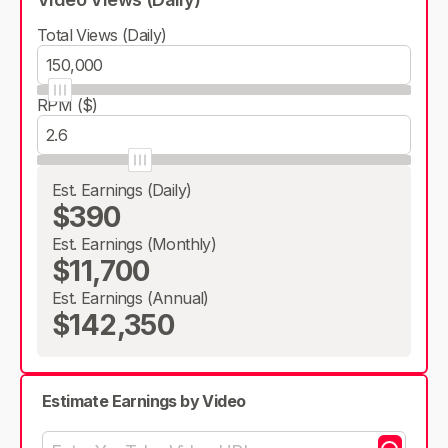
Total Views (Daily)
RPM ($)
Est. Earnings (Daily)
$390
Est. Earnings (Monthly)
$11,700
Est. Earnings (Annual)
$142,350
Estimate Earnings by Video