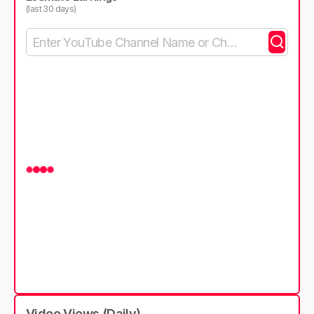
(last 30 days)
Video Views (Daily)