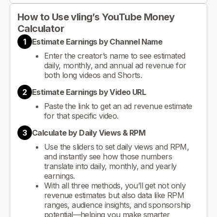
How to Use vling’s YouTube Money
Calculator
1
Estimate Earnings by Channel Name
Enter the creator’s name to see estimated
daily, monthly, and annual ad revenue for
both long videos and Shorts.
2
Estimate Earnings by Video URL
Paste the link to get an ad revenue estimate
for that specific video.
3
Calculate by Daily Views & RPM
Use the sliders to set daily views and RPM,
and instantly see how those numbers
translate into daily, monthly, and yearly
earnings.
With all three methods, you’ll get not only
revenue estimates but also data like RPM
ranges, audience insights, and sponsorship
potential—helping you make smarter