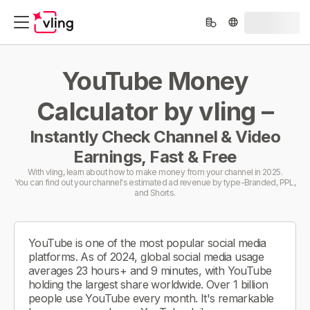
YouTube Money
Calculator by vling –
Instantly Check Channel & Video
Earnings, Fast & Free
With vling, learn about how to make money from your channel in 2025.
You can find out your channel's estimated ad revenue by type-Branded, PPL,
and Shorts.
YouTube is one of the most popular social media
platforms. As of 2024, global social media usage
averages 23 hours+ and 9 minutes, with YouTube
holding the largest share worldwide. Over 1 billion
people use YouTube every month. It's remarkable