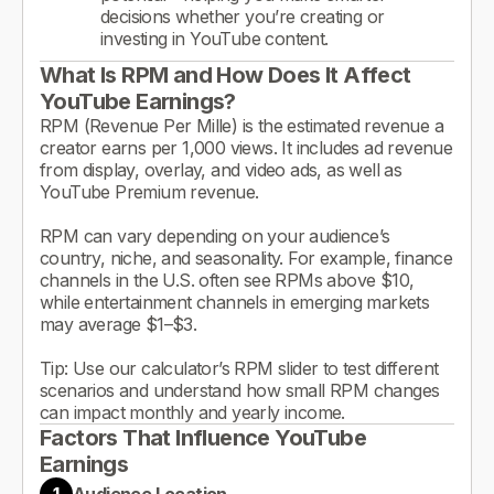
decisions whether you’re creating or
investing in YouTube content.
What Is RPM and How Does It Affect
YouTube Earnings?
RPM (Revenue Per Mille) is the estimated revenue a
creator earns per 1,000 views. It includes ad revenue
from display, overlay, and video ads, as well as
YouTube Premium revenue.
RPM can vary depending on your audience’s
country, niche, and seasonality. For example, finance
channels in the U.S. often see RPMs above $10,
while entertainment channels in emerging markets
may average $1–$3.
Tip: Use our calculator’s RPM slider to test different
scenarios and understand how small RPM changes
can impact monthly and yearly income.
Factors That Influence YouTube
Earnings