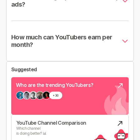
ads?
How much can YouTubers earn per
month?
Suggested
Who are the trending YouTubers?
YouTube Channel Comparison
Which channel
is doing better? 📊