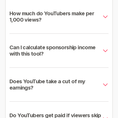
How much do YouTubers make per
1,000 views?
Can I calculate sponsorship income
with this tool?
Does YouTube take a cut of my
earnings?
Do YouTubers get paid if viewers skip