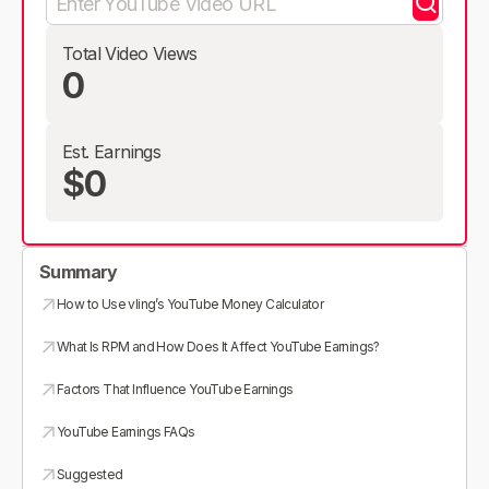
Total Video Views
0
Est. Earnings
$0
Summary
How to Use vling’s YouTube Money Calculator
What Is RPM and How Does It Affect YouTube Earnings?
Factors That Influence YouTube Earnings
YouTube Earnings FAQs
Suggested