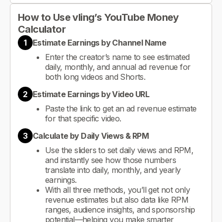
How to Use vling’s YouTube Money
Calculator
1
Estimate Earnings by Channel Name
Enter the creator’s name to see estimated
daily, monthly, and annual ad revenue for
both long videos and Shorts.
2
Estimate Earnings by Video URL
Paste the link to get an ad revenue estimate
for that specific video.
3
Calculate by Daily Views & RPM
Use the sliders to set daily views and RPM,
and instantly see how those numbers
translate into daily, monthly, and yearly
earnings.
With all three methods, you’ll get not only
revenue estimates but also data like RPM
ranges, audience insights, and sponsorship
potential—helping you make smarter