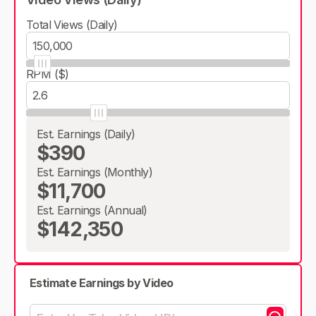
Total Views (Daily)
RPM ($)
Est. Earnings (Daily)
$390
Est. Earnings (Monthly)
$11,700
Est. Earnings (Annual)
$142,350
Estimate Earnings by Video