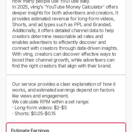
how many people use YouTube daily.
In 2025, vling's 'YouTube Money Calculator' offers
deeper insights for both advertisers and creators. It
provides estimated revenue for long-form videos,
Shorts, and ad types such as PPL and Branded.
Additionally, it offers detailed channel data to help
creators determine reasonable ad rates and
enables advertisers to efficiently discover and
connect with creators through data-driven insights.
With vling, creators can discover effective ways to
boost their channel growth, while advertisers can
find the right creators that align with their brand.
Our service provides a clear explanation of how it
works, and estimated earnings depend on factors
like views and engagement.
We calculate RPM within a set range:
· Long-form videos: $2-$5
· Shorts: $0.05-$0.15
Estimate Earnings