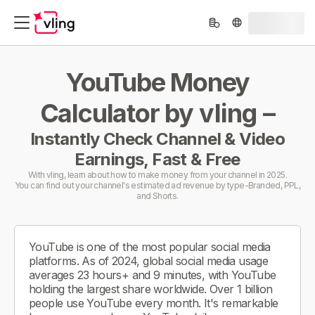
YouTube Money
Calculator by vling –
Instantly Check Channel & Video
Earnings, Fast & Free
With vling, learn about how to make money from your channel in 2025.
You can find out your channel's estimated ad revenue by type-Branded, PPL,
and Shorts.
YouTube is one of the most popular social media
platforms. As of 2024, global social media usage
averages 23 hours+ and 9 minutes, with YouTube
holding the largest share worldwide. Over 1 billion
people use YouTube every month. It's remarkable