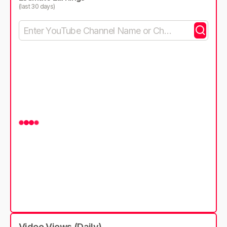
(last 30 days)
Video Views (Daily)