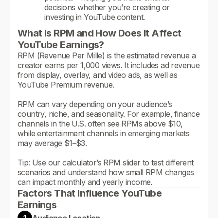
decisions whether you’re creating or
investing in YouTube content.
What Is RPM and How Does It Affect
YouTube Earnings?
RPM (Revenue Per Mille) is the estimated revenue a
creator earns per 1,000 views. It includes ad revenue
from display, overlay, and video ads, as well as
YouTube Premium revenue.
RPM can vary depending on your audience’s
country, niche, and seasonality. For example, finance
channels in the U.S. often see RPMs above $10,
while entertainment channels in emerging markets
may average $1–$3.
Tip: Use our calculator’s RPM slider to test different
scenarios and understand how small RPM changes
can impact monthly and yearly income.
Factors That Influence YouTube
Earnings