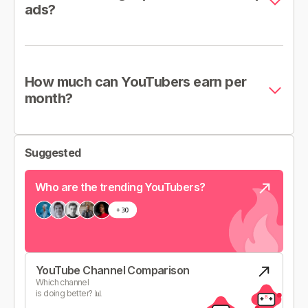
ads?
How much can YouTubers earn per
month?
Suggested
Who are the trending YouTubers?
YouTube Channel Comparison
Which channel
is doing better? 📊