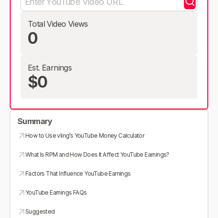
Total Video Views
0
Est. Earnings
$0
Summary
How to Use vling’s YouTube Money Calculator
What Is RPM and How Does It Affect YouTube Earnings?
Factors That Influence YouTube Earnings
YouTube Earnings FAQs
Suggested