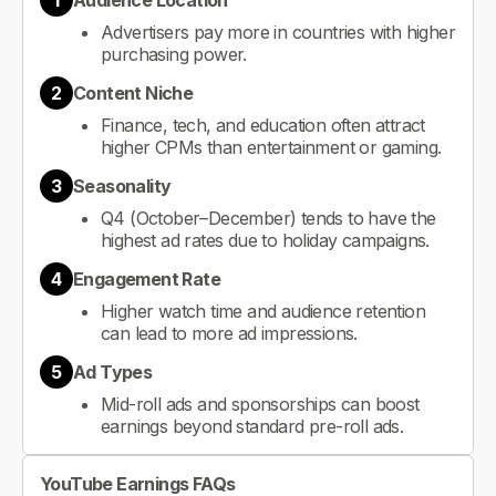
1
Audience Location
Advertisers pay more in countries with higher
purchasing power.
2
Content Niche
Finance, tech, and education often attract
higher CPMs than entertainment or gaming.
3
Seasonality
Q4 (October–December) tends to have the
highest ad rates due to holiday campaigns.
4
Engagement Rate
Higher watch time and audience retention
can lead to more ad impressions.
5
Ad Types
Mid-roll ads and sponsorships can boost
earnings beyond standard pre-roll ads.
YouTube Earnings FAQs