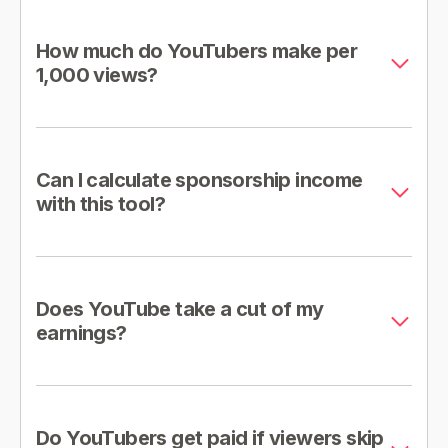
How much do YouTubers make per
1,000 views?
Can I calculate sponsorship income
with this tool?
Does YouTube take a cut of my
earnings?
Do YouTubers get paid if viewers skip