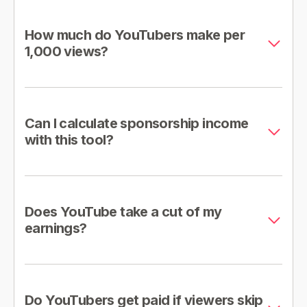
How much do YouTubers make per
1,000 views?
Can I calculate sponsorship income
with this tool?
Does YouTube take a cut of my
earnings?
Do YouTubers get paid if viewers skip