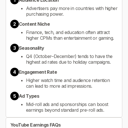
1
Audience Location
Advertisers pay more in countries with higher
purchasing power.
2
Content Niche
Finance, tech, and education often attract
higher CPMs than entertainment or gaming.
3
Seasonality
Q4 (October–December) tends to have the
highest ad rates due to holiday campaigns.
4
Engagement Rate
Higher watch time and audience retention
can lead to more ad impressions.
5
Ad Types
Mid-roll ads and sponsorships can boost
earnings beyond standard pre-roll ads.
YouTube Earnings FAQs