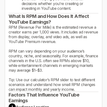
decisions whether you’re creating or
investing in YouTube content.
What Is RPM and How Does It Affect
YouTube Earnings?
RPM (Revenue Per Mille) is the estimated revenue a
creator earns per 1,000 views. It includes ad revenue
from display, overlay, and video ads, as well as
YouTube Premium revenue.
RPM can vary depending on your audience’s
country, niche, and seasonality. For example, finance
channels in the U.S. often see RPMs above $10,
while entertainment channels in emerging markets
may average $1–$3.
Tip: Use our calculator’s RPM slider to test different
scenarios and understand how small RPM changes
can impact monthly and yearly income.
Factors That Influence YouTube
Earnings