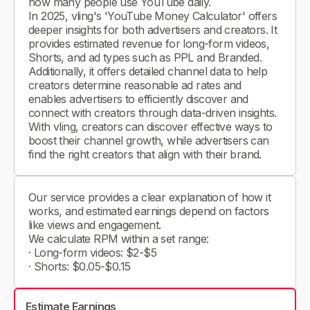
how many people use YouTube daily.
In 2025, vling's 'YouTube Money Calculator' offers
deeper insights for both advertisers and creators. It
provides estimated revenue for long-form videos,
Shorts, and ad types such as PPL and Branded.
Additionally, it offers detailed channel data to help
creators determine reasonable ad rates and
enables advertisers to efficiently discover and
connect with creators through data-driven insights.
With vling, creators can discover effective ways to
boost their channel growth, while advertisers can
find the right creators that align with their brand.
Our service provides a clear explanation of how it
works, and estimated earnings depend on factors
like views and engagement.
We calculate RPM within a set range:
· Long-form videos: $2-$5
· Shorts: $0.05-$0.15
Estimate Earnings