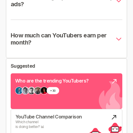
ads?
How much can YouTubers earn per
month?
Suggested
Who are the trending YouTubers?
YouTube Channel Comparison
Which channel
is doing better? 📊