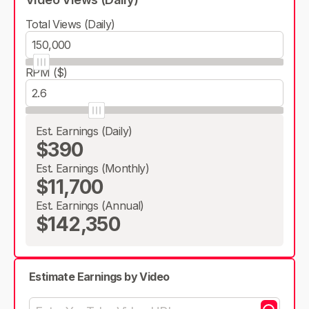
Total Views (Daily)
RPM ($)
Est. Earnings (Daily)
$390
Est. Earnings (Monthly)
$11,700
Est. Earnings (Annual)
$142,350
Estimate Earnings by Video