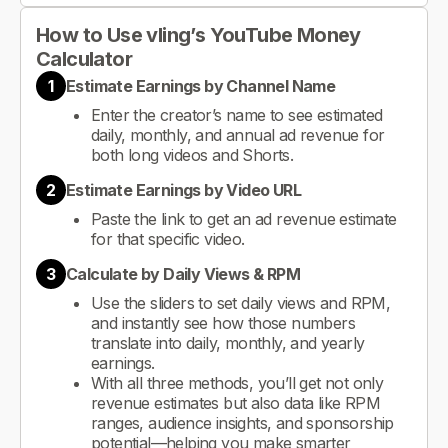
How to Use vling’s YouTube Money
Calculator
1
Estimate Earnings by Channel Name
Enter the creator’s name to see estimated
daily, monthly, and annual ad revenue for
both long videos and Shorts.
2
Estimate Earnings by Video URL
Paste the link to get an ad revenue estimate
for that specific video.
3
Calculate by Daily Views & RPM
Use the sliders to set daily views and RPM,
and instantly see how those numbers
translate into daily, monthly, and yearly
earnings.
With all three methods, you’ll get not only
revenue estimates but also data like RPM
ranges, audience insights, and sponsorship
potential—helping you make smarter