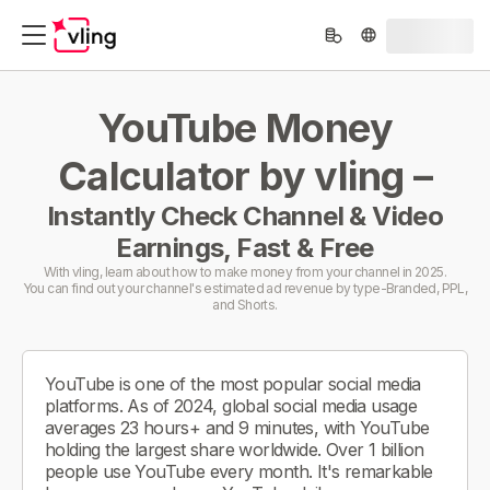
YouTube Money
Calculator by vling –
Instantly Check Channel & Video
Earnings, Fast & Free
With vling, learn about how to make money from your channel in 2025.
You can find out your channel's estimated ad revenue by type-Branded, PPL,
and Shorts.
YouTube is one of the most popular social media
platforms. As of 2024, global social media usage
averages 23 hours+ and 9 minutes, with YouTube
holding the largest share worldwide. Over 1 billion
people use YouTube every month. It's remarkable