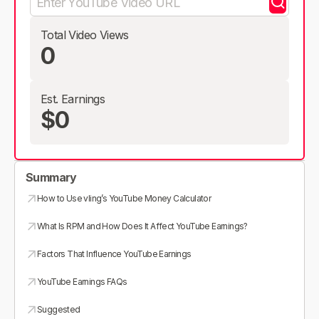
Total Video Views
0
Est. Earnings
$0
Summary
How to Use vling’s YouTube Money Calculator
What Is RPM and How Does It Affect YouTube Earnings?
Factors That Influence YouTube Earnings
YouTube Earnings FAQs
Suggested