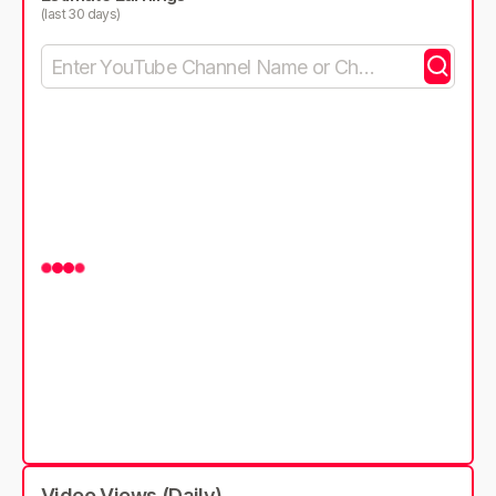
(last 30 days)
Video Views (Daily)