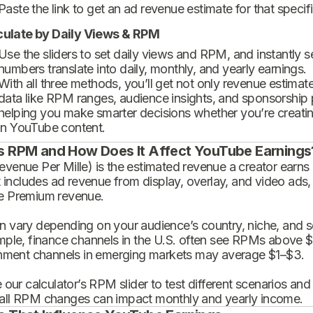
Paste the link to get an ad revenue estimate for that specif
culate by Daily Views & RPM
Use the sliders to set daily views and RPM, and instantly 
numbers translate into daily, monthly, and yearly earnings.
With all three methods, you’ll get not only revenue estimat
data like RPM ranges, audience insights, and sponsorship
helping you make smarter decisions whether you’re creatin
in YouTube content.
s RPM and How Does It Affect YouTube Earnings
enue Per Mille) is the estimated revenue a creator earns 
t includes ad revenue from display, overlay, and video ads,
 Premium revenue.
 vary depending on your audience’s country, niche, and se
mple, finance channels in the U.S. often see RPMs above $
inment channels in emerging markets may average $1–$3.
 our calculator’s RPM slider to test different scenarios an
ll RPM changes can impact monthly and yearly income.