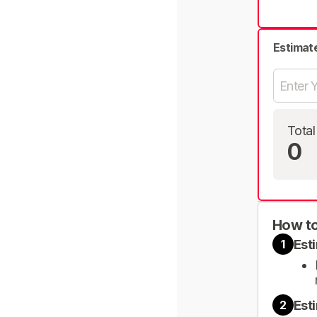
Estimat
Total
0
How to
Est
1
Est
2