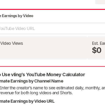
e Earnings by Video
 Video Views
Est. Ea
$0
 Use vling’s YouTube Money Calculator
imate Earnings by Channel Name
Enter the creator’s name to see estimated daily, monthly, 
revenue for both long videos and Shorts.
imate Earnings by Video URL