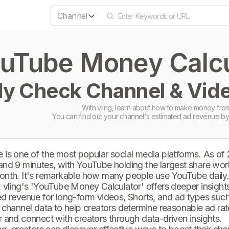
Channel
uTube Money Calcul
ly Check Channel & Vide
With vling, learn about how to make money from
You can find out your channel's estimated ad revenue by
 is one of the most popular social media platforms. As of
and 9 minutes, with YouTube holding the largest share wor
onth. It's remarkable how many people use YouTube daily
 vling's 'YouTube Money Calculator' offers deeper insights 
d revenue for long-form videos, Shorts, and ad types such 
 channel data to help creators determine reasonable ad rate
 and connect with creators through data-driven insights.