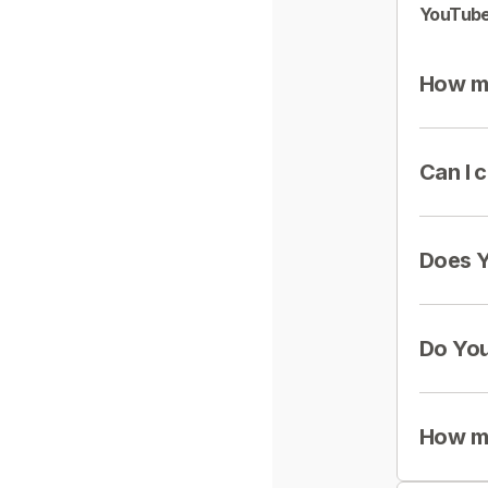
YouTube
How mu
Can I 
Does Y
Do You
How mu