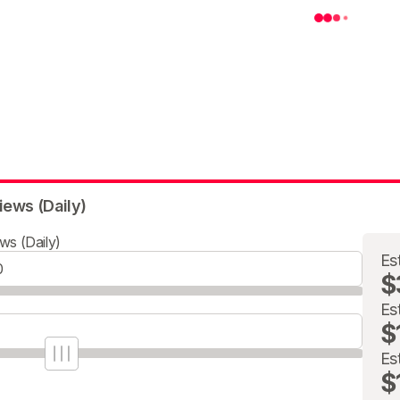
iews (Daily)
ws (Daily)
Es
$
Es
$
Es
$