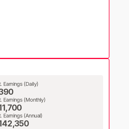
t. Earnings (Daily)
390
t. Earnings (Monthly)
11,700
t. Earnings (Annual)
142,350