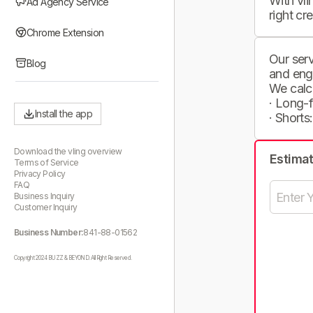
With vli
Ad Agency Service
right cr
Chrome Extension
Our serv
Blog
and eng
We calc
· Long-
Install the app
· Shorts
Download the vling overview
Estima
Terms of Service
Privacy Policy
FAQ
Business Inquiry
Customer Inquiry
Business Number:
841-88-01562
Copyright 2024 BUZZ & BEYOND. All Right Reserved.