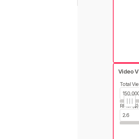
Video V
Total Vie
RPM ($)