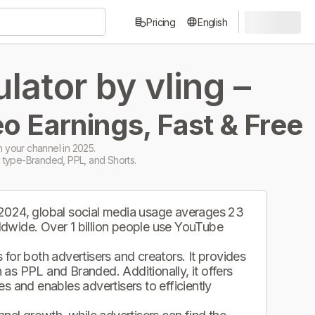
Pricing
English
ator by vling –
o Earnings, Fast & Free
 your channel in 2025.
 type-Branded, PPL, and Shorts.
 2024, global social media usage averages 23
ldwide. Over 1 billion people use YouTube
.
for both advertisers and creators. It provides
as PPL and Branded. Additionally, it offers
s and enables advertisers to efficiently