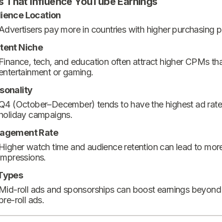
s That Influence YouTube Earnings
ience Location
Advertisers pay more in countries with higher purchasing 
tent Niche
Finance, tech, and education often attract higher CPMs th
entertainment or gaming.
sonality
Q4 (October–December) tends to have the highest ad rate
holiday campaigns.
agement Rate
Higher watch time and audience retention can lead to mor
impressions.
Types
Mid-roll ads and sponsorships can boost earnings beyond
pre-roll ads.