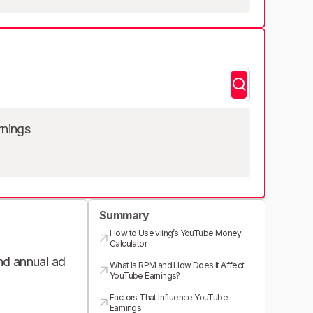
rnings
Summary
How to Use vling’s YouTube Money
Calculator
and annual ad
What Is RPM and How Does It Affect
YouTube Earnings?
Factors That Influence YouTube
Earnings