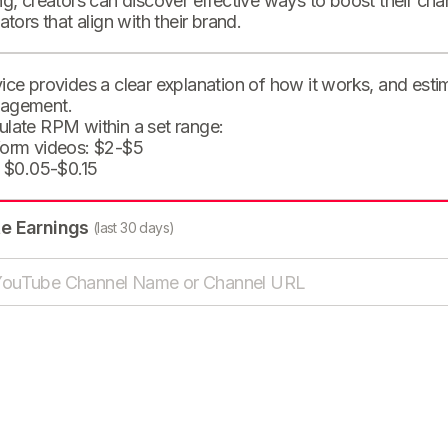
ng, creators can discover effective ways to boost their cha
eators that align with their brand.
ice provides a clear explanation of how it works, and est
agement.
ulate RPM within a set range:
form videos: $2-$5
: $0.05-$0.15
te Earnings
(last 30 days)