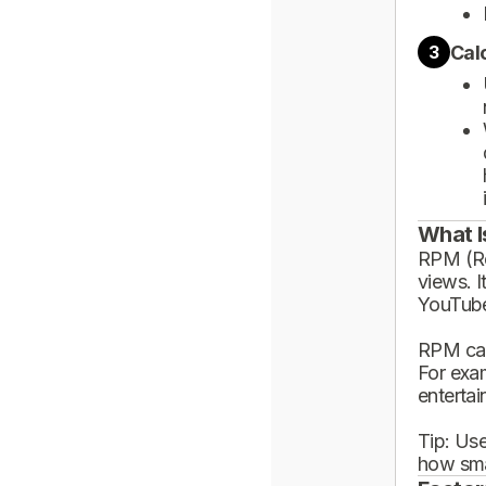
Cal
3
What I
RPM (Rev
views. I
YouTube
RPM can
For exa
enterta
Tip: Use
how sma