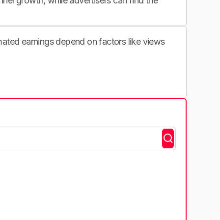
nnel growth, while advertisers can find the
imated earnings depend on factors like views