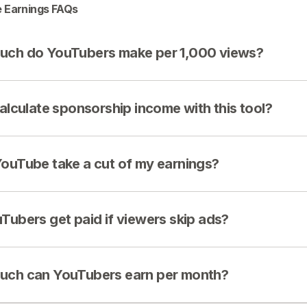
 Earnings FAQs
ch do YouTubers make per 1,000 views?
calculate sponsorship income with this tool?
ouTube take a cut of my earnings?
Tubers get paid if viewers skip ads?
ch can YouTubers earn per month?