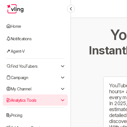
Home
Yo
Notifications
Instant
Agent-V
Find YouTubers
Campaign
YouTube
My Channel
hours+ 
every m
Analytics Tools
In 2025,
estimate
detailed
Pricing
discover