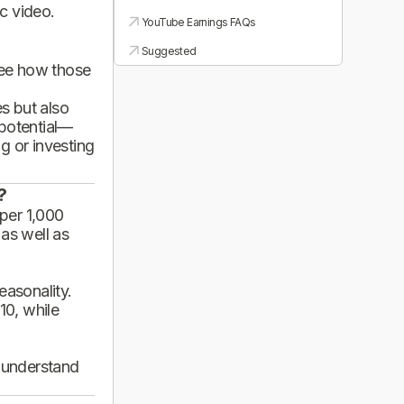
ic video.
YouTube Earnings FAQs
Suggested
see how those
es but also
 potential—
g or investing
?
per 1,000
 as well as
asonality.
10, while
d understand