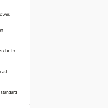
power.
an
s due to
e ad
 standard