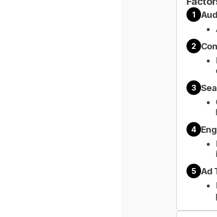
Factor
Aud
1
Con
2
Sea
3
Eng
4
Ad 
5