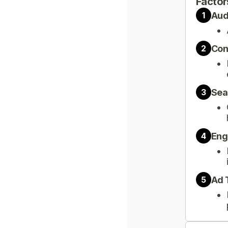
Factor
Aud
1
Con
2
Sea
3
Eng
4
Ad 
5