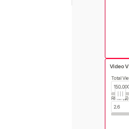
Video V
Total Vie
RPM ($)