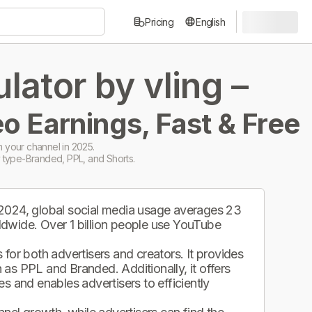
Pricing
English
ator by vling –
o Earnings, Fast & Free
 your channel in 2025.
 type-Branded, PPL, and Shorts.
 2024, global social media usage averages 23
ldwide. Over 1 billion people use YouTube
.
for both advertisers and creators. It provides
as PPL and Branded. Additionally, it offers
s and enables advertisers to efficiently