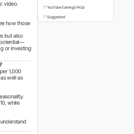
ic video.
YouTube Earnings FAQs
Suggested
see how those
es but also
 potential—
g or investing
?
per 1,000
 as well as
asonality.
10, while
d understand