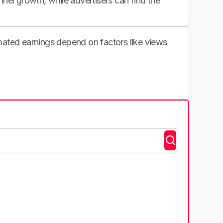
nnel growth, while advertisers can find the
imated earnings depend on factors like views