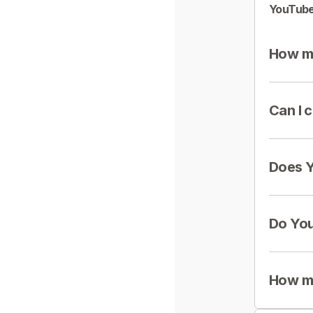
YouTube
How mu
Can I 
Does Y
Do You
How mu