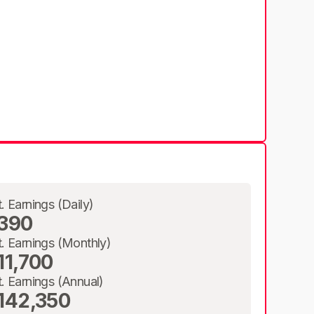
t. Earnings (Daily)
390
t. Earnings (Monthly)
11,700
t. Earnings (Annual)
142,350