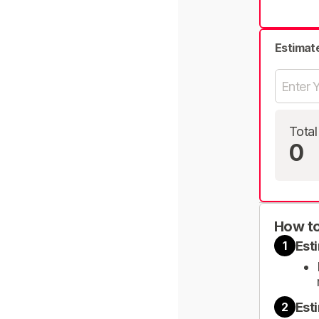
Estimat
Total
0
How to
Est
1
Est
2