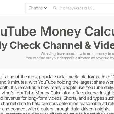
Channel
uTube Money Calcul
ly Check Channel & Vide
With vling, learn about how to make money from
You can find out your channel's estimated ad revenue by
 is one of the most popular social media platforms. As of
and 9 minutes, with YouTube holding the largest share wor
onth. It's remarkable how many people use YouTube daily
 vling's 'YouTube Money Calculator' offers deeper insights 
d revenue for long-form videos, Shorts, and ad types such 
 channel data to help creators determine reasonable ad rate
 and connect with creators through data-driven insights.