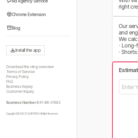
With vli
Ad Agency Service
right cr
Chrome Extension
Our serv
Blog
and eng
We calc
· Long-
Install the app
· Shorts
Download the vling overview
Estima
Terms of Service
Privacy Policy
FAQ
Business Inquiry
Customer Inquiry
Business Number:
841-88-01562
Copyright 2024 BUZZ & BEYOND. All Right Reserved.