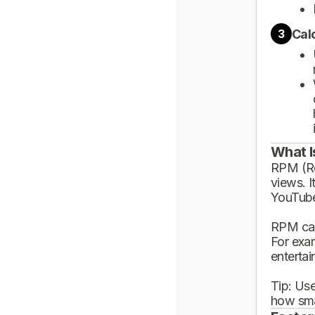
Cal
3
What I
RPM (Rev
views. I
YouTube
RPM can
For exa
enterta
Tip: Use
how sma