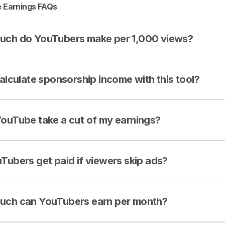
 Earnings FAQs
ch do YouTubers make per 1,000 views?
calculate sponsorship income with this tool?
ouTube take a cut of my earnings?
Tubers get paid if viewers skip ads?
ch can YouTubers earn per month?