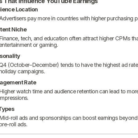
s That Influence YouTube Earnings
ience Location
Advertisers pay more in countries with higher purchasing 
tent Niche
Finance, tech, and education often attract higher CPMs th
entertainment or gaming.
sonality
Q4 (October–December) tends to have the highest ad rate
holiday campaigns.
agement Rate
Higher watch time and audience retention can lead to mor
impressions.
Types
Mid-roll ads and sponsorships can boost earnings beyond
pre-roll ads.