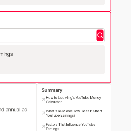
rnings
Summary
How to Use vling’s YouTube Money
Calculator
and annual ad
What Is RPM and How Does It Affect
YouTube Earnings?
Factors That Influence YouTube
Earnings