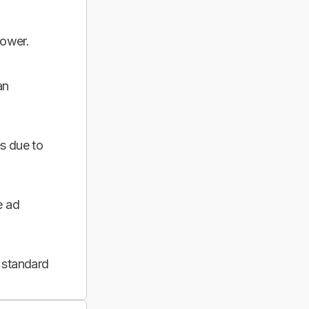
power.
an
s due to
e ad
 standard