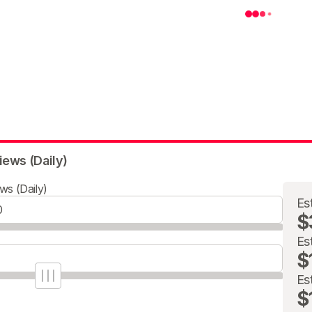
iews (Daily)
ws (Daily)
Es
$
Es
$
Es
$