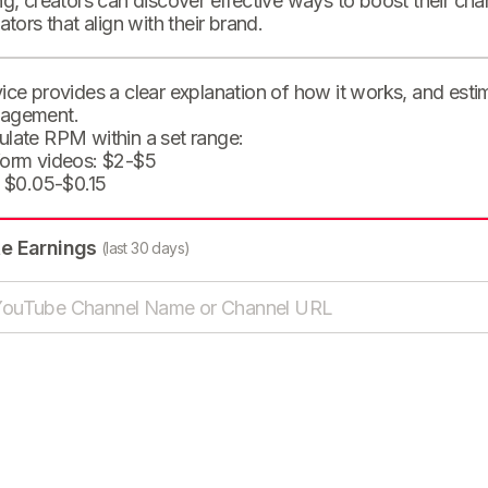
ng, creators can discover effective ways to boost their cha
eators that align with their brand.
ice provides a clear explanation of how it works, and est
agement.
ulate RPM within a set range:
form videos: $2-$5
: $0.05-$0.15
te Earnings
(last 30 days)