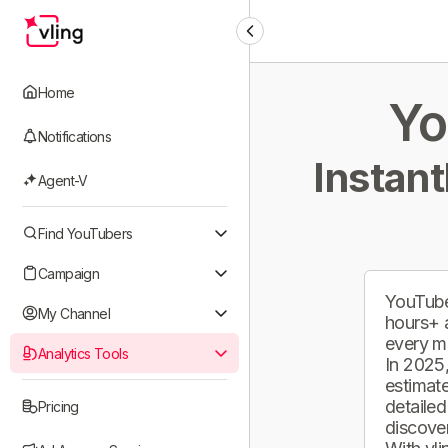
Home
Yo
Notifications
Instant
Agent-V
Find YouTubers
Campaign
YouTube
My Channel
hours+ 
every m
Analytics Tools
In 2025,
estimate
detailed
Pricing
discover