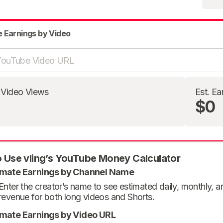
e Earnings by Video
 Video Views
Est. Ea
$0
 Use vling’s YouTube Money Calculator
imate Earnings by Channel Name
Enter the creator’s name to see estimated daily, monthly, 
revenue for both long videos and Shorts.
imate Earnings by Video URL