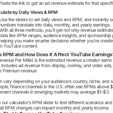
Paste the link to get an ad revenue estimate for that specif
culate by Daily Views & RPM
Use the sliders to set daily views and RPM, and instantly 
numbers translate into daily, monthly, and yearly earnings.
With all three methods, you’ll get not only revenue estimat
data like RPM ranges, audience insights, and sponsorship
helping you make smarter decisions whether you’re creatin
in YouTube content.
s RPM and How Does It Affect YouTube Earnings
enue Per Mille) is the estimated revenue a creator earns 
t includes ad revenue from display, overlay, and video ads,
 Premium revenue.
 vary depending on your audience’s country, niche, and se
mple, finance channels in the U.S. often see RPMs above $
inment channels in emerging markets may average $1–$3.
 our calculator’s RPM slider to test different scenarios an
ll RPM changes can impact monthly and yearly income.