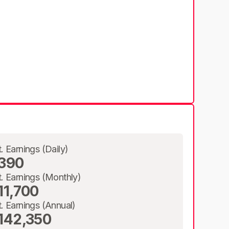
t. Earnings (Daily)
390
t. Earnings (Monthly)
11,700
t. Earnings (Annual)
142,350