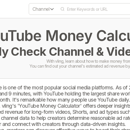
Channel
uTube Money Calcul
ly Check Channel & Vide
With vling, learn about how to make money from
You can find out your channel's estimated ad revenue by
 is one of the most popular social media platforms. As of
and 9 minutes, with YouTube holding the largest share wor
onth. It's remarkable how many people use YouTube daily
 vling's 'YouTube Money Calculator' offers deeper insights 
d revenue for long-form videos, Shorts, and ad types such 
 channel data to help creators determine reasonable ad rate
 and connect with creators through data-driven insights.