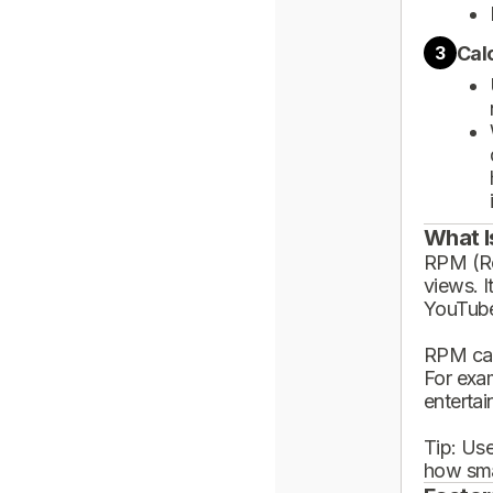
Cal
3
What I
RPM (Rev
views. I
YouTube
RPM can
For exa
enterta
Tip: Use
how sma