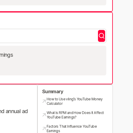
rnings
Summary
How to Use vling’s YouTube Money
Calculator
and annual ad
What Is RPM and How Does It Affect
YouTube Earnings?
Factors That Influence YouTube
Earnings