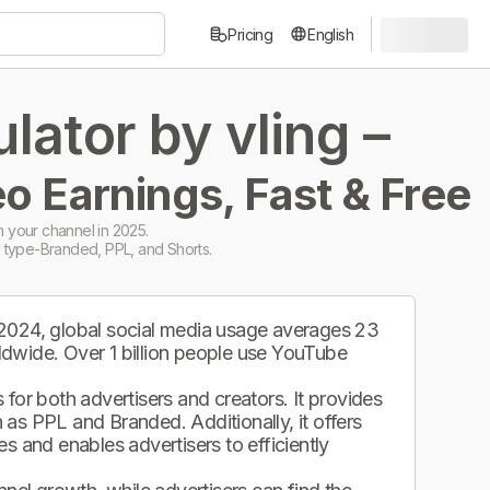
Pricing
English
ator by vling –
o Earnings, Fast & Free
 your channel in 2025.
 type-Branded, PPL, and Shorts.
 2024, global social media usage averages 23
ldwide. Over 1 billion people use YouTube
.
for both advertisers and creators. It provides
as PPL and Branded. Additionally, it offers
s and enables advertisers to efficiently