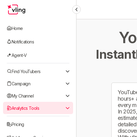
Home
Yo
Notifications
Instant
Agent-V
Find YouTubers
Campaign
YouTube
My Channel
hours+ 
every m
Analytics Tools
In 2025,
estimate
detailed
Pricing
discover