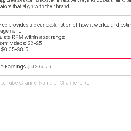
ng, creators can discover effective ways to boost their cha
eators that align with their brand.
ice provides a clear explanation of how it works, and est
agement.
ulate RPM within a set range:
form videos: $2-$5
: $0.05-$0.15
te Earnings
(last 30 days)