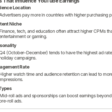
s That Influence YouTube Earnings
ience Location
Advertisers pay more in countries with higher purchasing 
tent Niche
Finance, tech, and education often attract higher CPMs th
entertainment or gaming.
sonality
Q4 (October–December) tends to have the highest ad rate
holiday campaigns.
agement Rate
Higher watch time and audience retention can lead to mor
impressions.
Types
Mid-roll ads and sponsorships can boost earnings beyond
pre-roll ads.