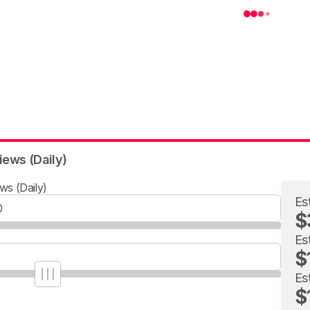
iews (Daily)
ws (Daily)
Es
$
Es
$
Es
$