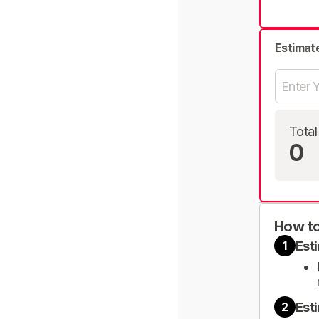
Estimat
Total
0
How to
Est
1
Est
2