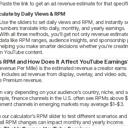
Paste the link to get an ad revenue estimate for that specif
culate by Daily Views & RPM
Use the sliders to set daily views and RPM, and instantly 
numbers translate into daily, monthly, and yearly earnings.
With all three methods, you’ll get not only revenue estimat
data like RPM ranges, audience insights, and sponsorship
helping you make smarter decisions whether you’re creatin
in YouTube content.
s RPM and How Does It Affect YouTube Earnings
enue Per Mille) is the estimated revenue a creator earns 
t includes ad revenue from display, overlay, and video ads,
 Premium revenue.
 vary depending on your audience’s country, niche, and se
mple, finance channels in the U.S. often see RPMs above $
inment channels in emerging markets may average $1–$3.
 our calculator’s RPM slider to test different scenarios an
ll RPM changes can impact monthly and yearly income.