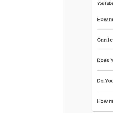
YouTube
How mu
Can I 
Does Y
Do You
How mu