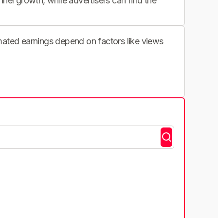
nnel growth, while advertisers can find the
imated earnings depend on factors like views