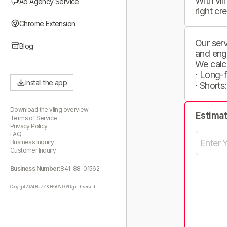
With vli
Ad Agency Service
right cr
Chrome Extension
Our serv
Blog
and eng
We calc
· Long-
Install the app
· Shorts
Download the vling overview
Estima
Terms of Service
Privacy Policy
FAQ
Business Inquiry
Customer Inquiry
Business Number:
841-88-01562
Copyright 2024 BUZZ & BEYOND. All Right Reserved.