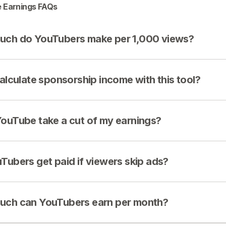
 Earnings FAQs
ch do YouTubers make per 1,000 views?
calculate sponsorship income with this tool?
ouTube take a cut of my earnings?
Tubers get paid if viewers skip ads?
ch can YouTubers earn per month?