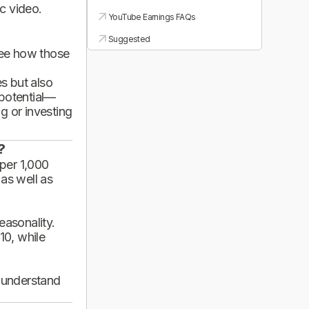
ic video.
YouTube Earnings FAQs
Suggested
see how those
es but also
 potential—
g or investing
?
per 1,000
 as well as
asonality.
10, while
d understand