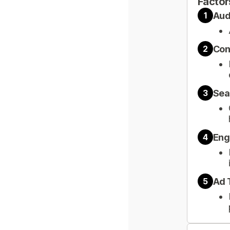
Factor
Aud
1
Con
2
Sea
3
Eng
4
Ad 
5