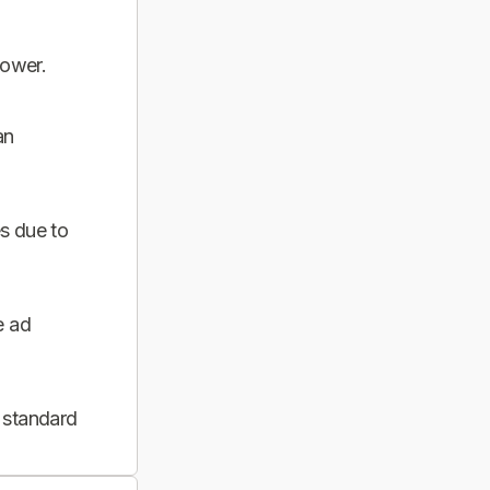
power.
an
s due to
e ad
 standard