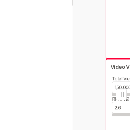
Video V
Total Vie
RPM ($)