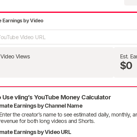
e Earnings by Video
 Video Views
Est. Ea
$0
 Use vling’s YouTube Money Calculator
imate Earnings by Channel Name
Enter the creator’s name to see estimated daily, monthly, 
revenue for both long videos and Shorts.
imate Earnings by Video URL