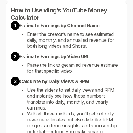
How to Use vling’s YouTube Money
Calculator
1
Estimate Earnings by Channel Name
Enter the creator’s name to see estimated
daily, monthly, and annual ad revenue for
both long videos and Shorts.
2
Estimate Earnings by Video URL
Paste the link to get an ad revenue estimate
for that specific video.
3
Calculate by Daily Views & RPM
Use the sliders to set daily views and RPM,
and instantly see how those numbers
translate into daily, monthly, and yearly
earnings.
With all three methods, you’ll get not only
revenue estimates but also data like RPM
ranges, audience insights, and sponsorship
potential—helping you make smarter