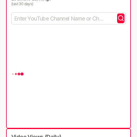
(last 30 days)
Video Views (Daily)