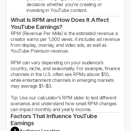
decisions whether you’re creating or
investing in YouTube content.
What Is RPM and How Does It Affect
YouTube Earnings?
RPM (Revenue Per Mille) is the estimated revenue a
creator earns per 1,000 views. It includes ad revenue
from display, overlay, and video ads, as well as
YouTube Premium revenue.
RPM can vary depending on your audience’s
country, niche, and seasonality. For example, finance
channels in the U.S. often see RPMs above $10,
while entertainment channels in emerging markets
may average $1–$3.
Tip: Use our calculator’s RPM slider to test different
scenarios and understand how small RPM changes
can impact monthly and yearly income.
Factors That Influence YouTube
Earnings