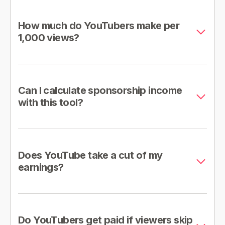
How much do YouTubers make per
1,000 views?
Can I calculate sponsorship income
with this tool?
Does YouTube take a cut of my
earnings?
Do YouTubers get paid if viewers skip