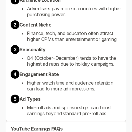
1
Audience Location
Advertisers pay more in countries with higher
purchasing power.
2
Content Niche
Finance, tech, and education often attract
higher CPMs than entertainment or gaming.
3
Seasonality
Q4 (October–December) tends to have the
highest ad rates due to holiday campaigns.
4
Engagement Rate
Higher watch time and audience retention
can lead to more ad impressions.
5
Ad Types
Mid-roll ads and sponsorships can boost
earnings beyond standard pre-roll ads.
YouTube Earnings FAQs