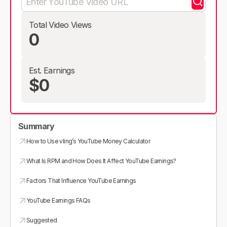
Total Video Views
0
Est. Earnings
$0
Summary
How to Use vling’s YouTube Money Calculator
What Is RPM and How Does It Affect YouTube Earnings?
Factors That Influence YouTube Earnings
YouTube Earnings FAQs
Suggested