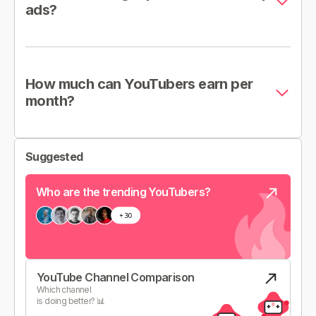
ads?
How much can YouTubers earn per
month?
Suggested
Who are the trending YouTubers?
YouTube Channel Comparison
Which channel
is doing better? 📊