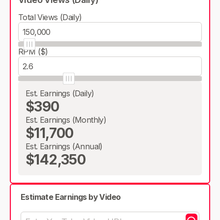
Total Views (Daily)
RPM ($)
Est. Earnings (Daily)
$390
Est. Earnings (Monthly)
$11,700
Est. Earnings (Annual)
$142,350
Estimate Earnings by Video