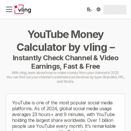
YouTube Money
Calculator by vling –
Instantly Check Channel & Video
Earnings, Fast & Free
With vling, learn about how to make money from your channel in 2025.
You can find out your channel's estimated ad revenue by type-Branded, PPL,
and Shorts.
YouTube is one of the most popular social media
platforms. As of 2024, global social media usage
averages 23 hours+ and 9 minutes, with YouTube
holding the largest share worldwide. Over 1 billion
people use YouTube every month. It's remarkable