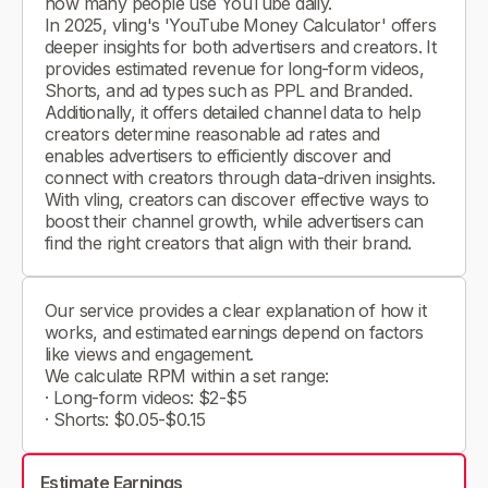
how many people use YouTube daily.
In 2025, vling's 'YouTube Money Calculator' offers
deeper insights for both advertisers and creators. It
provides estimated revenue for long-form videos,
Shorts, and ad types such as PPL and Branded.
Additionally, it offers detailed channel data to help
creators determine reasonable ad rates and
enables advertisers to efficiently discover and
connect with creators through data-driven insights.
With vling, creators can discover effective ways to
boost their channel growth, while advertisers can
find the right creators that align with their brand.
Our service provides a clear explanation of how it
works, and estimated earnings depend on factors
like views and engagement.
We calculate RPM within a set range:
· Long-form videos: $2-$5
· Shorts: $0.05-$0.15
Estimate Earnings