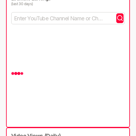
(last 30 days)
Video Views (Daily)