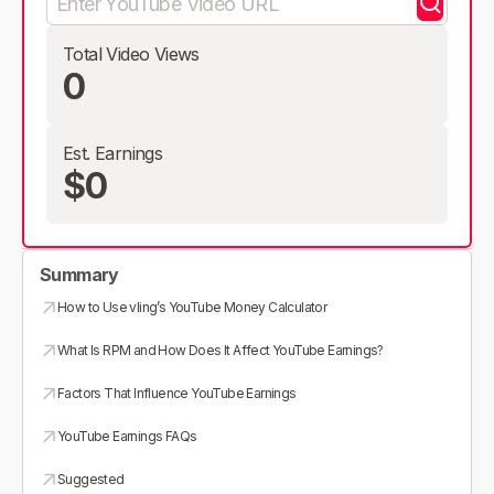
Total Video Views
0
Est. Earnings
$0
Summary
How to Use vling’s YouTube Money Calculator
What Is RPM and How Does It Affect YouTube Earnings?
Factors That Influence YouTube Earnings
YouTube Earnings FAQs
Suggested