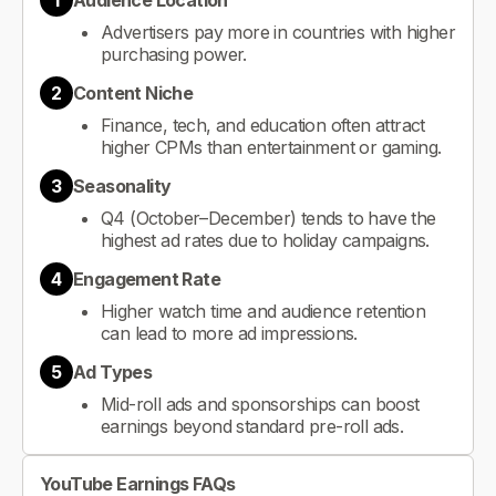
1
Audience Location
Advertisers pay more in countries with higher
purchasing power.
2
Content Niche
Finance, tech, and education often attract
higher CPMs than entertainment or gaming.
3
Seasonality
Q4 (October–December) tends to have the
highest ad rates due to holiday campaigns.
4
Engagement Rate
Higher watch time and audience retention
can lead to more ad impressions.
5
Ad Types
Mid-roll ads and sponsorships can boost
earnings beyond standard pre-roll ads.
YouTube Earnings FAQs