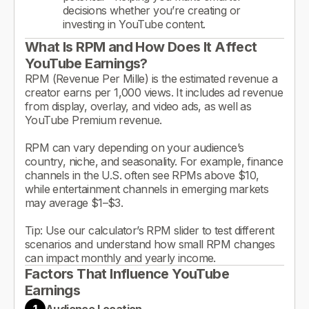
decisions whether you’re creating or
investing in YouTube content.
What Is RPM and How Does It Affect
YouTube Earnings?
RPM (Revenue Per Mille) is the estimated revenue a
creator earns per 1,000 views. It includes ad revenue
from display, overlay, and video ads, as well as
YouTube Premium revenue.
RPM can vary depending on your audience’s
country, niche, and seasonality. For example, finance
channels in the U.S. often see RPMs above $10,
while entertainment channels in emerging markets
may average $1–$3.
Tip: Use our calculator’s RPM slider to test different
scenarios and understand how small RPM changes
can impact monthly and yearly income.
Factors That Influence YouTube
Earnings