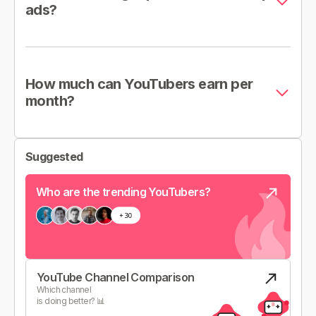
ads?
How much can YouTubers earn per
month?
Suggested
Who are the trending YouTubers?
YouTube Channel Comparison
Which channel
is doing better? 📊