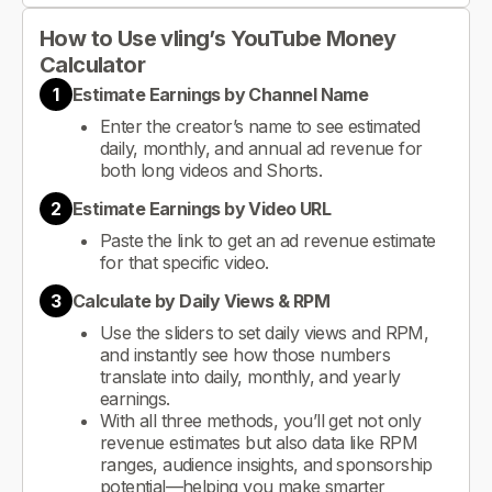
How to Use vling’s YouTube Money
Calculator
1
Estimate Earnings by Channel Name
Enter the creator’s name to see estimated
daily, monthly, and annual ad revenue for
both long videos and Shorts.
2
Estimate Earnings by Video URL
Paste the link to get an ad revenue estimate
for that specific video.
3
Calculate by Daily Views & RPM
Use the sliders to set daily views and RPM,
and instantly see how those numbers
translate into daily, monthly, and yearly
earnings.
With all three methods, you’ll get not only
revenue estimates but also data like RPM
ranges, audience insights, and sponsorship
potential—helping you make smarter