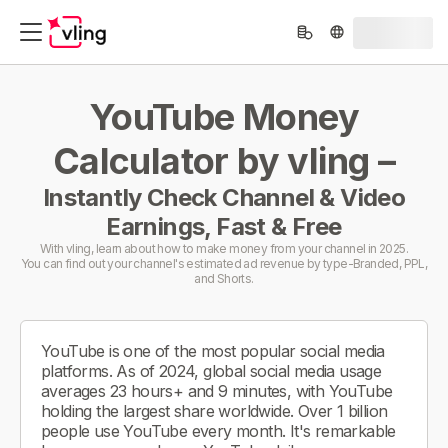
YouTube Money
Calculator by vling –
Instantly Check Channel & Video
Earnings, Fast & Free
With vling, learn about how to make money from your channel in 2025.
You can find out your channel's estimated ad revenue by type-Branded, PPL,
and Shorts.
YouTube is one of the most popular social media
platforms. As of 2024, global social media usage
averages 23 hours+ and 9 minutes, with YouTube
holding the largest share worldwide. Over 1 billion
people use YouTube every month. It's remarkable