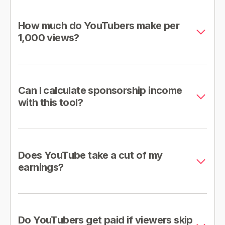
How much do YouTubers make per
1,000 views?
Can I calculate sponsorship income
with this tool?
Does YouTube take a cut of my
earnings?
Do YouTubers get paid if viewers skip