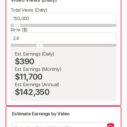
Total Views (Daily)
RPM ($)
Est. Earnings (Daily)
$390
Est. Earnings (Monthly)
$11,700
Est. Earnings (Annual)
$142,350
Estimate Earnings by Video