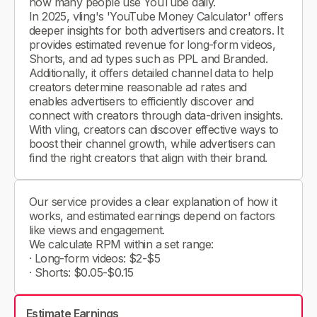
how many people use YouTube daily.
In 2025, vling's 'YouTube Money Calculator' offers
deeper insights for both advertisers and creators. It
provides estimated revenue for long-form videos,
Shorts, and ad types such as PPL and Branded.
Additionally, it offers detailed channel data to help
creators determine reasonable ad rates and
enables advertisers to efficiently discover and
connect with creators through data-driven insights.
With vling, creators can discover effective ways to
boost their channel growth, while advertisers can
find the right creators that align with their brand.
Our service provides a clear explanation of how it
works, and estimated earnings depend on factors
like views and engagement.
We calculate RPM within a set range:
· Long-form videos: $2-$5
· Shorts: $0.05-$0.15
Estimate Earnings