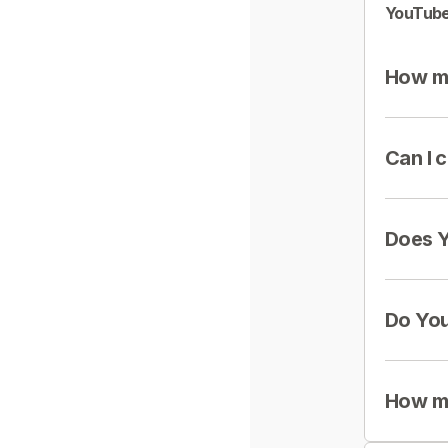
YouTube
How mu
Can I 
Does Y
Do You
How mu