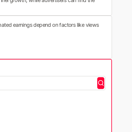
nnel growth, while advertisers can find the
imated earnings depend on factors like views