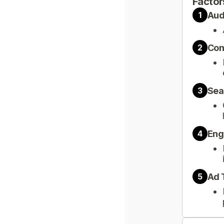
Factor
Aud
1
Con
2
Sea
3
Eng
4
Ad 
5