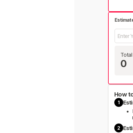
Estimat
Total
0
How to
Est
1
Est
2