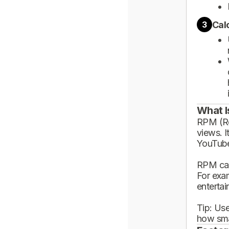
Cal
3
What I
RPM (Rev
views. I
YouTube
RPM can
For exa
enterta
Tip: Use
how sma