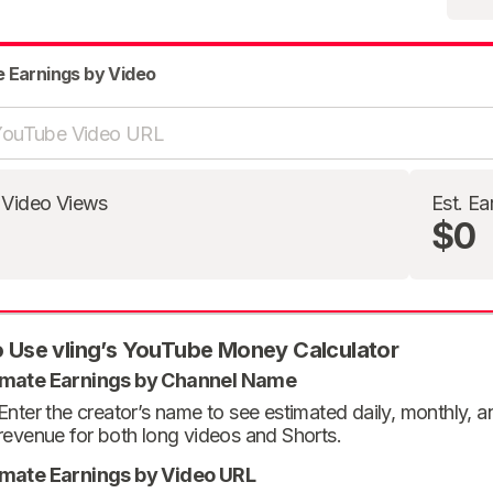
e Earnings by Video
 Video Views
Est. Ea
$0
 Use vling’s YouTube Money Calculator
imate Earnings by Channel Name
Enter the creator’s name to see estimated daily, monthly, 
revenue for both long videos and Shorts.
imate Earnings by Video URL