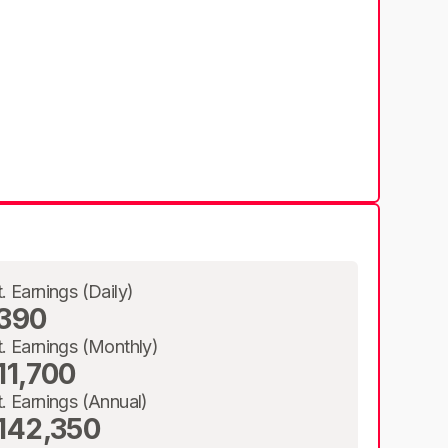
t. Earnings (Daily)
390
t. Earnings (Monthly)
11,700
t. Earnings (Annual)
142,350