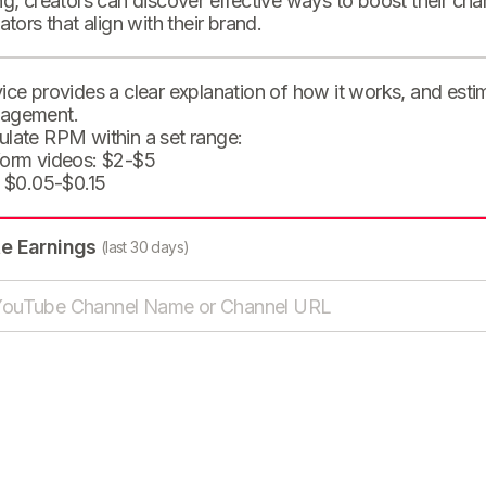
ng, creators can discover effective ways to boost their cha
eators that align with their brand.
ice provides a clear explanation of how it works, and est
agement.
ulate RPM within a set range:
form videos: $2-$5
: $0.05-$0.15
te Earnings
(last 30 days)