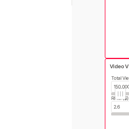
Video V
Total Vie
RPM ($)