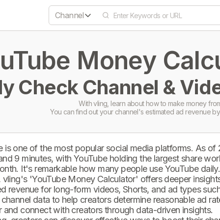
Channel
uTube Money Calcul
ly Check Channel & Vide
With vling, learn about how to make money from
You can find out your channel's estimated ad revenue by
 is one of the most popular social media platforms. As of
and 9 minutes, with YouTube holding the largest share wor
onth. It's remarkable how many people use YouTube daily
 vling's 'YouTube Money Calculator' offers deeper insights 
d revenue for long-form videos, Shorts, and ad types such 
 channel data to help creators determine reasonable ad rate
 and connect with creators through data-driven insights.