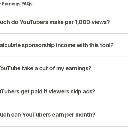
 Earnings FAQs
ch do YouTubers make per 1,000 views?
calculate sponsorship income with this tool?
ouTube take a cut of my earnings?
Tubers get paid if viewers skip ads?
ch can YouTubers earn per month?