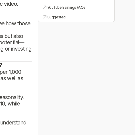
ic video.
YouTube Earnings FAQs
Suggested
see how those
es but also
 potential—
g or investing
?
per 1,000
 as well as
asonality.
10, while
d understand