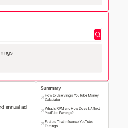
rnings
Summary
How to Use vling’s YouTube Money
Calculator
and annual ad
What Is RPM and How Does It Affect
YouTube Earnings?
Factors That Influence YouTube
Earnings