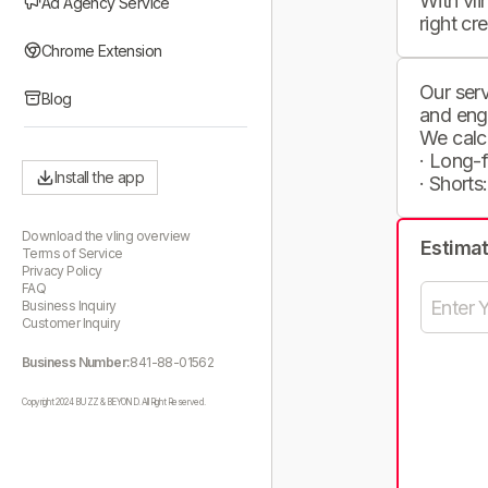
With vli
Ad Agency Service
right cr
Chrome Extension
Our serv
Blog
and eng
We calc
· Long-
Install the app
· Shorts
Download the vling overview
Estima
Terms of Service
Privacy Policy
FAQ
Business Inquiry
Customer Inquiry
Business Number:
841-88-01562
Copyright 2024 BUZZ & BEYOND. All Right Reserved.