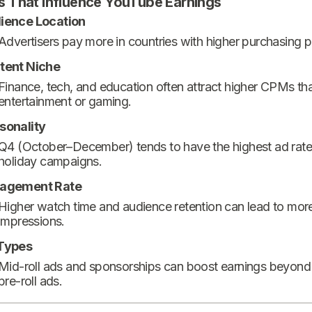
s That Influence YouTube Earnings
ience Location
Advertisers pay more in countries with higher purchasing 
tent Niche
Finance, tech, and education often attract higher CPMs th
entertainment or gaming.
sonality
Q4 (October–December) tends to have the highest ad rate
holiday campaigns.
agement Rate
Higher watch time and audience retention can lead to mor
impressions.
Types
Mid-roll ads and sponsorships can boost earnings beyond
pre-roll ads.