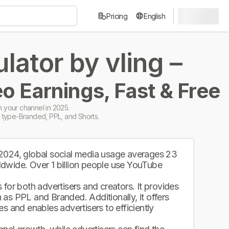
Pricing
English
ator by vling –
o Earnings, Fast & Free
 your channel in 2025.
 type-Branded, PPL, and Shorts.
 2024, global social media usage averages 23
ldwide. Over 1 billion people use YouTube
.
for both advertisers and creators. It provides
as PPL and Branded. Additionally, it offers
s and enables advertisers to efficiently