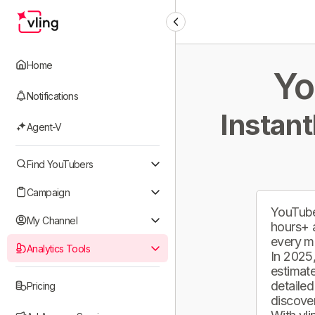
Home
Yo
Notifications
Instant
Agent-V
Find YouTubers
Campaign
YouTube
My Channel
hours+ 
every m
Analytics Tools
In 2025,
estimate
detailed
Pricing
discover