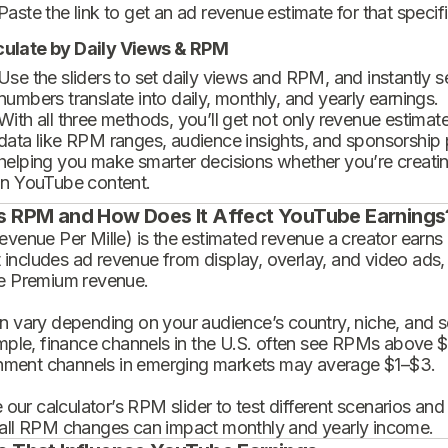
Paste the link to get an ad revenue estimate for that specif
culate by Daily Views & RPM
Use the sliders to set daily views and RPM, and instantly 
numbers translate into daily, monthly, and yearly earnings.
With all three methods, you’ll get not only revenue estimat
data like RPM ranges, audience insights, and sponsorship
helping you make smarter decisions whether you’re creatin
in YouTube content.
s RPM and How Does It Affect YouTube Earnings
enue Per Mille) is the estimated revenue a creator earns 
t includes ad revenue from display, overlay, and video ads,
 Premium revenue.
 vary depending on your audience’s country, niche, and se
mple, finance channels in the U.S. often see RPMs above $
inment channels in emerging markets may average $1–$3.
 our calculator’s RPM slider to test different scenarios an
ll RPM changes can impact monthly and yearly income.