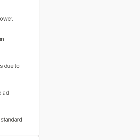
power.
an
s due to
e ad
 standard