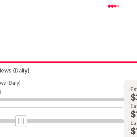
iews (Daily)
ws (Daily)
Es
$
Es
$
Es
$