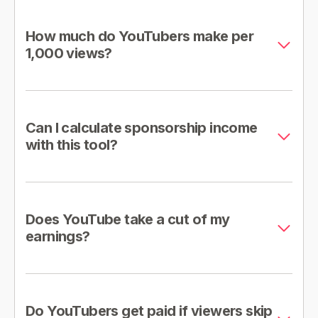
How much do YouTubers make per
1,000 views?
Can I calculate sponsorship income
with this tool?
Does YouTube take a cut of my
earnings?
Do YouTubers get paid if viewers skip