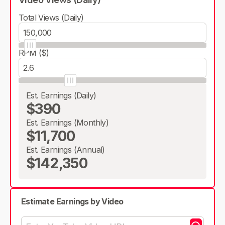
Total Views (Daily)
RPM ($)
Est. Earnings (Daily)
$390
Est. Earnings (Monthly)
$11,700
Est. Earnings (Annual)
$142,350
Estimate Earnings by Video