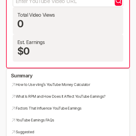
Total Video Views
0
Est. Earnings
$0
Summary
How to Use vling’s YouTube Money Calculator
What Is RPM and How Does It Affect YouTube Earnings?
Factors That Influence YouTube Earnings
YouTube Earnings FAQs
Suggested