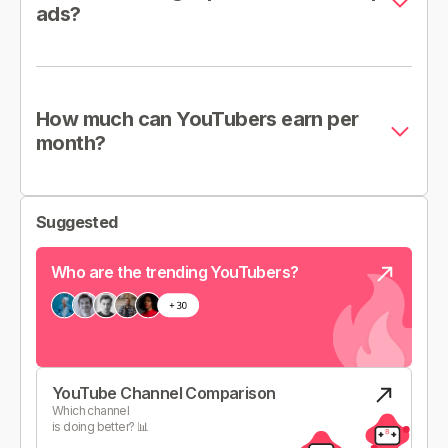
ads?
How much can YouTubers earn per
month?
Suggested
Who are the trending YouTubers?
YouTube Channel Comparison
Which channel
is doing better? 📊