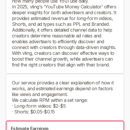
how many people use YouTube daily.
In 2025, vling's 'YouTube Money Calculator' offers
deeper insights for both advertisers and creators. It
provides estimated revenue for long-form videos,
Shorts, and ad types such as PPL and Branded.
Additionally, it offers detailed channel data to help
creators determine reasonable ad rates and
enables advertisers to efficiently discover and
connect with creators through data-driven insights.
With vling, creators can discover effective ways to
boost their channel growth, while advertisers can
find the right creators that align with their brand.
Our service provides a clear explanation of how it
works, and estimated earnings depend on factors
like views and engagement.
We calculate RPM within a set range:
· Long-form videos: $2-$5
· Shorts: $0.05-$0.15
Estimate Earnings