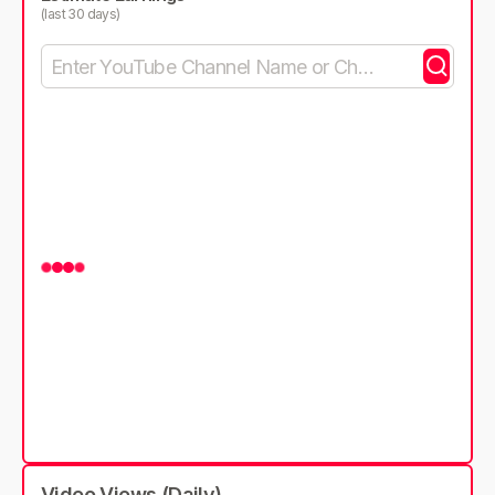
(last 30 days)
Video Views (Daily)