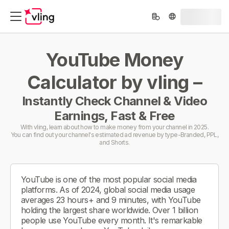
YouTube Money
Calculator by vling –
Instantly Check Channel & Video
Earnings, Fast & Free
With vling, learn about how to make money from your channel in 2025.
You can find out your channel's estimated ad revenue by type-Branded, PPL,
and Shorts.
YouTube is one of the most popular social media
platforms. As of 2024, global social media usage
averages 23 hours+ and 9 minutes, with YouTube
holding the largest share worldwide. Over 1 billion
people use YouTube every month. It's remarkable