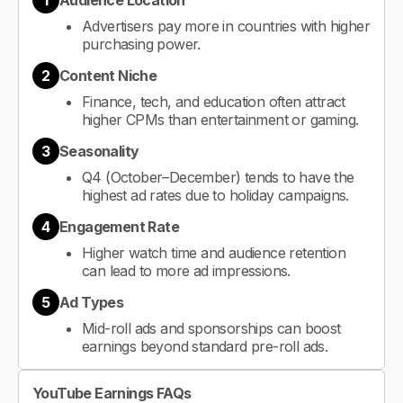
1
Audience Location
Advertisers pay more in countries with higher
purchasing power.
2
Content Niche
Finance, tech, and education often attract
higher CPMs than entertainment or gaming.
3
Seasonality
Q4 (October–December) tends to have the
highest ad rates due to holiday campaigns.
4
Engagement Rate
Higher watch time and audience retention
can lead to more ad impressions.
5
Ad Types
Mid-roll ads and sponsorships can boost
earnings beyond standard pre-roll ads.
YouTube Earnings FAQs