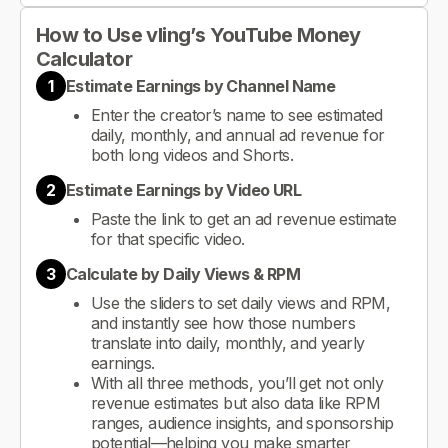
How to Use vling’s YouTube Money
Calculator
1
Estimate Earnings by Channel Name
Enter the creator’s name to see estimated
daily, monthly, and annual ad revenue for
both long videos and Shorts.
2
Estimate Earnings by Video URL
Paste the link to get an ad revenue estimate
for that specific video.
3
Calculate by Daily Views & RPM
Use the sliders to set daily views and RPM,
and instantly see how those numbers
translate into daily, monthly, and yearly
earnings.
With all three methods, you’ll get not only
revenue estimates but also data like RPM
ranges, audience insights, and sponsorship
potential—helping you make smarter