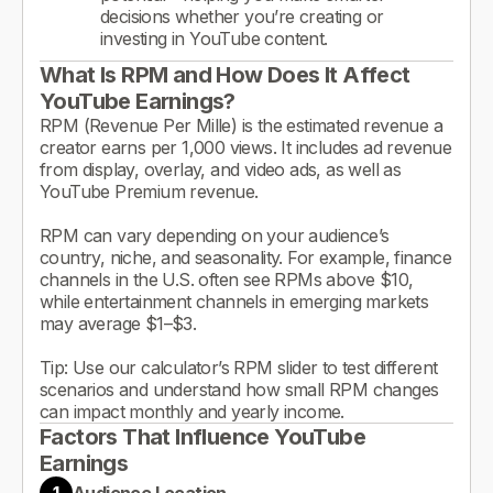
decisions whether you’re creating or
investing in YouTube content.
What Is RPM and How Does It Affect
YouTube Earnings?
RPM (Revenue Per Mille) is the estimated revenue a
creator earns per 1,000 views. It includes ad revenue
from display, overlay, and video ads, as well as
YouTube Premium revenue.
RPM can vary depending on your audience’s
country, niche, and seasonality. For example, finance
channels in the U.S. often see RPMs above $10,
while entertainment channels in emerging markets
may average $1–$3.
Tip: Use our calculator’s RPM slider to test different
scenarios and understand how small RPM changes
can impact monthly and yearly income.
Factors That Influence YouTube
Earnings