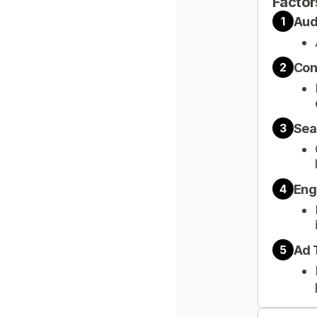
Factor
Aud
1
Con
2
Sea
3
Eng
4
Ad 
5