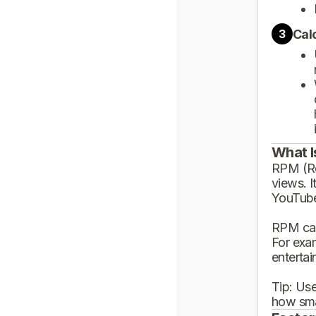
Cal
3
What I
RPM (Rev
views. I
YouTube
RPM can
For exa
enterta
Tip: Use
how sma