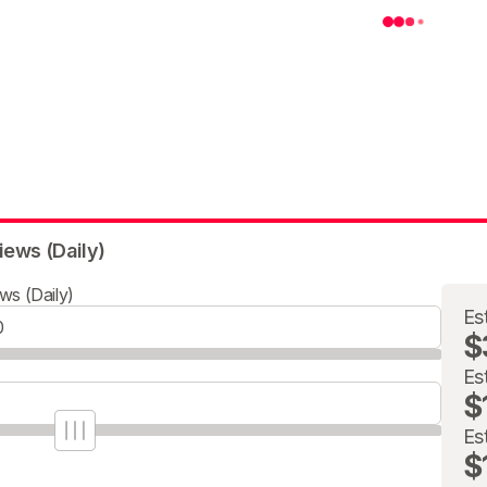
iews (Daily)
ws (Daily)
Es
$
Es
$
Es
$