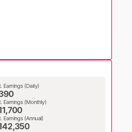
t. Earnings (Daily)
390
t. Earnings (Monthly)
11,700
t. Earnings (Annual)
142,350