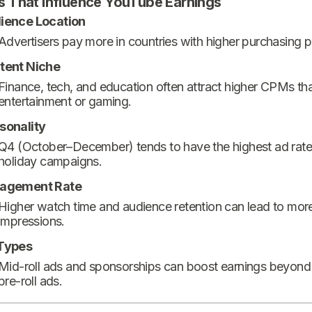
s That Influence YouTube Earnings
ience Location
Advertisers pay more in countries with higher purchasing 
tent Niche
Finance, tech, and education often attract higher CPMs th
entertainment or gaming.
sonality
Q4 (October–December) tends to have the highest ad rate
holiday campaigns.
agement Rate
Higher watch time and audience retention can lead to mor
impressions.
Types
Mid-roll ads and sponsorships can boost earnings beyond
pre-roll ads.