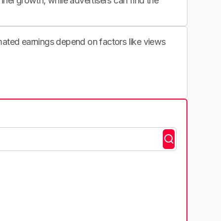
nnel growth, while advertisers can find the
imated earnings depend on factors like views