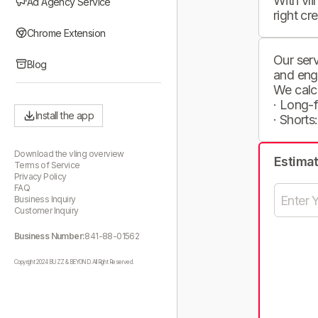
With vli
Ad Agency Service
right cr
Chrome Extension
Our serv
Blog
and eng
We calc
· Long-
Install the app
· Shorts
Download the vling overview
Estima
Terms of Service
Privacy Policy
FAQ
Business Inquiry
Customer Inquiry
Business Number:
841-88-01562
Copyright 2024 BUZZ & BEYOND. All Right Reserved.