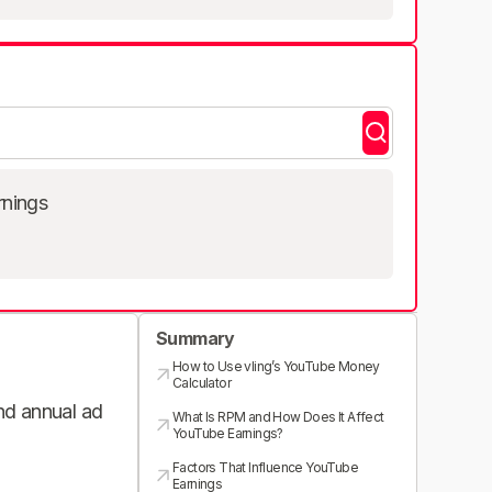
rnings
Summary
How to Use vling’s YouTube Money
Calculator
and annual ad
What Is RPM and How Does It Affect
YouTube Earnings?
Factors That Influence YouTube
Earnings