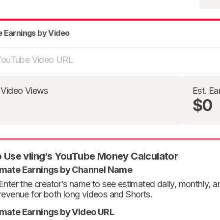
e Earnings by Video
 Video Views
Est. Ea
$0
 Use vling’s YouTube Money Calculator
imate Earnings by Channel Name
Enter the creator’s name to see estimated daily, monthly, 
revenue for both long videos and Shorts.
imate Earnings by Video URL