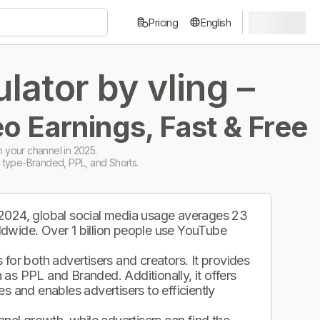
Pricing
English
ator by vling –
o Earnings, Fast & Free
 your channel in 2025.
 type-Branded, PPL, and Shorts.
 2024, global social media usage averages 23
ldwide. Over 1 billion people use YouTube
.
for both advertisers and creators. It provides
as PPL and Branded. Additionally, it offers
s and enables advertisers to efficiently