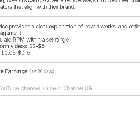
ng, creators can discover effective ways to boost their cha
eators that align with their brand.
ice provides a clear explanation of how it works, and est
agement.
ulate RPM within a set range:
form videos: $2-$5
: $0.05-$0.15
te Earnings
(last 30 days)