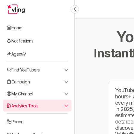
Home
Yo
Notifications
Instant
Agent-V
Find YouTubers
Campaign
YouTube
My Channel
hours+ 
every m
Analytics Tools
In 2025,
estimate
detailed
Pricing
discover