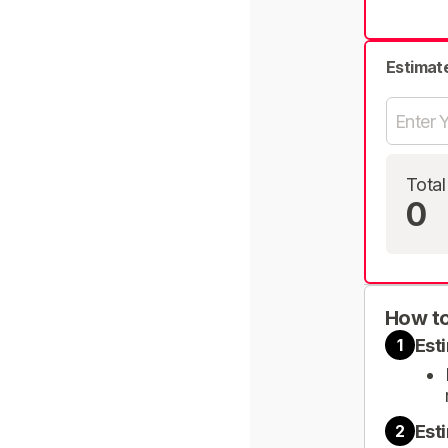
Estimat
Total
0
How to
Est
1
Est
2