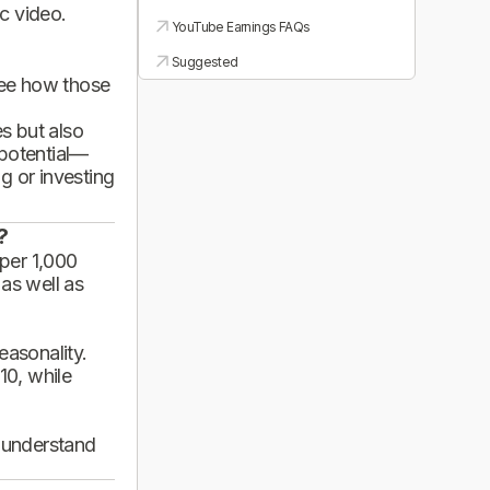
ic video.
YouTube Earnings FAQs
Suggested
see how those
es but also
 potential—
g or investing
?
per 1,000
 as well as
asonality.
10, while
d understand