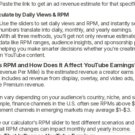
Paste the link to get an ad revenue estimate for that specif
culate by Daily Views & RPM
Use the sliders to set daily views and RPM, and instantly 
numbers translate into daily, monthly, and yearly earnings.
With all three methods, you’ll get not only revenue estimat
data like RPM ranges, audience insights, and sponsorship
helping you make smarter decisions whether you’re creatin
in YouTube content.
s RPM and How Does It Affect YouTube Earnings
enue Per Mille) is the estimated revenue a creator earns 
t includes ad revenue from display, overlay, and video ads,
 Premium revenue.
 vary depending on your audience’s country, niche, and se
mple, finance channels in the U.S. often see RPMs above $
inment channels in emerging markets may average $1–$3.
 our calculator’s RPM slider to test different scenarios an
ll RPM changes can impact monthly and yearly income.