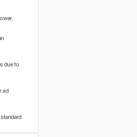
power.
an
s due to
e ad
 standard