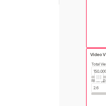
Video V
Total Vie
RPM ($)