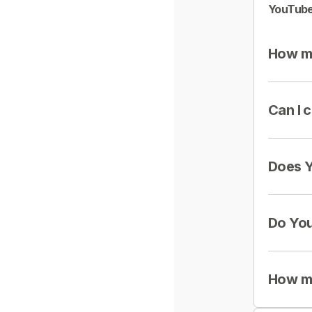
YouTube
How mu
Can I 
Does Y
Do You
How mu