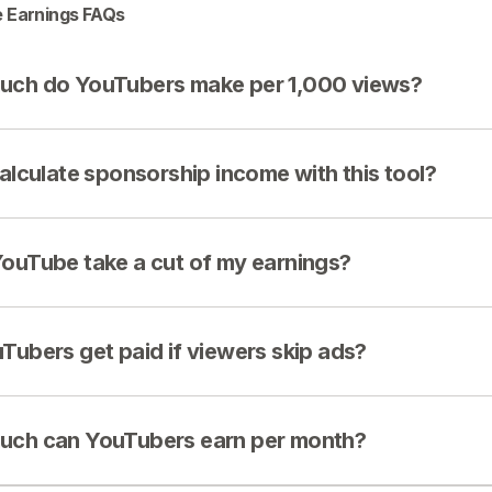
 Earnings FAQs
ch do YouTubers make per 1,000 views?
calculate sponsorship income with this tool?
ouTube take a cut of my earnings?
Tubers get paid if viewers skip ads?
ch can YouTubers earn per month?