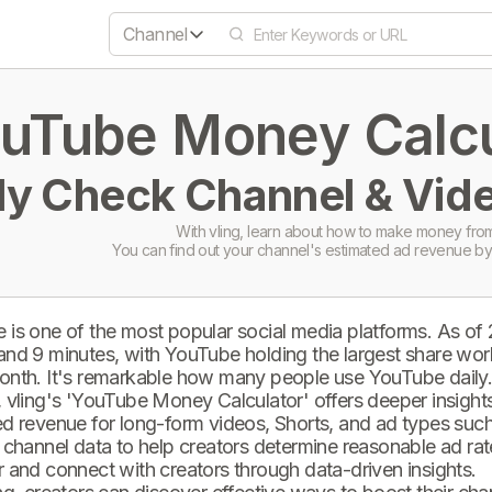
Channel
uTube Money Calcul
ly Check Channel & Vide
With vling, learn about how to make money from
You can find out your channel's estimated ad revenue by
 is one of the most popular social media platforms. As of
and 9 minutes, with YouTube holding the largest share wor
onth. It's remarkable how many people use YouTube daily
 vling's 'YouTube Money Calculator' offers deeper insights 
d revenue for long-form videos, Shorts, and ad types such 
 channel data to help creators determine reasonable ad rate
 and connect with creators through data-driven insights.