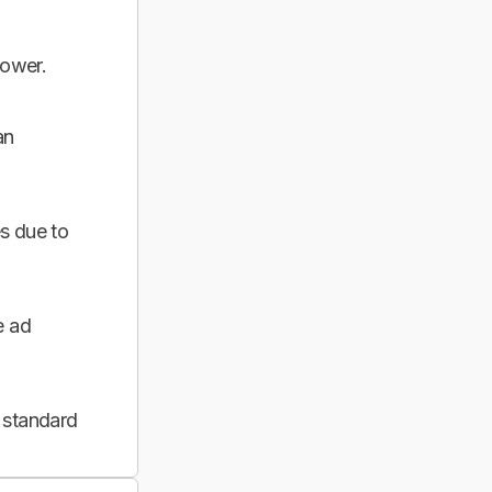
power.
an
s due to
e ad
 standard