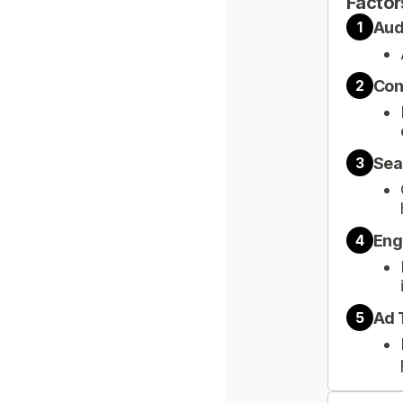
Factor
Aud
1
Con
2
Sea
3
Eng
4
Ad 
5