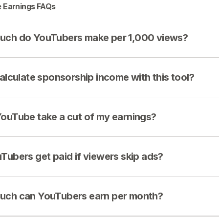
 Earnings FAQs
ch do YouTubers make per 1,000 views?
calculate sponsorship income with this tool?
ouTube take a cut of my earnings?
Tubers get paid if viewers skip ads?
ch can YouTubers earn per month?