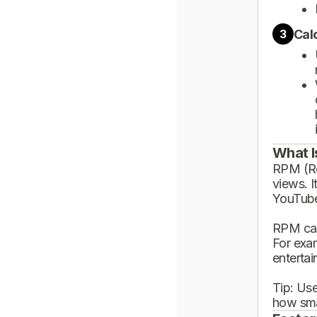
Cal
3
What I
RPM (Rev
views. I
YouTube
RPM can
For exa
enterta
Tip: Use
how sma