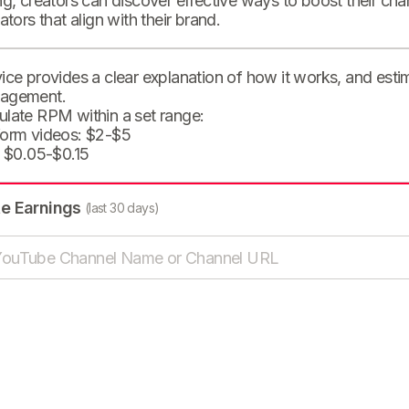
ng, creators can discover effective ways to boost their cha
eators that align with their brand.
ice provides a clear explanation of how it works, and est
agement.
ulate RPM within a set range:
form videos: $2-$5
: $0.05-$0.15
te Earnings
(last 30 days)