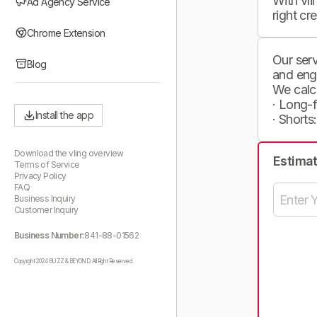
With vli
Ad Agency Service
right cr
Chrome Extension
Our serv
Blog
and eng
We calc
· Long-
Install the app
· Shorts
Download the vling overview
Estima
Terms of Service
Privacy Policy
FAQ
Business Inquiry
Customer Inquiry
Business Number:
841-88-01562
Copyright 2024 BUZZ & BEYOND. All Right Reserved.