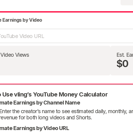
e Earnings by Video
 Video Views
Est. Ea
$0
 Use vling’s YouTube Money Calculator
imate Earnings by Channel Name
Enter the creator’s name to see estimated daily, monthly, 
revenue for both long videos and Shorts.
imate Earnings by Video URL