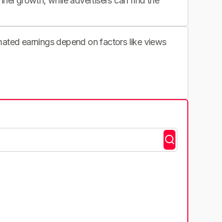
nnel growth, while advertisers can find the
imated earnings depend on factors like views