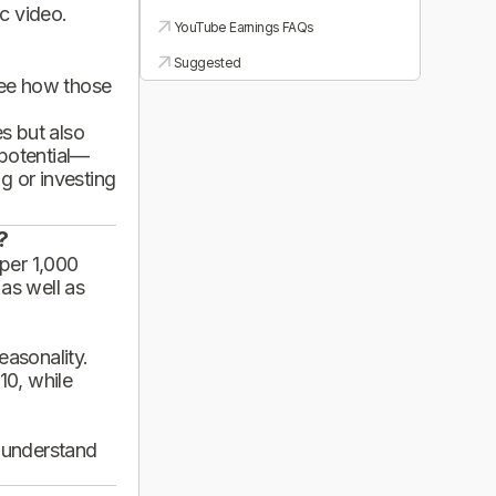
ic video.
YouTube Earnings FAQs
Suggested
see how those
es but also
 potential—
g or investing
?
per 1,000
 as well as
asonality.
10, while
d understand