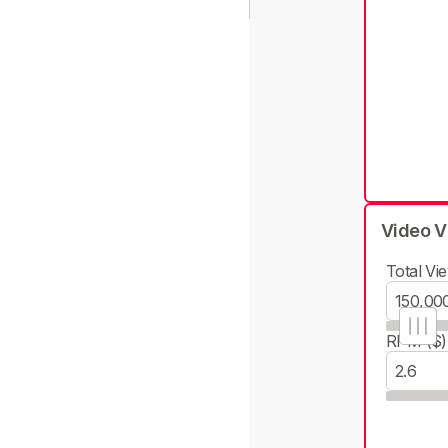
Video V
Total Vie
RPM ($)