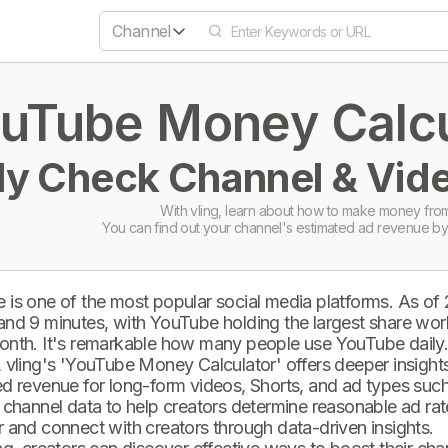
Channel
uTube Money Calcul
ly Check Channel & Vide
With vling, learn about how to make money from
You can find out your channel's estimated ad revenue by
 is one of the most popular social media platforms. As of
and 9 minutes, with YouTube holding the largest share wor
onth. It's remarkable how many people use YouTube daily
 vling's 'YouTube Money Calculator' offers deeper insights 
d revenue for long-form videos, Shorts, and ad types such 
 channel data to help creators determine reasonable ad rate
 and connect with creators through data-driven insights.