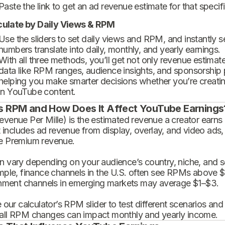
Paste the link to get an ad revenue estimate for that specif
culate by Daily Views & RPM
Use the sliders to set daily views and RPM, and instantly 
numbers translate into daily, monthly, and yearly earnings.
With all three methods, you’ll get not only revenue estimat
data like RPM ranges, audience insights, and sponsorship
helping you make smarter decisions whether you’re creatin
in YouTube content.
s RPM and How Does It Affect YouTube Earnings
enue Per Mille) is the estimated revenue a creator earns 
t includes ad revenue from display, overlay, and video ads,
 Premium revenue.
 vary depending on your audience’s country, niche, and se
mple, finance channels in the U.S. often see RPMs above $
inment channels in emerging markets may average $1–$3.
 our calculator’s RPM slider to test different scenarios an
ll RPM changes can impact monthly and yearly income.