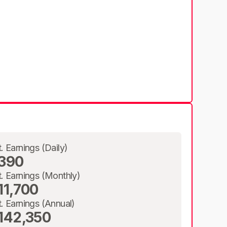
t. Earnings (Daily)
390
t. Earnings (Monthly)
11,700
t. Earnings (Annual)
142,350