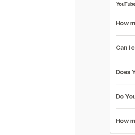
YouTube
How mu
Can I 
Does Y
Do You
How mu