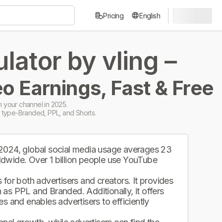
Pricing
English
ator by vling –
o Earnings, Fast & Free
 your channel in 2025.
 type-Branded, PPL, and Shorts.
 2024, global social media usage averages 23
ldwide. Over 1 billion people use YouTube
.
for both advertisers and creators. It provides
as PPL and Branded. Additionally, it offers
s and enables advertisers to efficiently