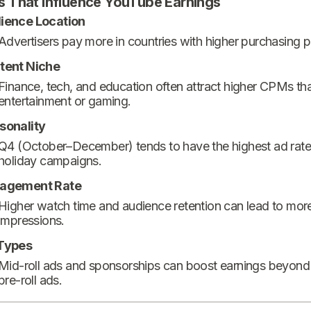
s That Influence YouTube Earnings
ience Location
Advertisers pay more in countries with higher purchasing 
tent Niche
Finance, tech, and education often attract higher CPMs th
entertainment or gaming.
sonality
Q4 (October–December) tends to have the highest ad rate
holiday campaigns.
agement Rate
Higher watch time and audience retention can lead to mor
impressions.
Types
Mid-roll ads and sponsorships can boost earnings beyond
pre-roll ads.