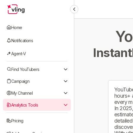
Home
Yo
Notifications
Instant
Agent-V
Find YouTubers
Campaign
YouTube
My Channel
hours+ 
every m
Analytics Tools
In 2025,
estimate
detailed
Pricing
discover