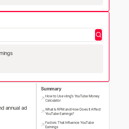
rnings
Summary
How to Use vling’s YouTube Money
Calculator
and annual ad
What Is RPM and How Does It Affect
YouTube Earnings?
Factors That Influence YouTube
Earnings