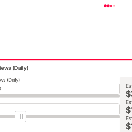
iews (Daily)
ws (Daily)
Es
$
Es
$
Es
$