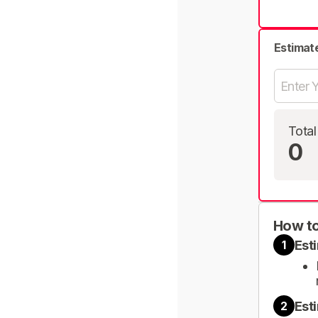
Estimat
Total
0
How to
Est
1
Est
2