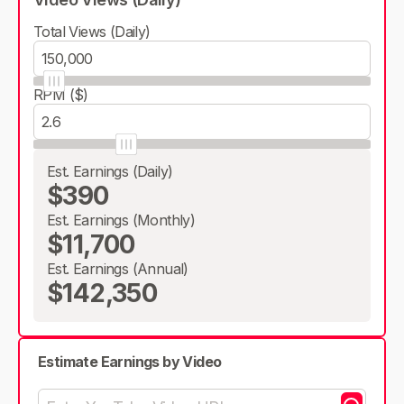
Total Views (Daily)
RPM ($)
Est. Earnings (Daily)
$390
Est. Earnings (Monthly)
$11,700
Est. Earnings (Annual)
$142,350
Estimate Earnings by Video