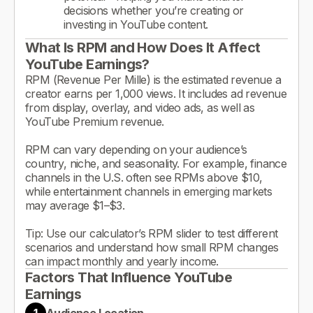
decisions whether you’re creating or
investing in YouTube content.
What Is RPM and How Does It Affect
YouTube Earnings?
RPM (Revenue Per Mille) is the estimated revenue a
creator earns per 1,000 views. It includes ad revenue
from display, overlay, and video ads, as well as
YouTube Premium revenue.
RPM can vary depending on your audience’s
country, niche, and seasonality. For example, finance
channels in the U.S. often see RPMs above $10,
while entertainment channels in emerging markets
may average $1–$3.
Tip: Use our calculator’s RPM slider to test different
scenarios and understand how small RPM changes
can impact monthly and yearly income.
Factors That Influence YouTube
Earnings