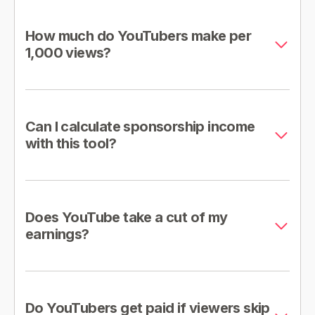
How much do YouTubers make per
1,000 views?
Can I calculate sponsorship income
with this tool?
Does YouTube take a cut of my
earnings?
Do YouTubers get paid if viewers skip