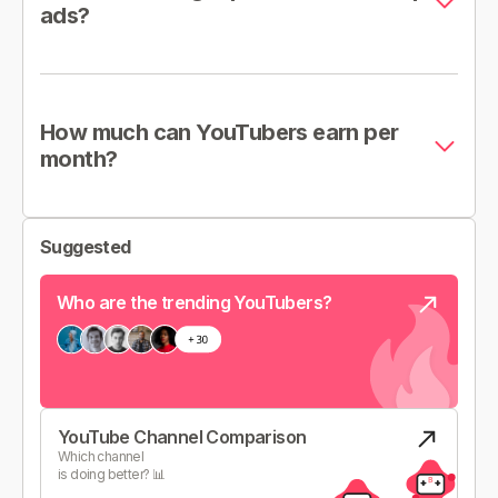
ads?
How much can YouTubers earn per
month?
Suggested
Who are the trending YouTubers?
YouTube Channel Comparison
Which channel
is doing better? 📊