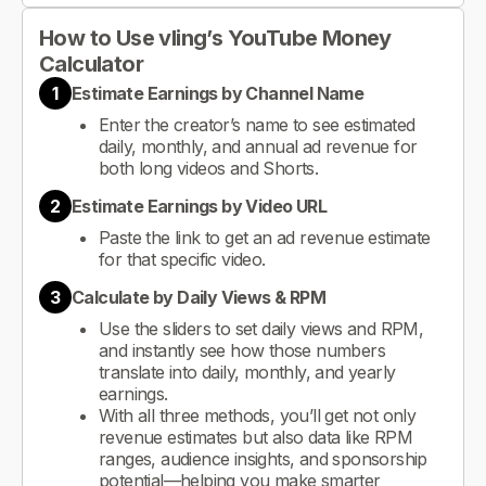
How to Use vling’s YouTube Money
Calculator
1
Estimate Earnings by Channel Name
Enter the creator’s name to see estimated
daily, monthly, and annual ad revenue for
both long videos and Shorts.
2
Estimate Earnings by Video URL
Paste the link to get an ad revenue estimate
for that specific video.
3
Calculate by Daily Views & RPM
Use the sliders to set daily views and RPM,
and instantly see how those numbers
translate into daily, monthly, and yearly
earnings.
With all three methods, you’ll get not only
revenue estimates but also data like RPM
ranges, audience insights, and sponsorship
potential—helping you make smarter