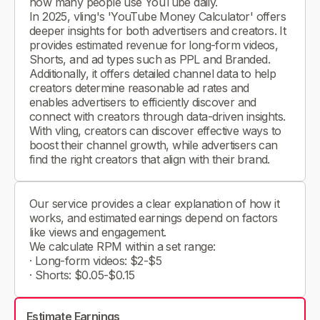
how many people use YouTube daily.
In 2025, vling's 'YouTube Money Calculator' offers
deeper insights for both advertisers and creators. It
provides estimated revenue for long-form videos,
Shorts, and ad types such as PPL and Branded.
Additionally, it offers detailed channel data to help
creators determine reasonable ad rates and
enables advertisers to efficiently discover and
connect with creators through data-driven insights.
With vling, creators can discover effective ways to
boost their channel growth, while advertisers can
find the right creators that align with their brand.
Our service provides a clear explanation of how it
works, and estimated earnings depend on factors
like views and engagement.
We calculate RPM within a set range:
· Long-form videos: $2-$5
· Shorts: $0.05-$0.15
Estimate Earnings