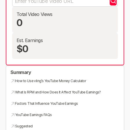
Total Video Views
0
Est. Earnings
$0
Summary
How to Use vling’s YouTube Money Calculator
What Is RPM and How Does It Affect YouTube Earnings?
Factors That Influence YouTube Earnings
YouTube Earnings FAQs
Suggested