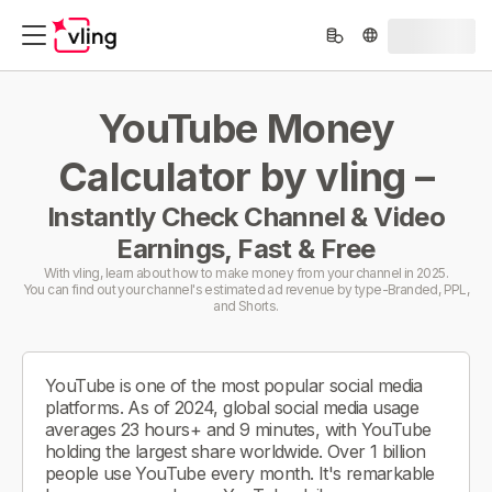
YouTube Money
Calculator by vling –
Instantly Check Channel & Video
Earnings, Fast & Free
With vling, learn about how to make money from your channel in 2025.
You can find out your channel's estimated ad revenue by type-Branded, PPL,
and Shorts.
YouTube is one of the most popular social media
platforms. As of 2024, global social media usage
averages 23 hours+ and 9 minutes, with YouTube
holding the largest share worldwide. Over 1 billion
people use YouTube every month. It's remarkable