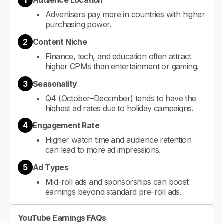
1
Audience Location
Advertisers pay more in countries with higher
purchasing power.
2
Content Niche
Finance, tech, and education often attract
higher CPMs than entertainment or gaming.
3
Seasonality
Q4 (October–December) tends to have the
highest ad rates due to holiday campaigns.
4
Engagement Rate
Higher watch time and audience retention
can lead to more ad impressions.
5
Ad Types
Mid-roll ads and sponsorships can boost
earnings beyond standard pre-roll ads.
YouTube Earnings FAQs