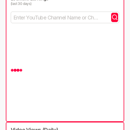
(last 30 days)
Video Views (Daily)