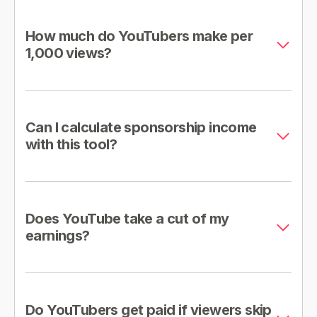
How much do YouTubers make per
1,000 views?
Can I calculate sponsorship income
with this tool?
Does YouTube take a cut of my
earnings?
Do YouTubers get paid if viewers skip