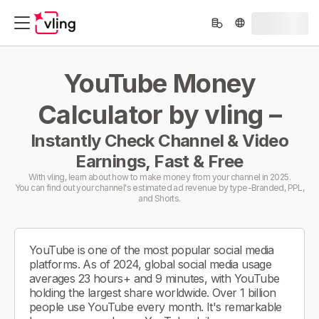
YouTube Money
Calculator by vling –
Instantly Check Channel & Video
Earnings, Fast & Free
With vling, learn about how to make money from your channel in 2025.
You can find out your channel's estimated ad revenue by type-Branded, PPL,
and Shorts.
YouTube is one of the most popular social media
platforms. As of 2024, global social media usage
averages 23 hours+ and 9 minutes, with YouTube
holding the largest share worldwide. Over 1 billion
people use YouTube every month. It's remarkable