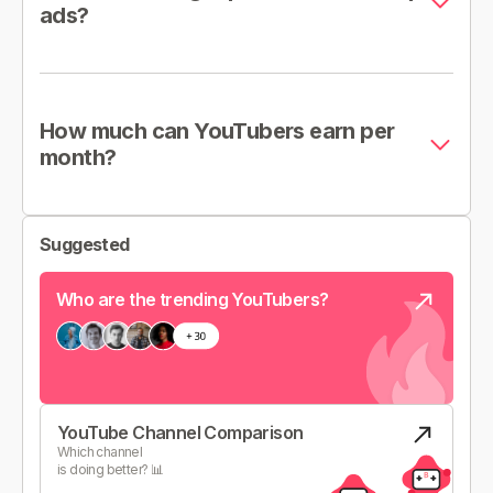
ads?
How much can YouTubers earn per
month?
Suggested
Who are the trending YouTubers?
YouTube Channel Comparison
Which channel
is doing better? 📊