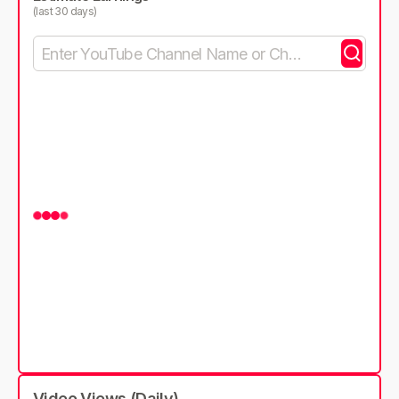
(last 30 days)
Video Views (Daily)