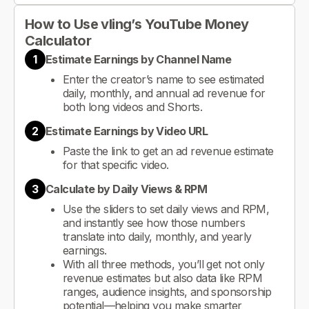
How to Use vling’s YouTube Money
Calculator
1
Estimate Earnings by Channel Name
Enter the creator’s name to see estimated
daily, monthly, and annual ad revenue for
both long videos and Shorts.
2
Estimate Earnings by Video URL
Paste the link to get an ad revenue estimate
for that specific video.
3
Calculate by Daily Views & RPM
Use the sliders to set daily views and RPM,
and instantly see how those numbers
translate into daily, monthly, and yearly
earnings.
With all three methods, you’ll get not only
revenue estimates but also data like RPM
ranges, audience insights, and sponsorship
potential—helping you make smarter