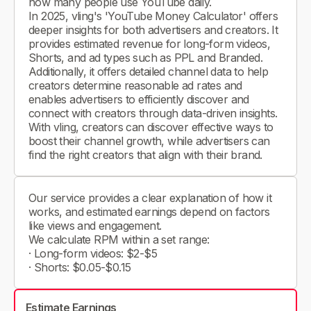
how many people use YouTube daily.
In 2025, vling's 'YouTube Money Calculator' offers
deeper insights for both advertisers and creators. It
provides estimated revenue for long-form videos,
Shorts, and ad types such as PPL and Branded.
Additionally, it offers detailed channel data to help
creators determine reasonable ad rates and
enables advertisers to efficiently discover and
connect with creators through data-driven insights.
With vling, creators can discover effective ways to
boost their channel growth, while advertisers can
find the right creators that align with their brand.
Our service provides a clear explanation of how it
works, and estimated earnings depend on factors
like views and engagement.
We calculate RPM within a set range:
· Long-form videos: $2-$5
· Shorts: $0.05-$0.15
Estimate Earnings