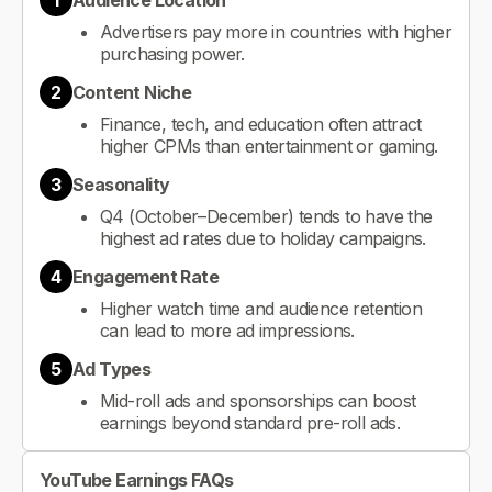
1
Audience Location
Advertisers pay more in countries with higher
purchasing power.
2
Content Niche
Finance, tech, and education often attract
higher CPMs than entertainment or gaming.
3
Seasonality
Q4 (October–December) tends to have the
highest ad rates due to holiday campaigns.
4
Engagement Rate
Higher watch time and audience retention
can lead to more ad impressions.
5
Ad Types
Mid-roll ads and sponsorships can boost
earnings beyond standard pre-roll ads.
YouTube Earnings FAQs