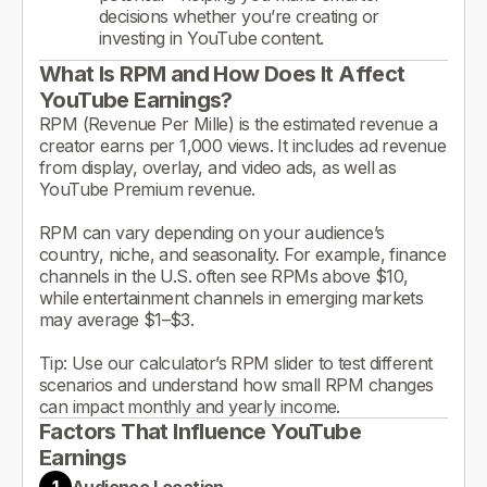
decisions whether you’re creating or
investing in YouTube content.
What Is RPM and How Does It Affect
YouTube Earnings?
RPM (Revenue Per Mille) is the estimated revenue a
creator earns per 1,000 views. It includes ad revenue
from display, overlay, and video ads, as well as
YouTube Premium revenue.
RPM can vary depending on your audience’s
country, niche, and seasonality. For example, finance
channels in the U.S. often see RPMs above $10,
while entertainment channels in emerging markets
may average $1–$3.
Tip: Use our calculator’s RPM slider to test different
scenarios and understand how small RPM changes
can impact monthly and yearly income.
Factors That Influence YouTube
Earnings