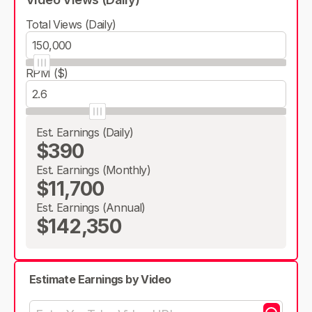
Total Views (Daily)
RPM ($)
Est. Earnings (Daily)
$390
Est. Earnings (Monthly)
$11,700
Est. Earnings (Annual)
$142,350
Estimate Earnings by Video