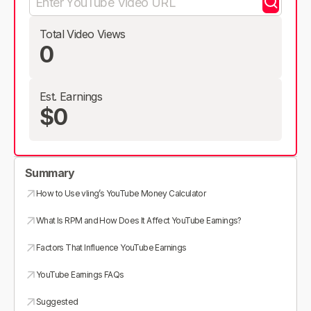
Total Video Views
0
Est. Earnings
$0
Summary
How to Use vling’s YouTube Money Calculator
What Is RPM and How Does It Affect YouTube Earnings?
Factors That Influence YouTube Earnings
YouTube Earnings FAQs
Suggested