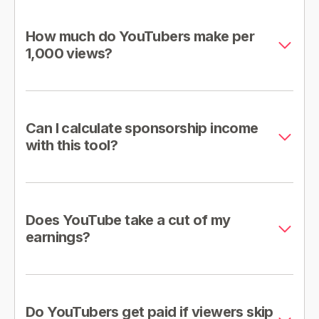
How much do YouTubers make per
1,000 views?
Can I calculate sponsorship income
with this tool?
Does YouTube take a cut of my
earnings?
Do YouTubers get paid if viewers skip