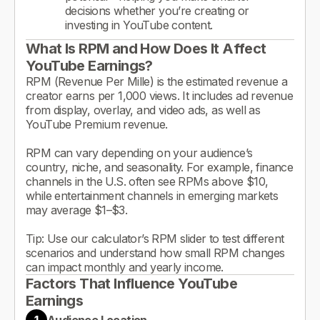
decisions whether you’re creating or
investing in YouTube content.
What Is RPM and How Does It Affect
YouTube Earnings?
RPM (Revenue Per Mille) is the estimated revenue a
creator earns per 1,000 views. It includes ad revenue
from display, overlay, and video ads, as well as
YouTube Premium revenue.
RPM can vary depending on your audience’s
country, niche, and seasonality. For example, finance
channels in the U.S. often see RPMs above $10,
while entertainment channels in emerging markets
may average $1–$3.
Tip: Use our calculator’s RPM slider to test different
scenarios and understand how small RPM changes
can impact monthly and yearly income.
Factors That Influence YouTube
Earnings