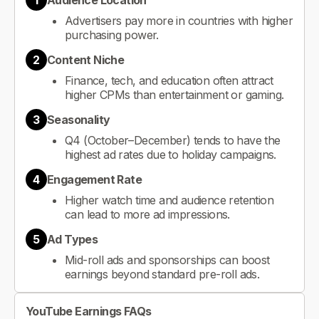
1
Audience Location
Advertisers pay more in countries with higher
purchasing power.
2
Content Niche
Finance, tech, and education often attract
higher CPMs than entertainment or gaming.
3
Seasonality
Q4 (October–December) tends to have the
highest ad rates due to holiday campaigns.
4
Engagement Rate
Higher watch time and audience retention
can lead to more ad impressions.
5
Ad Types
Mid-roll ads and sponsorships can boost
earnings beyond standard pre-roll ads.
YouTube Earnings FAQs