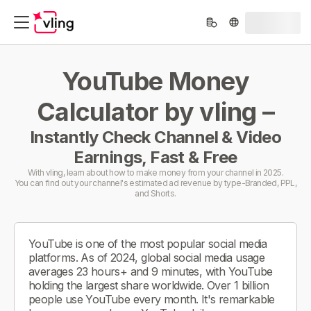
YouTube Money
Calculator by vling –
Instantly Check Channel & Video
Earnings, Fast & Free
With vling, learn about how to make money from your channel in 2025.
You can find out your channel's estimated ad revenue by type-Branded, PPL,
and Shorts.
YouTube is one of the most popular social media
platforms. As of 2024, global social media usage
averages 23 hours+ and 9 minutes, with YouTube
holding the largest share worldwide. Over 1 billion
people use YouTube every month. It's remarkable