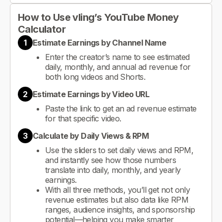
How to Use vling’s YouTube Money
Calculator
1
Estimate Earnings by Channel Name
Enter the creator’s name to see estimated
daily, monthly, and annual ad revenue for
both long videos and Shorts.
2
Estimate Earnings by Video URL
Paste the link to get an ad revenue estimate
for that specific video.
3
Calculate by Daily Views & RPM
Use the sliders to set daily views and RPM,
and instantly see how those numbers
translate into daily, monthly, and yearly
earnings.
With all three methods, you’ll get not only
revenue estimates but also data like RPM
ranges, audience insights, and sponsorship
potential—helping you make smarter