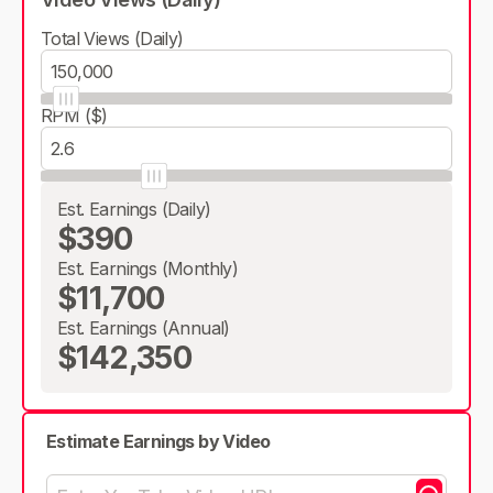
Total Views (Daily)
RPM ($)
Est. Earnings (Daily)
$390
Est. Earnings (Monthly)
$11,700
Est. Earnings (Annual)
$142,350
Estimate Earnings by Video