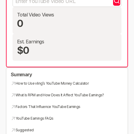
Total Video Views
0
Est. Earnings
$0
Summary
How to Use vling’s YouTube Money Calculator
What Is RPM and How Does It Affect YouTube Earnings?
Factors That Influence YouTube Earnings
YouTube Earnings FAQs
Suggested