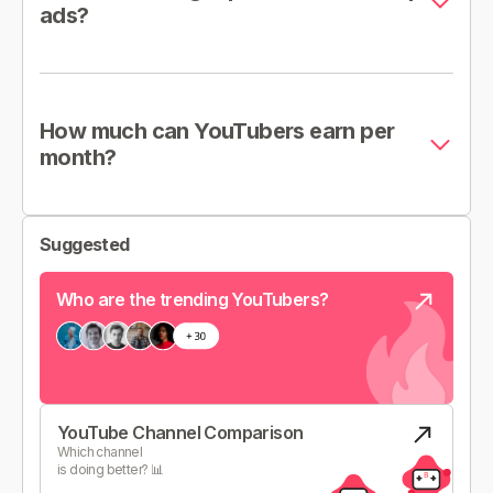
ads?
How much can YouTubers earn per
month?
Suggested
Who are the trending YouTubers?
YouTube Channel Comparison
Which channel
is doing better? 📊