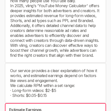
how many people use YouTube daily.
In 2025, vling's 'YouTube Money Calculator' offers
deeper insights for both advertisers and creators. It
provides estimated revenue for long-form videos,
Shorts, and ad types such as PPL and Branded.
Additionally, it offers detailed channel data to help
creators determine reasonable ad rates and
enables advertisers to efficiently discover and
connect with creators through data-driven insights.
With vling, creators can discover effective ways to
boost their channel growth, while advertisers can
find the right creators that align with their brand.
Our service provides a clear explanation of how it
works, and estimated earnings depend on factors
like views and engagement.
We calculate RPM within a set range:
· Long-form videos: $2-$5
· Shorts: $0.05-$0.15
Estimate Earnings