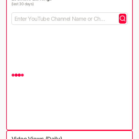
(last 30 days)
Video Views (Daily)