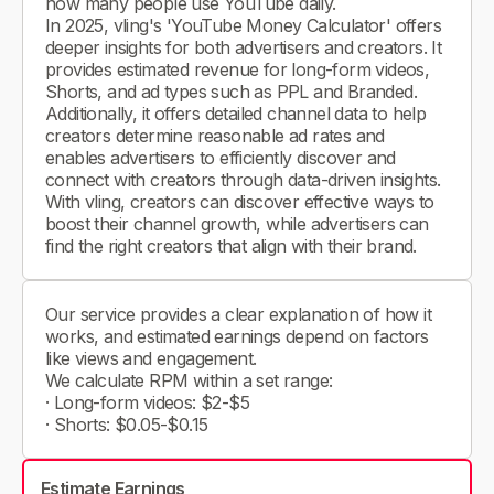
how many people use YouTube daily.
In 2025, vling's 'YouTube Money Calculator' offers
deeper insights for both advertisers and creators. It
provides estimated revenue for long-form videos,
Shorts, and ad types such as PPL and Branded.
Additionally, it offers detailed channel data to help
creators determine reasonable ad rates and
enables advertisers to efficiently discover and
connect with creators through data-driven insights.
With vling, creators can discover effective ways to
boost their channel growth, while advertisers can
find the right creators that align with their brand.
Our service provides a clear explanation of how it
works, and estimated earnings depend on factors
like views and engagement.
We calculate RPM within a set range:
· Long-form videos: $2-$5
· Shorts: $0.05-$0.15
Estimate Earnings