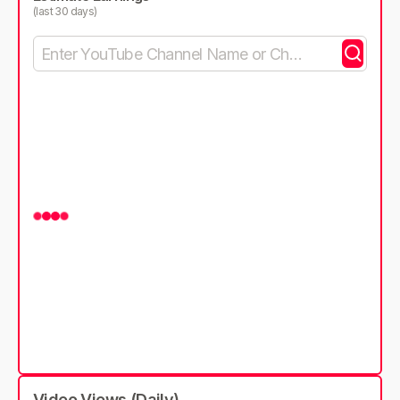
(last 30 days)
Video Views (Daily)