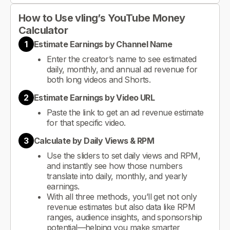
How to Use vling’s YouTube Money
Calculator
1
Estimate Earnings by Channel Name
Enter the creator’s name to see estimated
daily, monthly, and annual ad revenue for
both long videos and Shorts.
2
Estimate Earnings by Video URL
Paste the link to get an ad revenue estimate
for that specific video.
3
Calculate by Daily Views & RPM
Use the sliders to set daily views and RPM,
and instantly see how those numbers
translate into daily, monthly, and yearly
earnings.
With all three methods, you’ll get not only
revenue estimates but also data like RPM
ranges, audience insights, and sponsorship
potential—helping you make smarter