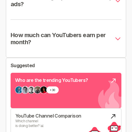
ads?
How much can YouTubers earn per
month?
Suggested
Who are the trending YouTubers?
YouTube Channel Comparison
Which channel
is doing better? 📊