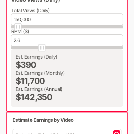
Total Views (Daily)
RPM ($)
Est. Earnings (Daily)
$390
Est. Earnings (Monthly)
$11,700
Est. Earnings (Annual)
$142,350
Estimate Earnings by Video