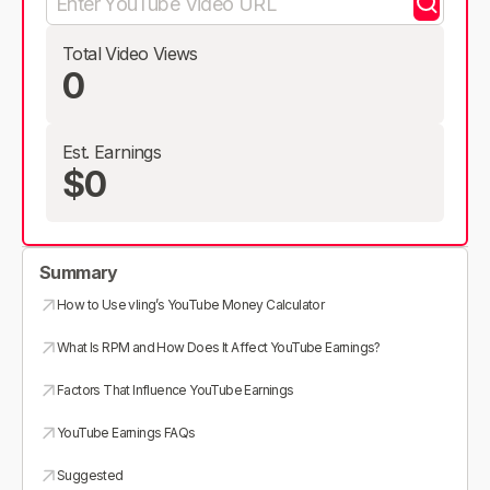
Total Video Views
0
Est. Earnings
$0
Summary
How to Use vling’s YouTube Money Calculator
What Is RPM and How Does It Affect YouTube Earnings?
Factors That Influence YouTube Earnings
YouTube Earnings FAQs
Suggested