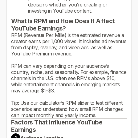
decisions whether you’re creating or
investing in YouTube content.
What Is RPM and How Does It Affect
YouTube Earnings?
RPM (Revenue Per Mille) is the estimated revenue a
creator earns per 1,000 views. It includes ad revenue
from display, overlay, and video ads, as well as
YouTube Premium revenue.
RPM can vary depending on your audience’s
country, niche, and seasonality. For example, finance
channels in the U.S. often see RPMs above $10,
while entertainment channels in emerging markets
may average $1–$3.
Tip: Use our calculator’s RPM slider to test different
scenarios and understand how small RPM changes
can impact monthly and yearly income.
Factors That Influence YouTube
Earnings