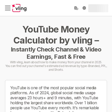
YouTube Money
Calculator by vling –
Instantly Check Channel & Video
Earnings, Fast & Free
With vling, learn about how to make money from your channel in 2025.
You can find out your channel's estimated ad revenue by type-Branded, PPL,
and Shorts.
YouTube is one of the most popular social media
platforms. As of 2024, global social media usage
averages 23 hours+ and 9 minutes, with YouTube
holding the largest share worldwide. Over 1 billion
people use YouTube every month. It's remarkable