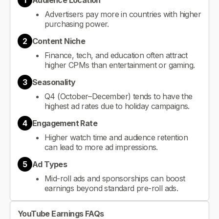
1
Audience Location
Advertisers pay more in countries with higher
purchasing power.
2
Content Niche
Finance, tech, and education often attract
higher CPMs than entertainment or gaming.
3
Seasonality
Q4 (October–December) tends to have the
highest ad rates due to holiday campaigns.
4
Engagement Rate
Higher watch time and audience retention
can lead to more ad impressions.
5
Ad Types
Mid-roll ads and sponsorships can boost
earnings beyond standard pre-roll ads.
YouTube Earnings FAQs