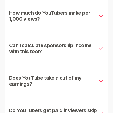
How much do YouTubers make per
1,000 views?
Can I calculate sponsorship income
with this tool?
Does YouTube take a cut of my
earnings?
Do YouTubers get paid if viewers skip