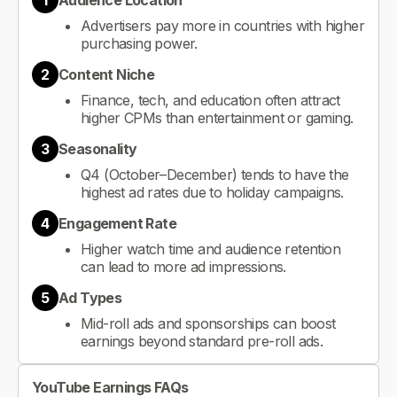
1
Audience Location
Advertisers pay more in countries with higher
purchasing power.
2
Content Niche
Finance, tech, and education often attract
higher CPMs than entertainment or gaming.
3
Seasonality
Q4 (October–December) tends to have the
highest ad rates due to holiday campaigns.
4
Engagement Rate
Higher watch time and audience retention
can lead to more ad impressions.
5
Ad Types
Mid-roll ads and sponsorships can boost
earnings beyond standard pre-roll ads.
YouTube Earnings FAQs