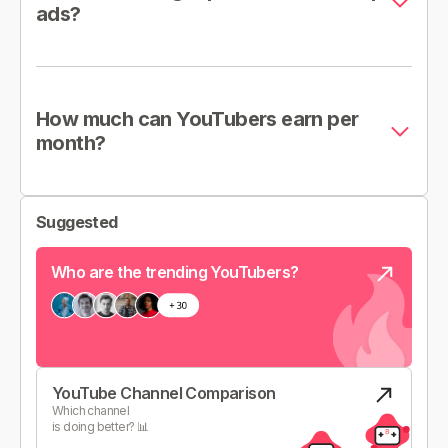
ads?
How much can YouTubers earn per
month?
Suggested
Who are the trending YouTubers?
YouTube Channel Comparison
Which channel
is doing better? 📊