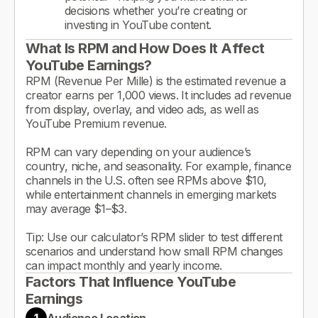
decisions whether you’re creating or
investing in YouTube content.
What Is RPM and How Does It Affect
YouTube Earnings?
RPM (Revenue Per Mille) is the estimated revenue a
creator earns per 1,000 views. It includes ad revenue
from display, overlay, and video ads, as well as
YouTube Premium revenue.
RPM can vary depending on your audience’s
country, niche, and seasonality. For example, finance
channels in the U.S. often see RPMs above $10,
while entertainment channels in emerging markets
may average $1–$3.
Tip: Use our calculator’s RPM slider to test different
scenarios and understand how small RPM changes
can impact monthly and yearly income.
Factors That Influence YouTube
Earnings