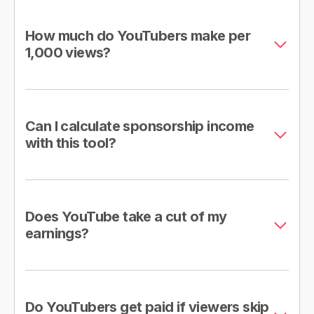
How much do YouTubers make per
1,000 views?
Can I calculate sponsorship income
with this tool?
Does YouTube take a cut of my
earnings?
Do YouTubers get paid if viewers skip