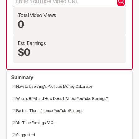
Total Video Views
0
Est. Earnings
$0
Summary
How to Use vling’s YouTube Money Calculator
What Is RPM and How Does It Affect YouTube Earnings?
Factors That Influence YouTube Earnings
YouTube Earnings FAQs
Suggested