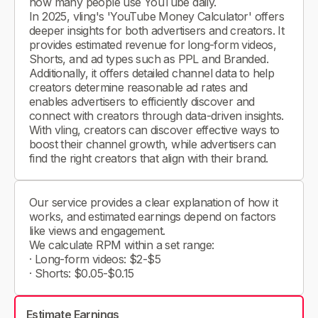
how many people use YouTube daily.
In 2025, vling's 'YouTube Money Calculator' offers
deeper insights for both advertisers and creators. It
provides estimated revenue for long-form videos,
Shorts, and ad types such as PPL and Branded.
Additionally, it offers detailed channel data to help
creators determine reasonable ad rates and
enables advertisers to efficiently discover and
connect with creators through data-driven insights.
With vling, creators can discover effective ways to
boost their channel growth, while advertisers can
find the right creators that align with their brand.
Our service provides a clear explanation of how it
works, and estimated earnings depend on factors
like views and engagement.
We calculate RPM within a set range:
· Long-form videos: $2-$5
· Shorts: $0.05-$0.15
Estimate Earnings