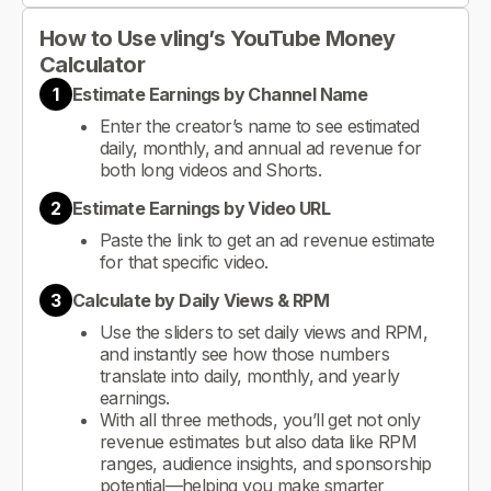
How to Use vling’s YouTube Money
Calculator
1
Estimate Earnings by Channel Name
Enter the creator’s name to see estimated
daily, monthly, and annual ad revenue for
both long videos and Shorts.
2
Estimate Earnings by Video URL
Paste the link to get an ad revenue estimate
for that specific video.
3
Calculate by Daily Views & RPM
Use the sliders to set daily views and RPM,
and instantly see how those numbers
translate into daily, monthly, and yearly
earnings.
With all three methods, you’ll get not only
revenue estimates but also data like RPM
ranges, audience insights, and sponsorship
potential—helping you make smarter