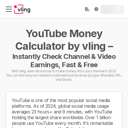
YouTube Money
Calculator by vling –
Instantly Check Channel & Video
Earnings, Fast & Free
With vling, learn about how to make money from your channel in 2025.
You can find out your channel's estimated ad revenue by type-Branded, PPL,
and Shorts.
YouTube is one of the most popular social media
platforms. As of 2024, global social media usage
averages 23 hours+ and 9 minutes, with YouTube
holding the largest share worldwide. Over 1 billion
people use YouTube every month. It's remarkable