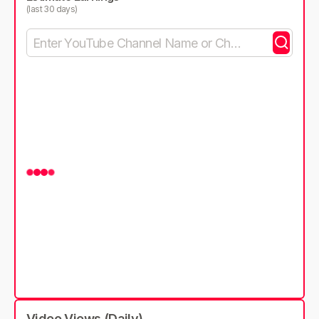
(last 30 days)
Video Views (Daily)