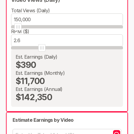
Total Views (Daily)
RPM ($)
Est. Earnings (Daily)
$390
Est. Earnings (Monthly)
$11,700
Est. Earnings (Annual)
$142,350
Estimate Earnings by Video