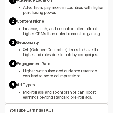
1
Audience Location
Advertisers pay more in countries with higher
purchasing power.
2
Content Niche
Finance, tech, and education often attract
higher CPMs than entertainment or gaming.
3
Seasonality
Q4 (October–December) tends to have the
highest ad rates due to holiday campaigns.
4
Engagement Rate
Higher watch time and audience retention
can lead to more ad impressions.
5
Ad Types
Mid-roll ads and sponsorships can boost
earnings beyond standard pre-roll ads.
YouTube Earnings FAQs