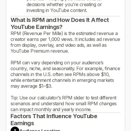
decisions whether you’re creating or
investing in YouTube content.
What Is RPM and How Does It Affect
YouTube Earnings?
RPM (Revenue Per Mille) is the estimated revenue a
creator earns per 1,000 views. It includes ad revenue
from display, overlay, and video ads, as well as
YouTube Premium revenue.
RPM can vary depending on your audience’s
country, niche, and seasonality. For example, finance
channels in the U.S. often see RPMs above $10,
while entertainment channels in emerging markets
may average $1–$3.
Tip: Use our calculator’s RPM slider to test different
scenarios and understand how small RPM changes
can impact monthly and yearly income.
Factors That Influence YouTube
Earnings