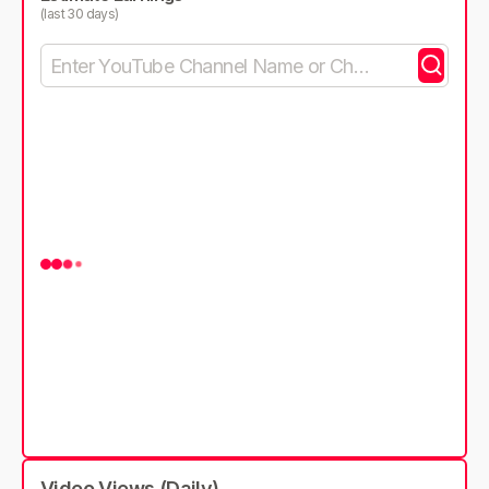
(last 30 days)
Video Views (Daily)