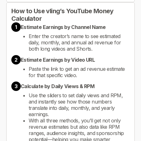
How to Use vling’s YouTube Money
Calculator
1
Estimate Earnings by Channel Name
Enter the creator’s name to see estimated
daily, monthly, and annual ad revenue for
both long videos and Shorts.
2
Estimate Earnings by Video URL
Paste the link to get an ad revenue estimate
for that specific video.
3
Calculate by Daily Views & RPM
Use the sliders to set daily views and RPM,
and instantly see how those numbers
translate into daily, monthly, and yearly
earnings.
With all three methods, you’ll get not only
revenue estimates but also data like RPM
ranges, audience insights, and sponsorship
potential—helping you make smarter