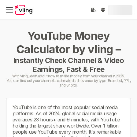
YouTube Money
Calculator by vling –
Instantly Check Channel & Video
Earnings, Fast & Free
With vling, learn about how to make money from your channel in 2025.
You can find out your channel's estimated ad revenue by type-Branded, PPL,
and Shorts.
YouTube is one of the most popular social media
platforms. As of 2024, global social media usage
averages 23 hours+ and 9 minutes, with YouTube
holding the largest share worldwide. Over 1 billion
people use YouTube every month. It's remarkable