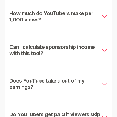
How much do YouTubers make per
1,000 views?
Can I calculate sponsorship income
with this tool?
Does YouTube take a cut of my
earnings?
Do YouTubers get paid if viewers skip