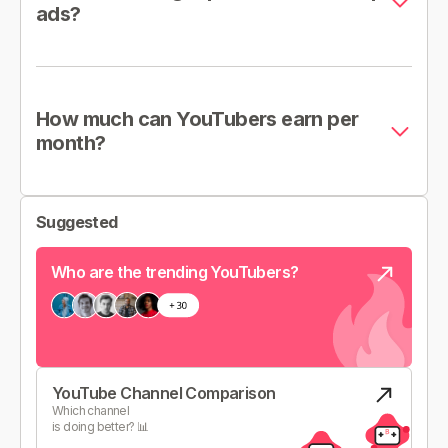
ads?
How much can YouTubers earn per
month?
Suggested
Who are the trending YouTubers?
YouTube Channel Comparison
Which channel
is doing better? 📊