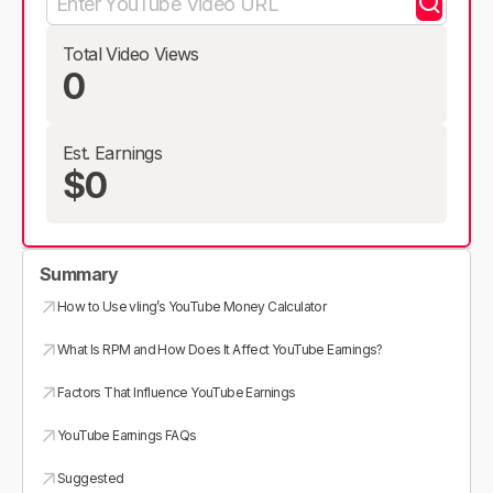
Total Video Views
0
Est. Earnings
$0
Summary
How to Use vling’s YouTube Money Calculator
What Is RPM and How Does It Affect YouTube Earnings?
Factors That Influence YouTube Earnings
YouTube Earnings FAQs
Suggested