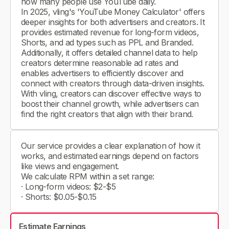
how many people use YouTube daily.
In 2025, vling's 'YouTube Money Calculator' offers
deeper insights for both advertisers and creators. It
provides estimated revenue for long-form videos,
Shorts, and ad types such as PPL and Branded.
Additionally, it offers detailed channel data to help
creators determine reasonable ad rates and
enables advertisers to efficiently discover and
connect with creators through data-driven insights.
With vling, creators can discover effective ways to
boost their channel growth, while advertisers can
find the right creators that align with their brand.
Our service provides a clear explanation of how it
works, and estimated earnings depend on factors
like views and engagement.
We calculate RPM within a set range:
· Long-form videos: $2-$5
· Shorts: $0.05-$0.15
Estimate Earnings