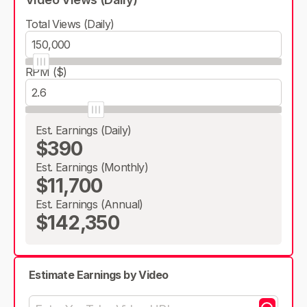
Total Views (Daily)
RPM ($)
Est. Earnings (Daily)
$390
Est. Earnings (Monthly)
$11,700
Est. Earnings (Annual)
$142,350
Estimate Earnings by Video