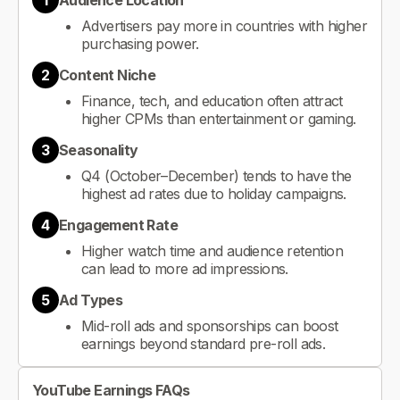
1
Audience Location
Advertisers pay more in countries with higher
purchasing power.
2
Content Niche
Finance, tech, and education often attract
higher CPMs than entertainment or gaming.
3
Seasonality
Q4 (October–December) tends to have the
highest ad rates due to holiday campaigns.
4
Engagement Rate
Higher watch time and audience retention
can lead to more ad impressions.
5
Ad Types
Mid-roll ads and sponsorships can boost
earnings beyond standard pre-roll ads.
YouTube Earnings FAQs