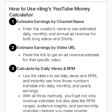
How to Use vling’s YouTube Money
Calculator
1
Estimate Earnings by Channel Name
Enter the creator’s name to see estimated
daily, monthly, and annual ad revenue for
both long videos and Shorts.
2
Estimate Earnings by Video URL
Paste the link to get an ad revenue estimate
for that specific video.
3
Calculate by Daily Views & RPM
Use the sliders to set daily views and RPM,
and instantly see how those numbers
translate into daily, monthly, and yearly
earnings.
With all three methods, you’ll get not only
revenue estimates but also data like RPM
ranges, audience insights, and sponsorship
potential—helping you make smarter