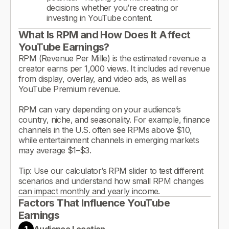
decisions whether you’re creating or
investing in YouTube content.
What Is RPM and How Does It Affect
YouTube Earnings?
RPM (Revenue Per Mille) is the estimated revenue a
creator earns per 1,000 views. It includes ad revenue
from display, overlay, and video ads, as well as
YouTube Premium revenue.
RPM can vary depending on your audience’s
country, niche, and seasonality. For example, finance
channels in the U.S. often see RPMs above $10,
while entertainment channels in emerging markets
may average $1–$3.
Tip: Use our calculator’s RPM slider to test different
scenarios and understand how small RPM changes
can impact monthly and yearly income.
Factors That Influence YouTube
Earnings