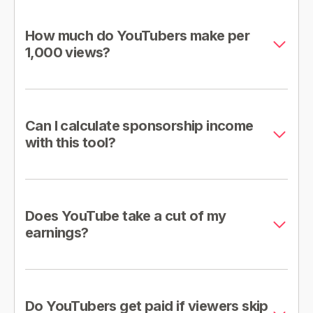
How much do YouTubers make per
1,000 views?
Can I calculate sponsorship income
with this tool?
Does YouTube take a cut of my
earnings?
Do YouTubers get paid if viewers skip