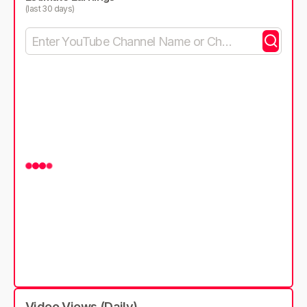
(last 30 days)
Video Views (Daily)