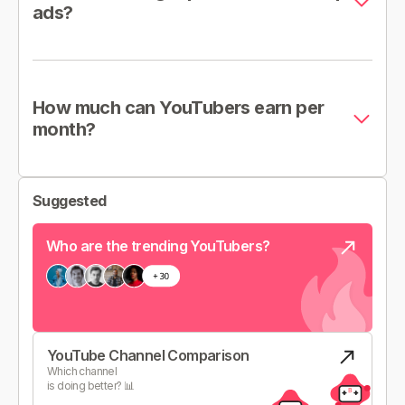
ads?
How much can YouTubers earn per
month?
Suggested
Who are the trending YouTubers?
YouTube Channel Comparison
Which channel
is doing better? 📊