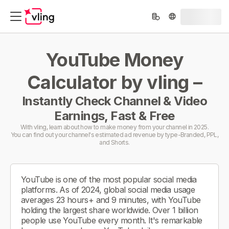
YouTube Money
Calculator by vling –
Instantly Check Channel & Video
Earnings, Fast & Free
With vling, learn about how to make money from your channel in 2025.
You can find out your channel's estimated ad revenue by type-Branded, PPL,
and Shorts.
YouTube is one of the most popular social media
platforms. As of 2024, global social media usage
averages 23 hours+ and 9 minutes, with YouTube
holding the largest share worldwide. Over 1 billion
people use YouTube every month. It's remarkable