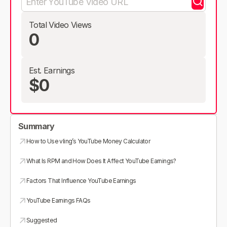
Total Video Views
0
Est. Earnings
$0
Summary
How to Use vling’s YouTube Money Calculator
What Is RPM and How Does It Affect YouTube Earnings?
Factors That Influence YouTube Earnings
YouTube Earnings FAQs
Suggested