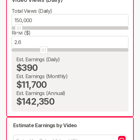
Total Views (Daily)
RPM ($)
Est. Earnings (Daily)
$390
Est. Earnings (Monthly)
$11,700
Est. Earnings (Annual)
$142,350
Estimate Earnings by Video