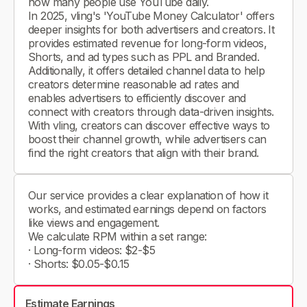
how many people use YouTube daily.
In 2025, vling's 'YouTube Money Calculator' offers
deeper insights for both advertisers and creators. It
provides estimated revenue for long-form videos,
Shorts, and ad types such as PPL and Branded.
Additionally, it offers detailed channel data to help
creators determine reasonable ad rates and
enables advertisers to efficiently discover and
connect with creators through data-driven insights.
With vling, creators can discover effective ways to
boost their channel growth, while advertisers can
find the right creators that align with their brand.
Our service provides a clear explanation of how it
works, and estimated earnings depend on factors
like views and engagement.
We calculate RPM within a set range:
· Long-form videos: $2-$5
· Shorts: $0.05-$0.15
Estimate Earnings