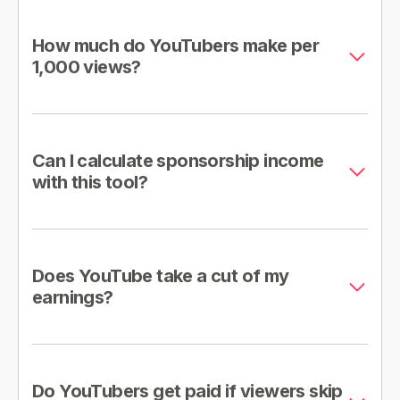
How much do YouTubers make per
1,000 views?
Can I calculate sponsorship income
with this tool?
Does YouTube take a cut of my
earnings?
Do YouTubers get paid if viewers skip