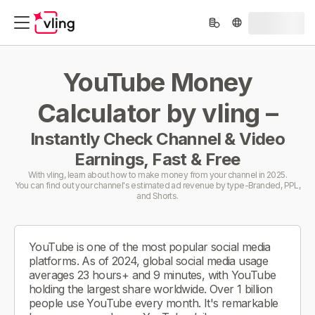
YouTube Money
Calculator by vling –
Instantly Check Channel & Video
Earnings, Fast & Free
With vling, learn about how to make money from your channel in 2025.
You can find out your channel's estimated ad revenue by type-Branded, PPL,
and Shorts.
YouTube is one of the most popular social media
platforms. As of 2024, global social media usage
averages 23 hours+ and 9 minutes, with YouTube
holding the largest share worldwide. Over 1 billion
people use YouTube every month. It's remarkable