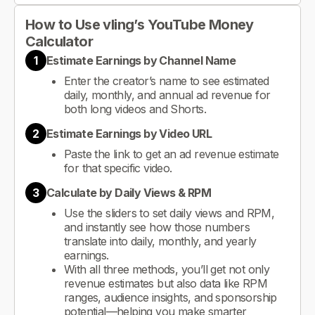
How to Use vling’s YouTube Money
Calculator
1
Estimate Earnings by Channel Name
Enter the creator’s name to see estimated
daily, monthly, and annual ad revenue for
both long videos and Shorts.
2
Estimate Earnings by Video URL
Paste the link to get an ad revenue estimate
for that specific video.
3
Calculate by Daily Views & RPM
Use the sliders to set daily views and RPM,
and instantly see how those numbers
translate into daily, monthly, and yearly
earnings.
With all three methods, you’ll get not only
revenue estimates but also data like RPM
ranges, audience insights, and sponsorship
potential—helping you make smarter