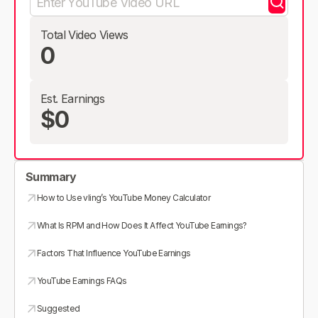
Total Video Views
0
Est. Earnings
$0
Summary
How to Use vling’s YouTube Money Calculator
What Is RPM and How Does It Affect YouTube Earnings?
Factors That Influence YouTube Earnings
YouTube Earnings FAQs
Suggested