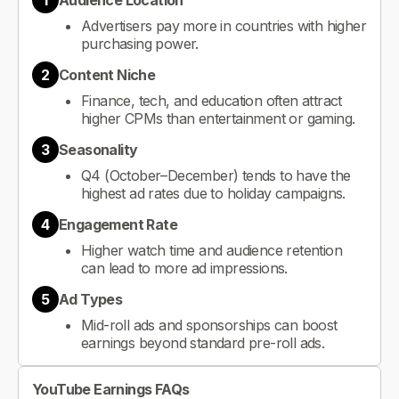
1
Audience Location
Advertisers pay more in countries with higher
purchasing power.
2
Content Niche
Finance, tech, and education often attract
higher CPMs than entertainment or gaming.
3
Seasonality
Q4 (October–December) tends to have the
highest ad rates due to holiday campaigns.
4
Engagement Rate
Higher watch time and audience retention
can lead to more ad impressions.
5
Ad Types
Mid-roll ads and sponsorships can boost
earnings beyond standard pre-roll ads.
YouTube Earnings FAQs