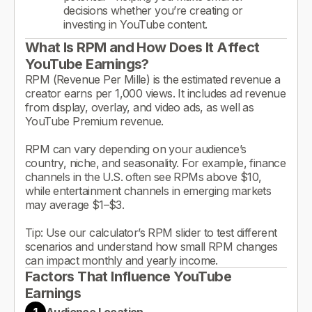
decisions whether you’re creating or
investing in YouTube content.
What Is RPM and How Does It Affect
YouTube Earnings?
RPM (Revenue Per Mille) is the estimated revenue a
creator earns per 1,000 views. It includes ad revenue
from display, overlay, and video ads, as well as
YouTube Premium revenue.
RPM can vary depending on your audience’s
country, niche, and seasonality. For example, finance
channels in the U.S. often see RPMs above $10,
while entertainment channels in emerging markets
may average $1–$3.
Tip: Use our calculator’s RPM slider to test different
scenarios and understand how small RPM changes
can impact monthly and yearly income.
Factors That Influence YouTube
Earnings