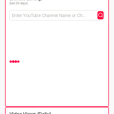
(last 30 days)
Video Views (Daily)