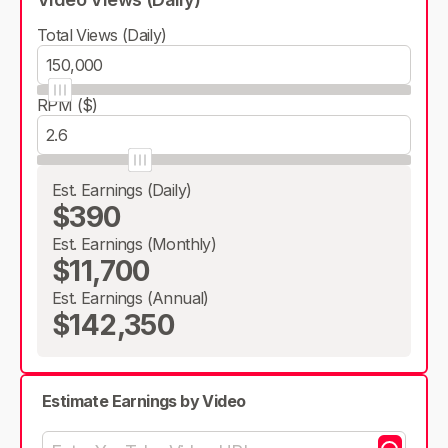
Total Views (Daily)
RPM ($)
Est. Earnings (Daily)
$390
Est. Earnings (Monthly)
$11,700
Est. Earnings (Annual)
$142,350
Estimate Earnings by Video