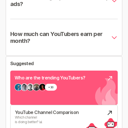
ads?
How much can YouTubers earn per
month?
Suggested
Who are the trending YouTubers?
YouTube Channel Comparison
Which channel
is doing better? 📊