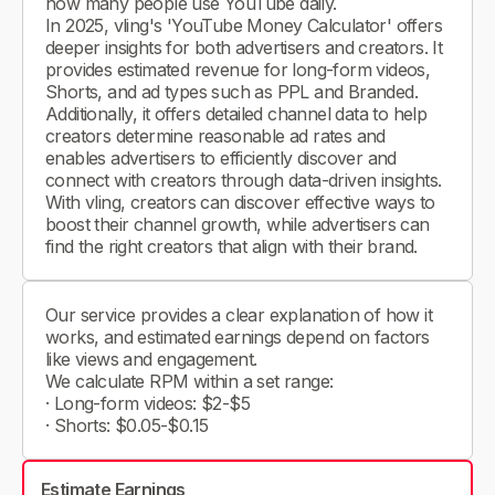
how many people use YouTube daily.
In 2025, vling's 'YouTube Money Calculator' offers
deeper insights for both advertisers and creators. It
provides estimated revenue for long-form videos,
Shorts, and ad types such as PPL and Branded.
Additionally, it offers detailed channel data to help
creators determine reasonable ad rates and
enables advertisers to efficiently discover and
connect with creators through data-driven insights.
With vling, creators can discover effective ways to
boost their channel growth, while advertisers can
find the right creators that align with their brand.
Our service provides a clear explanation of how it
works, and estimated earnings depend on factors
like views and engagement.
We calculate RPM within a set range:
· Long-form videos: $2-$5
· Shorts: $0.05-$0.15
Estimate Earnings